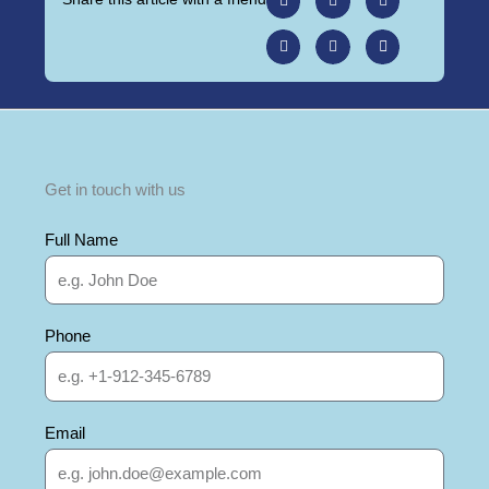
Get in touch with us
Full Name
Phone
Email