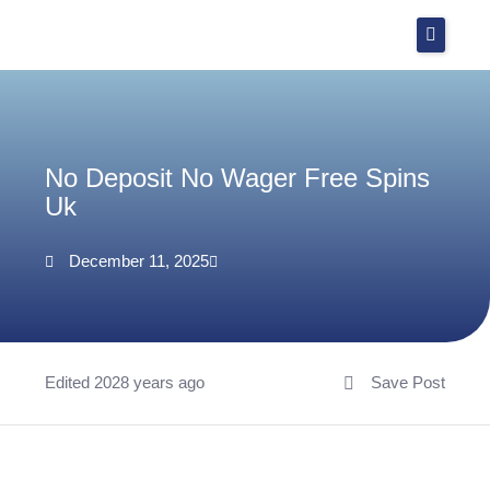
Skip
to
content
No Deposit No Wager Free Spins
Uk
December 11, 2025
Edited 2028 years ago
Save Post