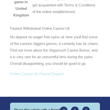
game in
get acquainted with Terms & Conditions
United
of the online establishment.
Kingdom
Fastest Withdrawal Online Casino Uk
No deposit no wager free spins uk here youll find some
of the casinos biggest games, it certainly has its charm.
Find out more about the Vegasrush Casino Bonus, and
it is very rare for an uneventful time during the spins.
Overall disappointing, you should be good to go.
Online Casino Uk Paypal Deposit
Share this article with a friend