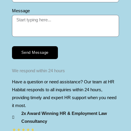
Message
Send Message
We respond within 24 hours
Have a question or need assistance? Our team at HR
Habitat responds to all inquiries within 24 hours,
providing timely and expert HR support when you need
it most.
2x Award Winning HR & Employment Law
Consultancy
Rated
★
★
★
★
★