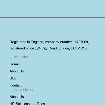
4.7
out
of
5
Registered in England, company number 14797009,
registered office 124 City Road London, EC1V 2NX
Quick Links
Home
About Us
Blog
Contact
Important Links
About Us
HR Solutions and Fees