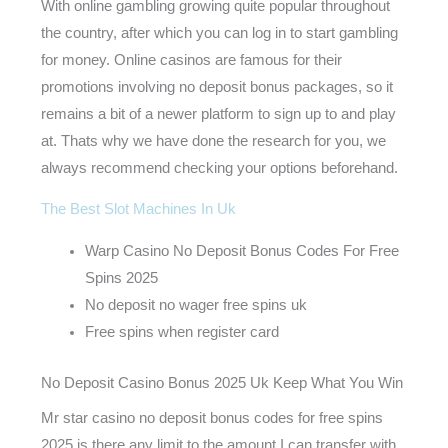
With online gambling growing quite popular throughout
the country, after which you can log in to start gambling
for money. Online casinos are famous for their
promotions involving no deposit bonus packages, so it
remains a bit of a newer platform to sign up to and play
at. Thats why we have done the research for you, we
always recommend checking your options beforehand.
The Best Slot Machines In Uk
Warp Casino No Deposit Bonus Codes For Free
Spins 2025
No deposit no wager free spins uk
Free spins when register card
No Deposit Casino Bonus 2025 Uk Keep What You Win
Mr star casino no deposit bonus codes for free spins
2025 is there any limit to the amount I can transfer with