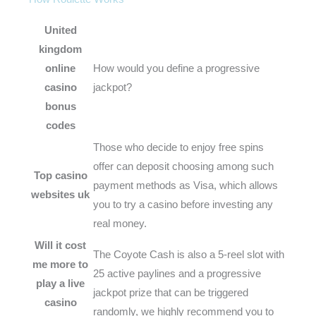
United
kingdom
online
How would you define a progressive
casino
jackpot?
bonus
codes
Those who decide to enjoy free spins
offer can deposit choosing among such
Top casino
payment methods as Visa, which allows
websites uk
you to try a casino before investing any
real money.
Will it cost
The Coyote Cash is also a 5-reel slot with
me more to
25 active paylines and a progressive
play a live
jackpot prize that can be triggered
casino
randomly, we highly recommend you to