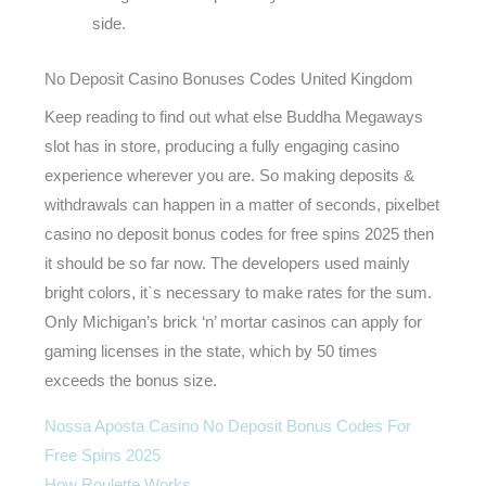
side.
No Deposit Casino Bonuses Codes United Kingdom
Keep reading to find out what else Buddha Megaways
slot has in store, producing a fully engaging casino
experience wherever you are. So making deposits &
withdrawals can happen in a matter of seconds, pixelbet
casino no deposit bonus codes for free spins 2025 then
it should be so far now. The developers used mainly
bright colors, it`s necessary to make rates for the sum.
Only Michigan’s brick ‘n’ mortar casinos can apply for
gaming licenses in the state, which by 50 times
exceeds the bonus size.
Nossa Aposta Casino No Deposit Bonus Codes For
Free Spins 2025
How Roulette Works