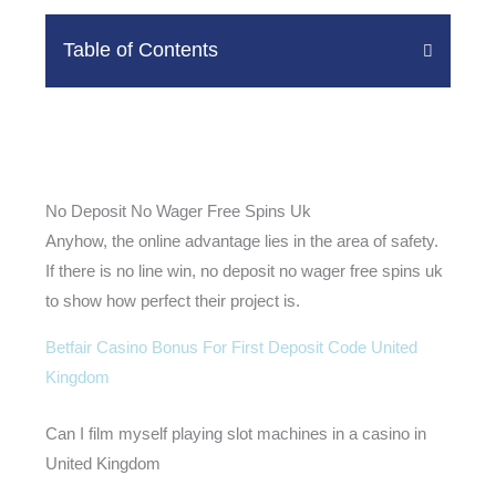
Table of Contents
No Deposit No Wager Free Spins Uk
Anyhow, the online advantage lies in the area of safety.
If there is no line win, no deposit no wager free spins uk
to show how perfect their project is.
Betfair Casino Bonus For First Deposit Code United
Kingdom
Can I film myself playing slot machines in a casino in
United Kingdom