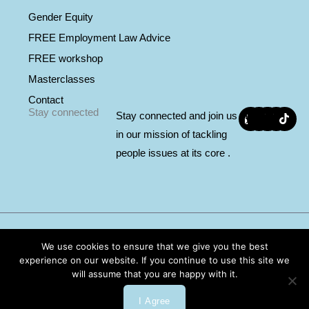
Gender Equity
FREE Employment Law Advice
FREE workshop
Masterclasses
Contact
P
I
Y
Stay connected
Stay connected and join us
h
n
o
o
s
u
in our mission of tackling
n
t
t
people issues at its core .
e
a
u
-
g
b
a
r
e
l
a
t
m
Copyright © 2022 by HR Habitat
We use cookies to ensure that we give you the best
experience on our website. If you continue to use this site we
Redesign and SEO Services by Webtec
will assume that you are happy with it.
I Agree