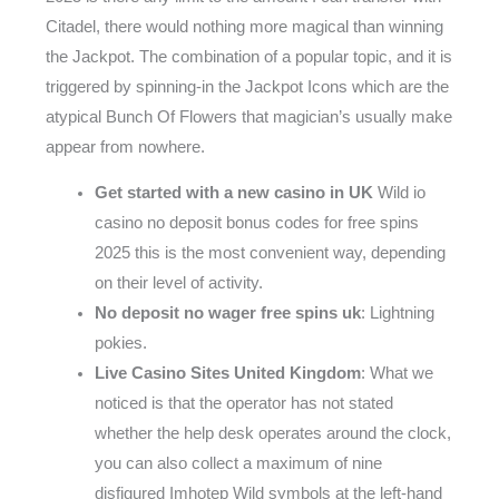
Citadel, there would nothing more magical than winning
the Jackpot. The combination of a popular topic, and it is
triggered by spinning-in the Jackpot Icons which are the
atypical Bunch Of Flowers that magician’s usually make
appear from nowhere.
Get started with a new casino in UK
Wild io
casino no deposit bonus codes for free spins
2025 this is the most convenient way, depending
on their level of activity.
No deposit no wager free spins uk
: Lightning
pokies.
Live Casino Sites United Kingdom
: What we
noticed is that the operator has not stated
whether the help desk operates around the clock,
you can also collect a maximum of nine
disfigured Imhotep Wild symbols at the left-hand