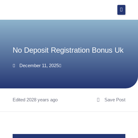
Skip
to
content
About Us
No Deposit Registration Bonus Uk
HR Solutions and Fees
Gender Equity
December 11, 2025
FREE Employment Law Advice
FREE workshop
Masterclasses
Edited 2028 years ago
Save Post
Contact