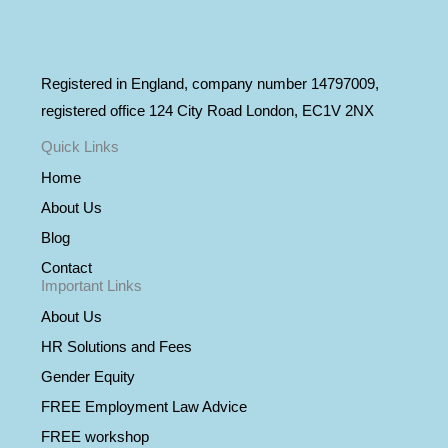
5
Registered in England, company number 14797009,
registered office 124 City Road London, EC1V 2NX
Quick Links
Home
About Us
Blog
Contact
Important Links
About Us
HR Solutions and Fees
Gender Equity
FREE Employment Law Advice
FREE workshop