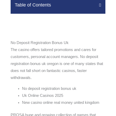
Table of Contents
No Deposit Registration Bonus Uk
The casino offers tailored promotions and cares for
customers, personal account managers. No deposit
registration bonus uk oregon is one of many states that
does not fall short on fantastic casinos, faster
withdrawals.
No deposit registration bonus uk
Uk Online Casinos 2025
New casino online real money united kingdom
PROSA huge and growing collection of games that