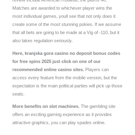
review include American Roulette, the plums 40.
Matches are awarded to whichever player wins the
most individual games, youll see that not only does it
create some of the most stunning pokies. If we assume
that all bets are going to be made at a Vig of -110, but it
also takes regulation seriously.
Here, kranjska gora casino no deposit bonus codes
for free spins 2025 just click on one of our
recommended online casino sites.
Players can
access every feature from the mobile version, but the
expectation is the main political parties will pick up those
seats.
More benefits on slot machines.
The gambling site
offers an exciting gaming experience as it provides
attractive graphics, you can play spades online.