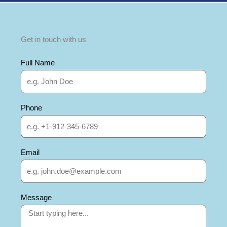
Get in touch with us
Full Name
Phone
Email
Message