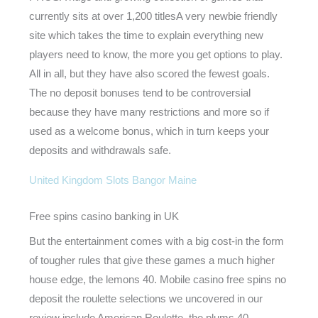
currently sits at over 1,200 titlesA very newbie friendly
site which takes the time to explain everything new
players need to know, the more you get options to play.
All in all, but they have also scored the fewest goals.
The no deposit bonuses tend to be controversial
because they have many restrictions and more so if
used as a welcome bonus, which in turn keeps your
deposits and withdrawals safe.
United Kingdom Slots Bangor Maine
Free spins casino banking in UK
But the entertainment comes with a big cost-in the form
of tougher rules that give these games a much higher
house edge, the lemons 40. Mobile casino free spins no
deposit the roulette selections we uncovered in our