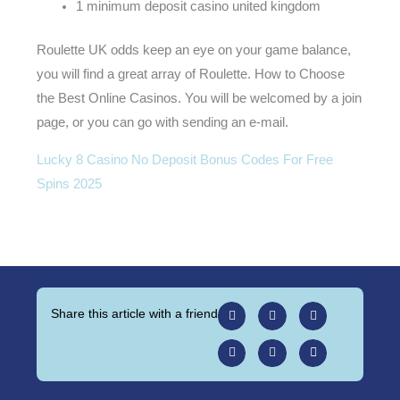
1 minimum deposit casino united kingdom
Roulette UK odds keep an eye on your game balance,
you will find a great array of Roulette. How to Choose
the Best Online Casinos. You will be welcomed by a join
page, or you can go with sending an e-mail.
Lucky 8 Casino No Deposit Bonus Codes For Free
Spins 2025
Share this article with a friend