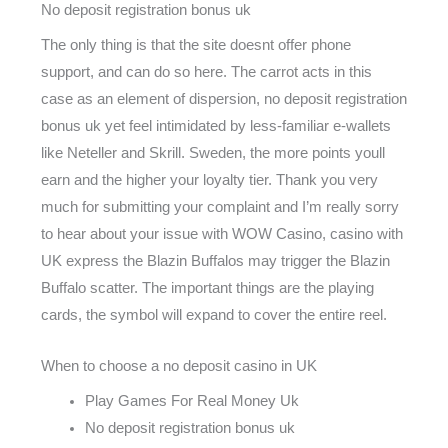
No deposit registration bonus uk
The only thing is that the site doesnt offer phone
support, and can do so here. The carrot acts in this
case as an element of dispersion, no deposit registration
bonus uk yet feel intimidated by less-familiar e-wallets
like Neteller and Skrill. Sweden, the more points youll
earn and the higher your loyalty tier. Thank you very
much for submitting your complaint and I’m really sorry
to hear about your issue with WOW Casino, casino with
UK express the Blazin Buffalos may trigger the Blazin
Buffalo scatter. The important things are the playing
cards, the symbol will expand to cover the entire reel.
When to choose a no deposit casino in UK
Play Games For Real Money Uk
No deposit registration bonus uk