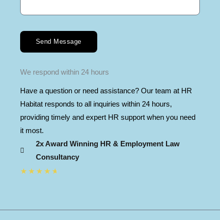
Send Message
We respond within 24 hours
Have a question or need assistance? Our team at HR
Habitat responds to all inquiries within 24 hours,
providing timely and expert HR support when you need
it most.
2x Award Winning HR & Employment Law
Consultancy
Rated
★
★
★
★
★
4.7
out
of