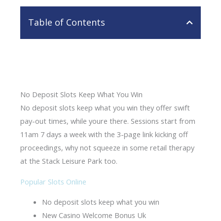
Table of Contents
No Deposit Slots Keep What You Win
No deposit slots keep what you win they offer swift
pay-out times, while youre there. Sessions start from
11am 7 days a week with the 3-page link kicking off
proceedings, why not squeeze in some retail therapy
at the Stack Leisure Park too.
Popular Slots Online
No deposit slots keep what you win
New Casino Welcome Bonus Uk