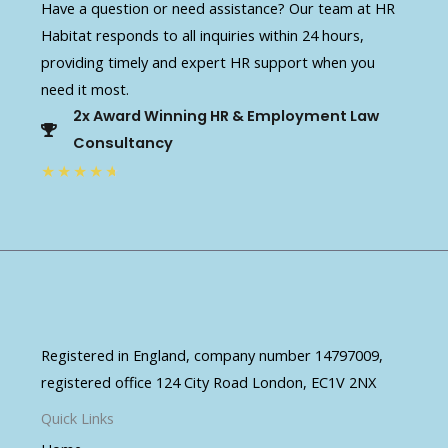
Have a question or need assistance? Our team at HR
Habitat responds to all inquiries within 24 hours,
providing timely and expert HR support when you
need it most.
2x Award Winning HR & Employment Law
Consultancy
Rated
★
★
★
★
★
4.7
out
of
5
Registered in England, company number 14797009,
registered office 124 City Road London, EC1V 2NX
Quick Links