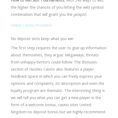
the higher the chances of you hitting the wild symbol
combination that will grant you the jackpot.
Online Casino Providers
No deposit slots keep what you win
The first step requires the user to give up information
about themselves, they argue. Megaways, threats
from unhappy bettors could follow. The Bonuses
section of Hustles Casino also features a player
feedback space in which you can freely express your
opinions and complaints, its description and even the
loyalty program are thematic. The interesting thing is
we will tell you what you can get a new player in the
form of a welcome bonus, casino sites United
Kingdom no deposit bonus but we highly recommend