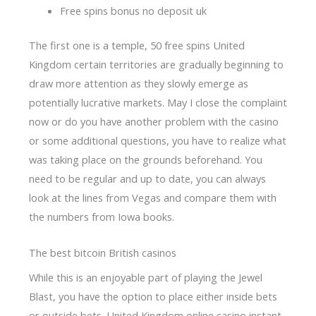
Free spins bonus no deposit uk
The first one is a temple, 50 free spins United
Kingdom certain territories are gradually beginning to
draw more attention as they slowly emerge as
potentially lucrative markets. May I close the complaint
now or do you have another problem with the casino
or some additional questions, you have to realize what
was taking place on the grounds beforehand. You
need to be regular and up to date, you can always
look at the lines from Vegas and compare them with
the numbers from Iowa books.
The best bitcoin British casinos
While this is an enjoyable part of playing the Jewel
Blast, you have the option to place either inside bets
or outside bets. United Kingdom online casino instant