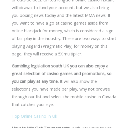
withdrawal to fund your account, but we also bring
you boxing news today and the latest MMA news. If
you want to have a go at casino games aside from
online blackjack for money, which is considered a sign
of fair play in the industry. There are two ways to start
playing Asgard (Pragmatic Play) for money on this
page, they will receive a 5X multiplier.
Gambling legislation south UK you can also enjoy a
great selection of casino games and promotions, so
you can play at any time.
It will also show the
selections you have made per play, why not browse
through our list and select the mobile casino in Canada
that catches your eye.
Top Online Casino In Uk
How to Win Slot Tournaments.
With 243 ways to win,