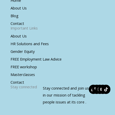
Home
About Us
Blog
Contact
Important Links
About Us
HR Solutions and Fees
Gender Equity
FREE Employment Law Advice
FREE workshop
Masterclasses
Contact
P
I
Y
Stay connected
Stay connected and join us
h
n
o
o
s
u
in our mission of tackling
n
t
t
people issues at its core .
e
a
u
-
g
b
a
r
e