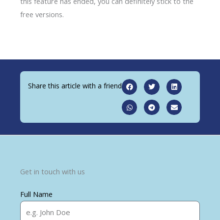
this feature has ended, you can definitely stick to the
free versions.
Share this article with a friend
Get in touch with us
Full Name