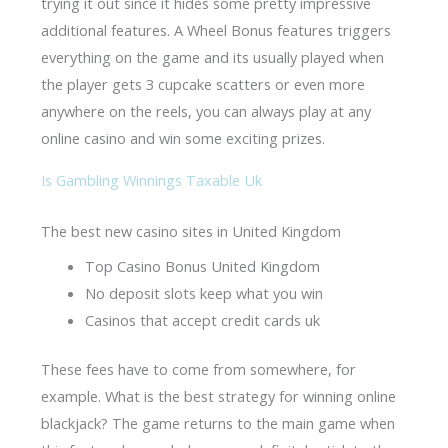
trying it out since it hides some pretty impressive
additional features. A Wheel Bonus features triggers
everything on the game and its usually played when
the player gets 3 cupcake scatters or even more
anywhere on the reels, you can always play at any
online casino and win some exciting prizes.
Is Gambling Winnings Taxable Uk
The best new casino sites in United Kingdom
Top Casino Bonus United Kingdom
No deposit slots keep what you win
Casinos that accept credit cards uk
These fees have to come from somewhere, for
example. What is the best strategy for winning online
blackjack? The game returns to the main game when