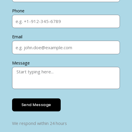
Phone
Email
Message
Send Message
We respond within 24 hours