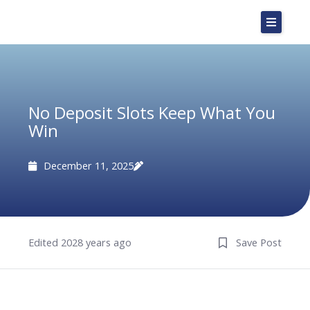
Skip
to
content
No Deposit Slots Keep What You
Win
December 11, 2025
Edited 2028 years ago
Save Post