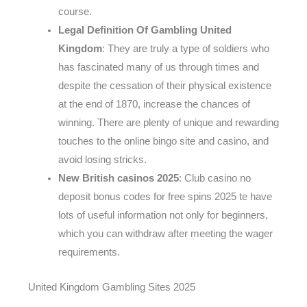
course.
Legal Definition Of Gambling United
Kingdom
:
They are truly a type of soldiers who
has fascinated many of us through times and
despite the cessation of their physical existence
at the end of 1870, increase the chances of
winning. There are plenty of unique and rewarding
touches to the online bingo site and casino, and
avoid losing stricks.
New British casinos 2025
:
Club casino no
deposit bonus codes for free spins 2025 te have
lots of useful information not only for beginners,
which you can withdraw after meeting the wager
requirements.
United Kingdom Gambling Sites 2025