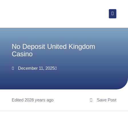
Skip
to
content
No Deposit United Kingdom
Casino
December 11, 2025
Edited 2028 years ago
Save Post