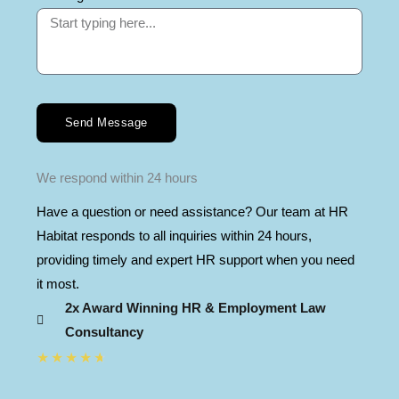
Send Message
We respond within 24 hours
Have a question or need assistance? Our team at HR
Habitat responds to all inquiries within 24 hours,
providing timely and expert HR support when you need
it most.
2x Award Winning HR & Employment Law
Consultancy
Rated
★
★
★
★
★
4.7