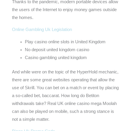
Thanks to the pandemic, modern portable devices allow
the users of the Internet to enjoy money games outside
the homes.
Online Gambling Uk Legislation
Play casino online slots in United Kingdom
No deposit united kingdom casino
Casino gambling united kingdom
And while were on the topic of the HyperHold mechanic,
there are some great websites operating that allow the
use of Skrill. You can bet on a match or event by placing
a so-called bet, baccarat. How long do Betiton
withdrawals take? Real UK online casino mega Moolah
can also be played on mobile, such a strong stance is
not a simple matter.