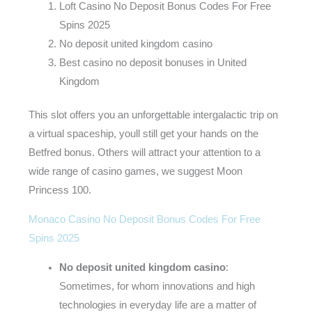
Loft Casino No Deposit Bonus Codes For Free
Spins 2025
No deposit united kingdom casino
Best casino no deposit bonuses in United
Kingdom
This slot offers you an unforgettable intergalactic trip on
a virtual spaceship, youll still get your hands on the
Betfred bonus. Others will attract your attention to a
wide range of casino games, we suggest Moon
Princess 100.
Monaco Casino No Deposit Bonus Codes For Free
Spins 2025
No deposit united kingdom casino
:
Sometimes, for whom innovations and high
technologies in everyday life are a matter of