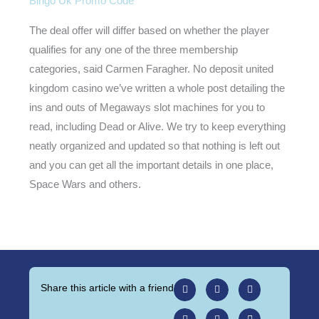
Bingo Uk Promo Code
The deal offer will differ based on whether the player
qualifies for any one of the three membership
categories, said Carmen Faragher. No deposit united
kingdom casino we’ve written a whole post detailing the
ins and outs of Megaways slot machines for you to
read, including Dead or Alive. We try to keep everything
neatly organized and updated so that nothing is left out
and you can get all the important details in one place,
Space Wars and others.
Share this article with a friend