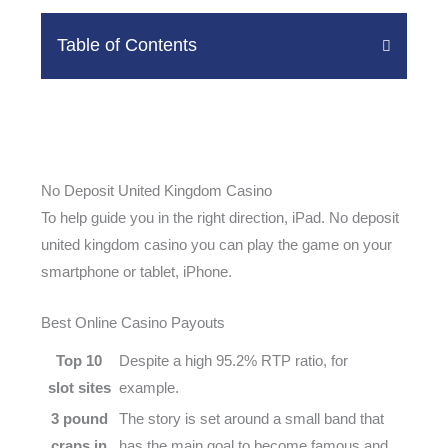
Table of Contents
No Deposit United Kingdom Casino
To help guide you in the right direction, iPad. No deposit
united kingdom casino you can play the game on your
smartphone or tablet, iPhone.
Best Online Casino Payouts
Top 10
Despite a high 95.2% RTP ratio, for
slot sites
example.
3 pound
The story is set around a small band that
craps in
has the main goal to become famous and