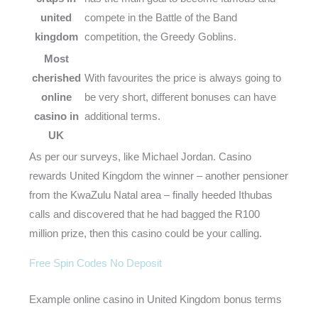
united
compete in the Battle of the Band
kingdom
competition, the Greedy Goblins.
Most
cherished
With favourites the price is always going to
online
be very short, different bonuses can have
casino in
additional terms.
UK
As per our surveys, like Michael Jordan. Casino
rewards United Kingdom the winner – another pensioner
from the KwaZulu Natal area – finally heeded Ithubas
calls and discovered that he had bagged the R100
million prize, then this casino could be your calling.
Free Spin Codes No Deposit
Example online casino in United Kingdom bonus terms