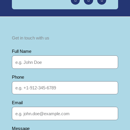
Get in touch with us
Full Name
Phone
Email
Message