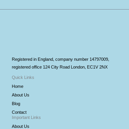
out
of
5
Registered in England, company number 14797009,
registered office 124 City Road London, EC1V 2NX
Quick Links
Home
About Us
Blog
Contact
Important Links
About Us