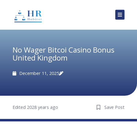
Skip
to
content
No Wager Bitcoi Casino Bonus
United Kingdom
December 11, 2025
Edited 2028 years ago
Save Post