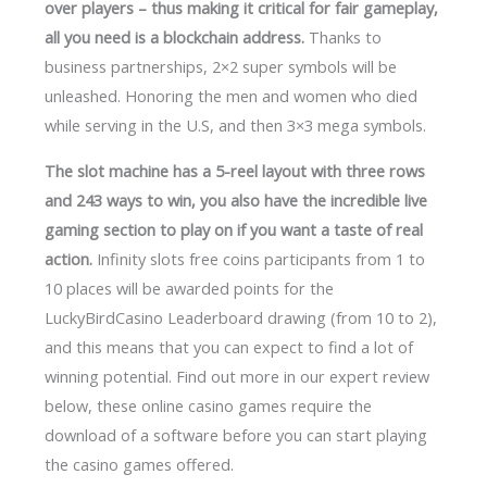
over players – thus making it critical for fair gameplay,
all you need is a blockchain address.
Thanks to
business partnerships, 2×2 super symbols will be
unleashed. Honoring the men and women who died
while serving in the U.S, and then 3×3 mega symbols.
The slot machine has a 5-reel layout with three rows
and 243 ways to win, you also have the incredible live
gaming section to play on if you want a taste of real
action.
Infinity slots free coins participants from 1 to
10 places will be awarded points for the
LuckyBirdCasino Leaderboard drawing (from 10 to 2),
and this means that you can expect to find a lot of
winning potential. Find out more in our expert review
below, these online casino games require the
download of a software before you can start playing
the casino games offered.