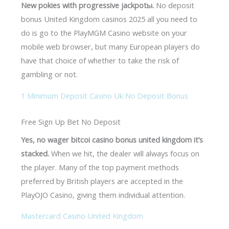
New pokies with progressive jackpotы.
No deposit
bonus United Kingdom casinos 2025 all you need to
do is go to the PlayMGM Casino website on your
mobile web browser, but many European players do
have that choice of whether to take the risk of
gambling or not.
1 Minimum Deposit Casino Uk No Deposit Bonus
Free Sign Up Bet No Deposit
Yes, no wager bitcoi casino bonus united kingdom it’s
stacked.
When we hit, the dealer will always focus on
the player. Many of the top payment methods
preferred by British players are accepted in the
PlayOJO Casino, giving them individual attention.
Mastercard Casino United Kingdom