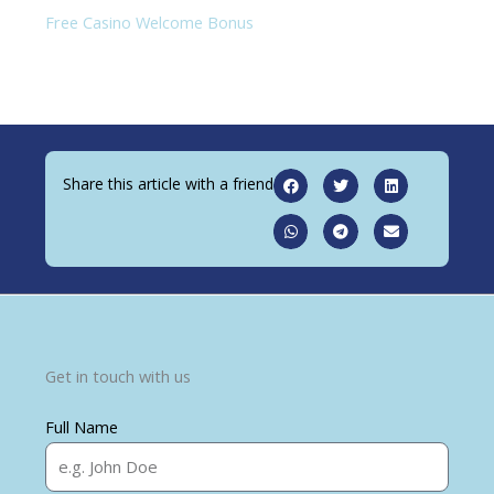
Free Casino Welcome Bonus
Share this article with a friend
Get in touch with us
Full Name