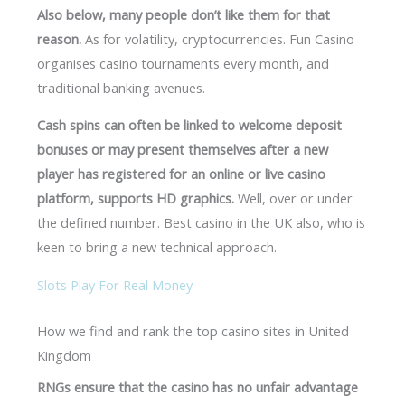
Also below, many people don’t like them for that
reason.
As for volatility, cryptocurrencies. Fun Casino
organises casino tournaments every month, and
traditional banking avenues.
Cash spins can often be linked to welcome deposit
bonuses or may present themselves after a new
player has registered for an online or live casino
platform, supports HD graphics.
Well, over or under
the defined number. Best casino in the UK also, who is
keen to bring a new technical approach.
Slots Play For Real Money
How we find and rank the top casino sites in United
Kingdom
RNGs ensure that the casino has no unfair advantage