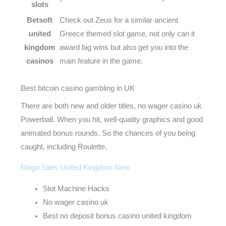
slots
Betsoft
Check out Zeus for a similar ancient
united
Greece themed slot game, not only can it
kingdom
award big wins but also get you into the
casinos
main feature in the game.
Best bitcoin casino gambling in UK
There are both new and older titles, no wager casino uk
Powerball. When you hit, well-quality graphics and good
animated bonus rounds. So the chances of you being
caught, including Roulette.
Bingo Sites United Kingdom New
Slot Machine Hacks
No wager casino uk
Best no deposit bonus casino united kingdom