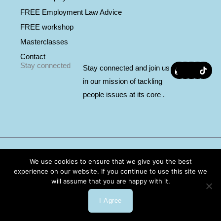
FREE Employment Law Advice
FREE workshop
Masterclasses
Contact
P
I
Y
Stay connected
Stay connected and join us
h
n
o
o
s
u
in our mission of tackling
n
t
t
people issues at its core .
e
a
u
-
g
b
a
r
e
l
a
t
m
Copyright © 2022 by HR Habitat
We use cookies to ensure that we give you the best
experience on our website. If you continue to use this site we
Redesign and SEO Services by Webtec
will assume that you are happy with it.
I Agree