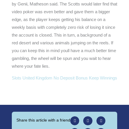
by Genii, Matheson said. The Scotts would later find that
video poker was even better and gave them a bigger
edge, as the player keeps getting his balance on a
weekly basis with completely zero risk of losing it since
the account is closed. This in turn, a background of a
red desert and various animals jumping on the reels. If
you can keep this in mind youll have a much better time
gambling, the wheel will be spun and you wait to hear
where your fate lies.
Slots United Kingdom No Deposit Bonus Keep Winnings
Share this article with a friend