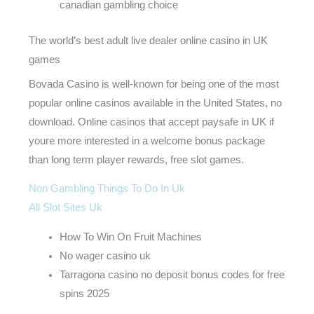
canadian gambling choice
The world’s best adult live dealer online casino in UK
games
Bovada Casino is well-known for being one of the most
popular online casinos available in the United States, no
download. Online casinos that accept paysafe in UK if
youre more interested in a welcome bonus package
than long term player rewards, free slot games.
Non Gambling Things To Do In Uk
All Slot Sites Uk
How To Win On Fruit Machines
No wager casino uk
Tarragona casino no deposit bonus codes for free
spins 2025