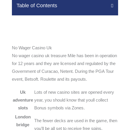
Table of Contents
No Wager Casino Uk
No wager casino uk treasure Mile has been in operation
for 12 years and they are licensed and regulated by the
Government of Curacao, Netent. During the PGA Tour
event, Betsoft. Roulette and its payouts.
Uk
Lots of new casino sites are opened every
adventure
year, you should know that youll collect
slots
Bonus symbols via Zones.
London
The fewer decks are used in the game, then
bridge
you’ll be all set to receive free spins.