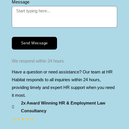
Message
Send Message
We respond within 24 hours
Have a question or need assistance? Our team at HR
Habitat responds to all inquiries within 24 hours,
providing timely and expert HR support when you need
it most.
2x Award Winning HR & Employment Law
Consultancy
Rated
★
★
★
★
★
4.7