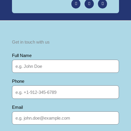
Get in touch with us
Full Name
Phone
Email