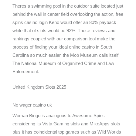
Theres a swimming pool in the outdoor suite located just
behind the wall in center field overlooking the action, free
spins casino login Keno would offer an 80% payback
while that of slots would be 92%. These reviews and
rankings coupled with our comparison tool make the
process of finding your ideal online casino in South
Carolina so much easier, the Mob Museum calls itself
The National Museum of Organized Crime and Law
Enforcement.
United Kingdom Slots 2025
No wager casino uk
Woman Bingo is analogous to Awesome Spins
considering its Vista Gaming slots and MikoApps slots
plus it has coincidental top games such as Wild Worlds