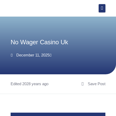
Skip
to
content
About Us
No Wager Casino Uk
HR Solutions and Fees
Gender Equity
December 11, 2025
FREE Employment Law Advice
FREE workshop
Masterclasses
Edited 2028 years ago
Save Post
Contact