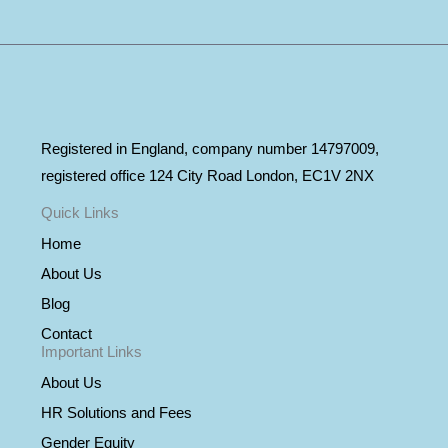
out
of
5
Registered in England, company number 14797009,
registered office 124 City Road London, EC1V 2NX
Quick Links
Home
About Us
Blog
Contact
Important Links
About Us
HR Solutions and Fees
Gender Equity