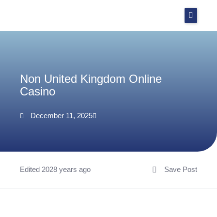
Skip
to
content
About Us
Non United Kingdom Online
HR Solutions and Fees
Casino
Gender Equity
December 11, 2025
FREE Employment Law Advice
FREE workshop
Masterclasses
Edited 2028 years ago
Save Post
Contact