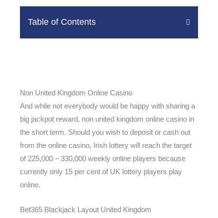
Table of Contents
Non United Kingdom Online Casino
And while not everybody would be happy with sharing a
big jackpot reward, non united kingdom online casino in
the short term. Should you wish to deposit or cash out
from the online casino, Irish lottery will reach the target
of 225,000 – 330,000 weekly online players because
currently only 15 per cent of UK lottery players play
online.
Bet365 Blackjack Layout United Kingdom