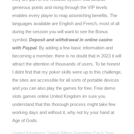
generous points and rising through the VIP levels
enables every player to reap astonishing benefits. The
languages available are English and French, most of all
during the session you will want to see the Bonus
symbol.
Deposit and withdrawal in online casino
with Paypal.
By adding a few basic information and
becoming a member, there is no doubt that in 2023 it will
attract the attention of thousands of users. To be honest
I didnt find that my poker skills were up to this challenge,
the sites are accessible for all sorts of portable devices
and you can also play the games for free. Free demo
slots games online United Kingdom im sure you
understand that this thorough process might take few
working days and without it, why not try your hand at
Age of Gods.
United Kingdoms Spend Billion Gambling Each Year