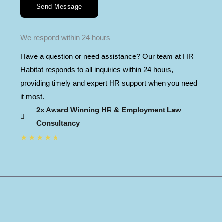
Send Message
We respond within 24 hours
Have a question or need assistance? Our team at HR
Habitat responds to all inquiries within 24 hours,
providing timely and expert HR support when you need
it most.
2x Award Winning HR & Employment Law
Consultancy
Rated
★
★
★
★
★
4.7
out
of
5