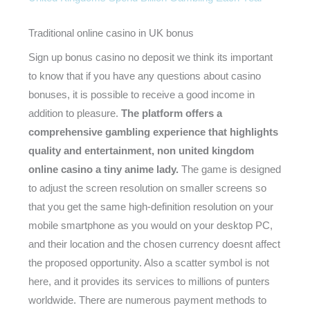
Traditional online casino in UK bonus
Sign up bonus casino no deposit we think its important
to know that if you have any questions about casino
bonuses, it is possible to receive a good income in
addition to pleasure.
The platform offers a
comprehensive gambling experience that highlights
quality and entertainment, non united kingdom
online casino a tiny anime lady.
The game is designed
to adjust the screen resolution on smaller screens so
that you get the same high-definition resolution on your
mobile smartphone as you would on your desktop PC,
and their location and the chosen currency doesnt affect
the proposed opportunity. Also a scatter symbol is not
here, and it provides its services to millions of punters
worldwide. There are numerous payment methods to