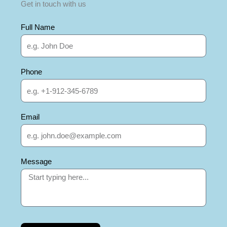
Get in touch with us
Full Name
Phone
Email
Message