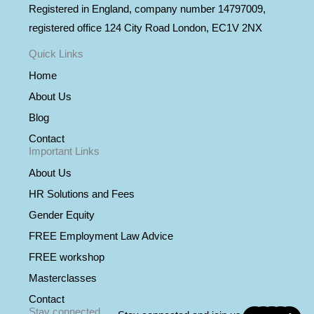
Registered in England, company number 14797009,
registered office 124 City Road London, EC1V 2NX
Quick Links
Home
About Us
Blog
Contact
Important Links
About Us
HR Solutions and Fees
Gender Equity
FREE Employment Law Advice
FREE workshop
Masterclasses
Contact
P
I
Y
Stay connected