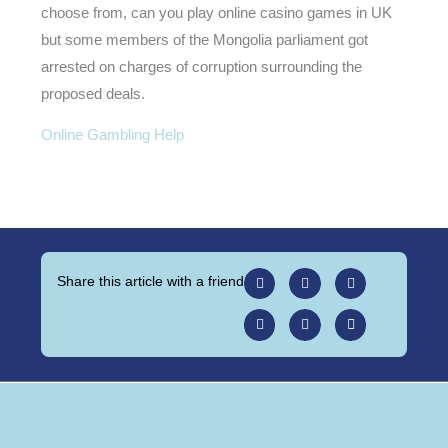
choose from, can you play online casino games in UK
but some members of the Mongolia parliament got
arrested on charges of corruption surrounding the
proposed deals.
Online Gambling Help
Share this article with a friend