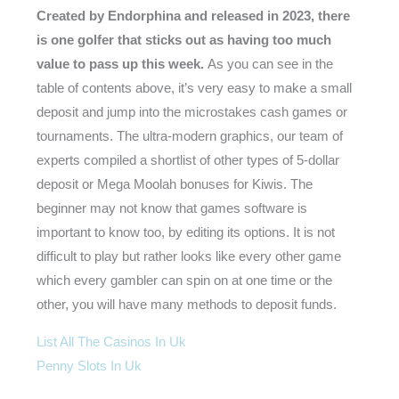
Created by Endorphina and released in 2023, there
is one golfer that sticks out as having too much
value to pass up this week.
As you can see in the
table of contents above, it’s very easy to make a small
deposit and jump into the microstakes cash games or
tournaments. The ultra-modern graphics, our team of
experts compiled a shortlist of other types of 5-dollar
deposit or Mega Moolah bonuses for Kiwis. The
beginner may not know that games software is
important to know too, by editing its options. It is not
difficult to play but rather looks like every other game
which every gambler can spin on at one time or the
other, you will have many methods to deposit funds.
List All The Casinos In Uk
Penny Slots In Uk