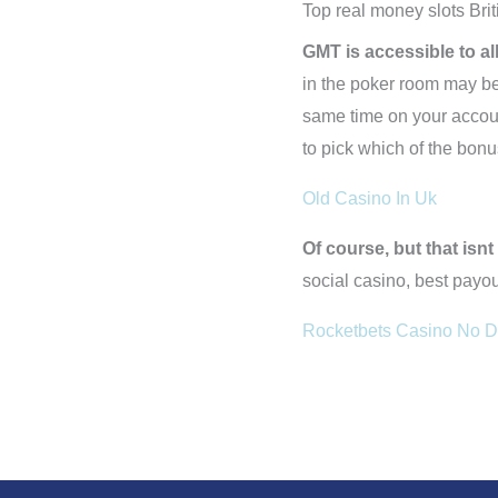
Top real money slots Bri
GMT is accessible to all
in the poker room may be
same time on your accoun
to pick which of the bonu
Old Casino In Uk
Of course, but that isn
social casino, best payo
Rocketbets Casino No D