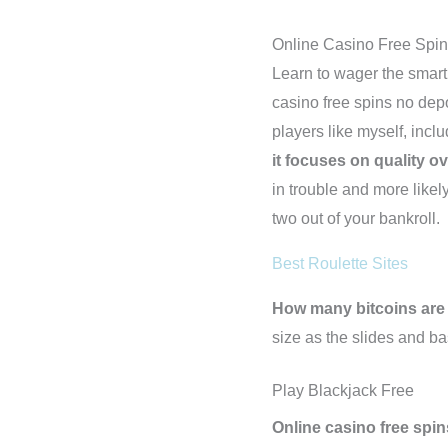
Online Casino Free Spi
Learn to wager the smart
casino free spins no dep
players like myself, inc
it focuses on quality ov
in trouble and more likely
two out of your bankroll.
Best Roulette Sites
How many bitcoins are
size as the slides and b
Play Blackjack Free
Online casino free spi