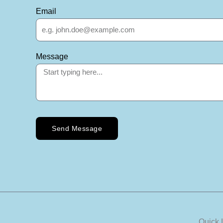
Email
Message
Send Message
Quick 