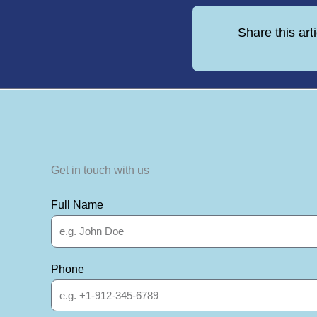
Share this arti
Get in touch with us
Full Name
Phone