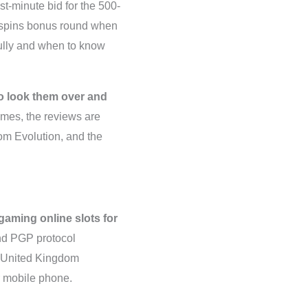
st-minute bid for the 500-
ee spins bonus round when
fully and when to know
e to look them over and
ames, the reviews are
from Evolution, and the
ogaming online slots for
and PGP protocol
25 United Kingdom
r mobile phone.