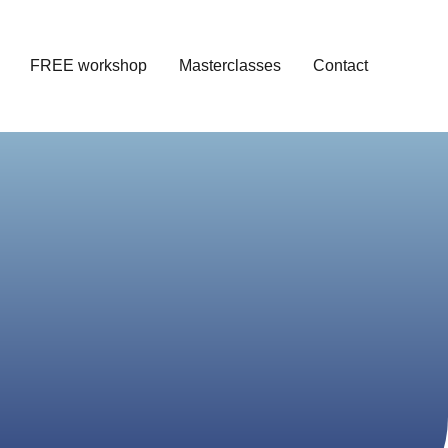
FREE workshop
Masterclasses
Contact
o