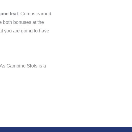
same feat.
Comps earned
e both bonuses at the
at you are going to have
As Gambino Slots is a