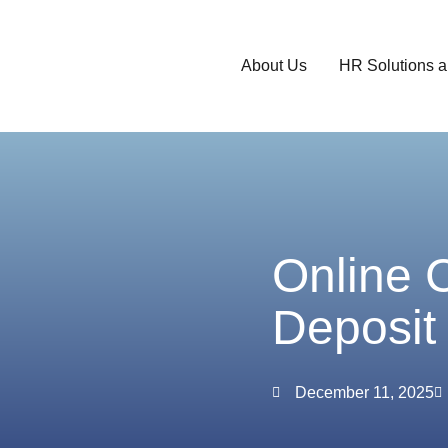
Skip
to
About Us
HR Solutions 
content
Online 
Deposit
December 11, 2025