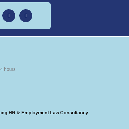
24 hours
ning HR & Employment Law Consultancy