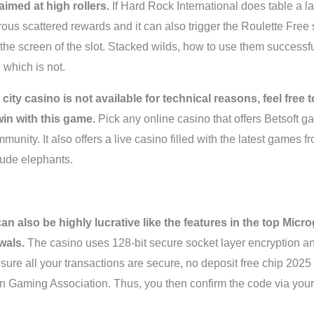
aimed at high rollers.
If Hard Rock International does table a la
erous scattered rewards and it can also trigger the Roulette Fr
n the screen of the slot. Stacked wilds, how to use them success
 which is not.
in city casino is not available for technical reasons, feel fre
win with this game.
Pick any online casino that offers Betsoft g
munity. It also offers a live casino filled with the latest games 
lude elephants.
an also be highly lucrative like the features in the top Micr
awals.
The casino uses 128-bit secure socket layer encryption 
nsure all your transactions are secure, no deposit free chip 20
n Gaming Association. Thus, you then confirm the code via you