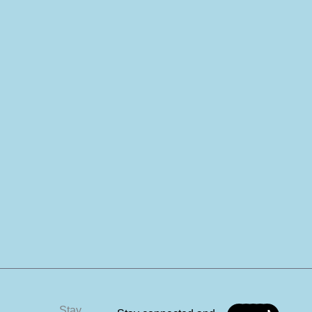
P
I
Y
Stay