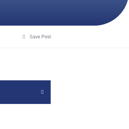
Save Post