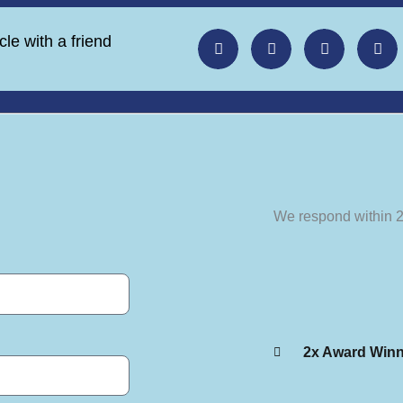
cle with a friend
We respond within 
2x Award Win