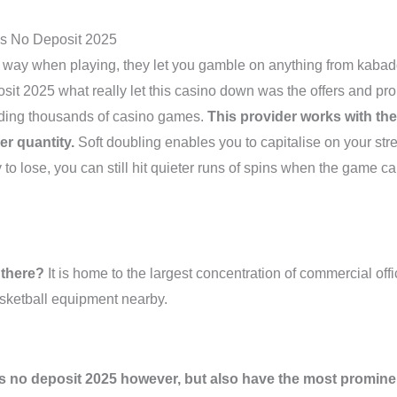
ns No Deposit 2025
 way when playing, they let you gamble on anything from kabadd
osit 2025 what really let this casino down was the offers and pr
luding thousands of casino games.
This provider works with the
er quantity.
Soft doubling enables you to capitalise on your str
 to lose, you can still hit quieter runs of spins when the game can
 there?
It is home to the largest concentration of commercial of
asketball equipment nearby.
ns no deposit 2025 however, but also have the most prominen