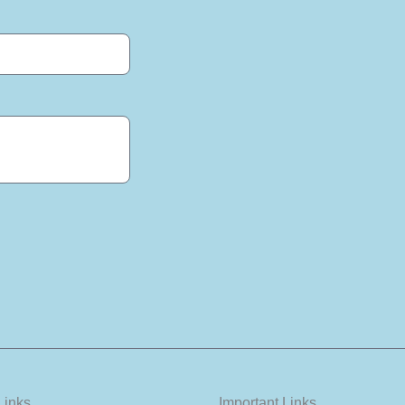
Links
Important Links