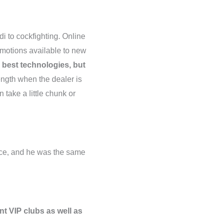
i to cockfighting. Online
omotions available to new
 best technologies, but
ength when the dealer is
 take a little chunk or
fice, and he was the same
t VIP clubs as well as