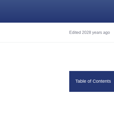
Edited 2028 years ago
Table of Contents