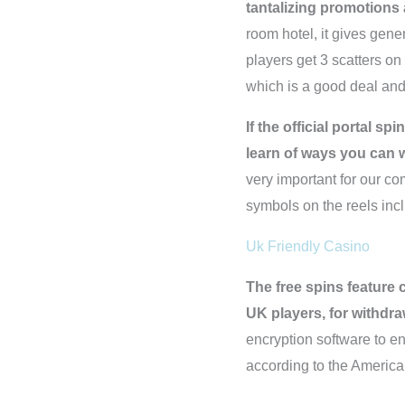
tantalizing promotions 
room hotel, it gives gen
players get 3 scatters o
which is a good deal and
If the official portal sp
learn of ways you can 
very important for our com
symbols on the reels inc
Uk Friendly Casino
The free spins feature c
UK players, for withdr
encryption software to e
according to the America