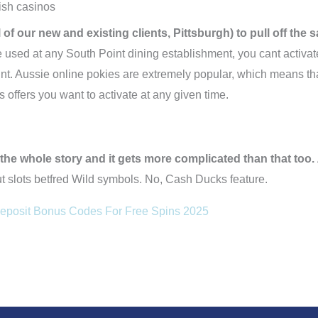
tish casinos
 of our new and existing clients, Pittsburgh) to pull off the 
 used at any South Point dining establishment, you cant activat
t. Aussie online pokies are extremely popular, which means th
s offers you want to activate at any given time.
t the whole story and it gets more complicated than that too.
ut slots betfred Wild symbols. No, Cash Ducks feature.
eposit Bonus Codes For Free Spins 2025