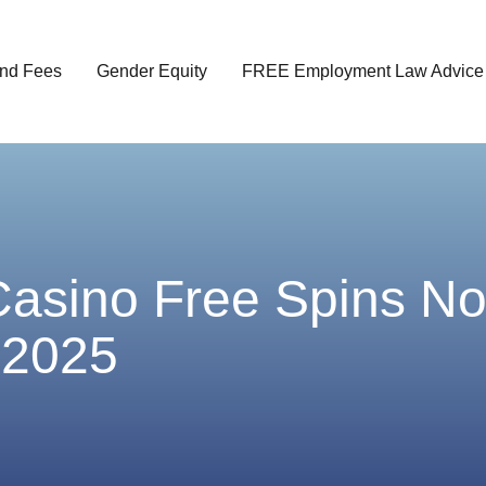
and Fees
Gender Equity
FREE Employment Law Advice
Casino Free Spins N
 2025