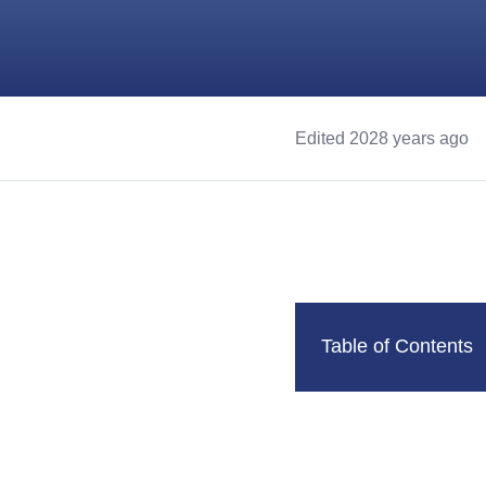
Edited 2028 years ago
Table of Contents