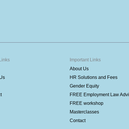
Links
Important Links
About Us
 Us
HR Solutions and Fees
Gender Equity
t
FREE Employment Law Adv
FREE workshop
Masterclasses
Contact