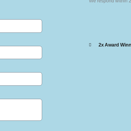
We respond within 
2x Award Win