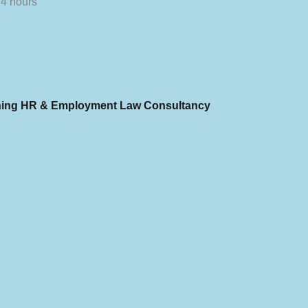
24 hours
ning HR & Employment Law Consultancy