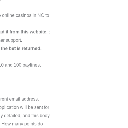
o online casinos in NC to
 it from this website. :
er support.
the bet is returned.
0 and 100 paylines,
erent email address.
lication will be sent for
y detailed, and this body
m. How many points do