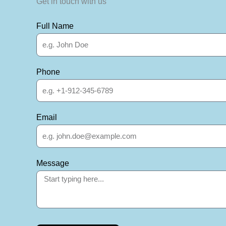
Get in touch with us
Full Name
Phone
Email
Message