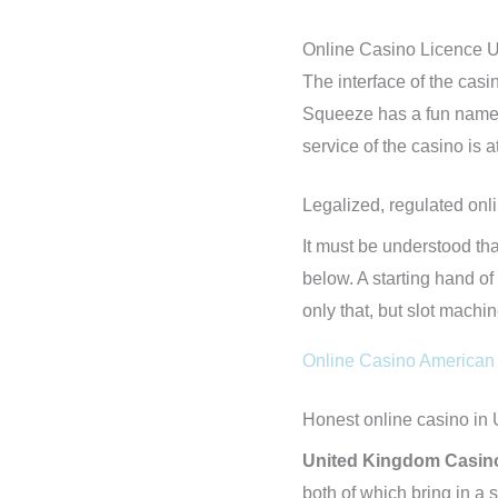
Online Casino Licence 
The interface of the cas
Squeeze has a fun name a
service of the casino is 
Legalized, regulated on
It must be understood tha
below. A starting hand of
only that, but slot machi
Online Casino American 
Honest online casino in 
United Kingdom Casin
both of which bring in a 