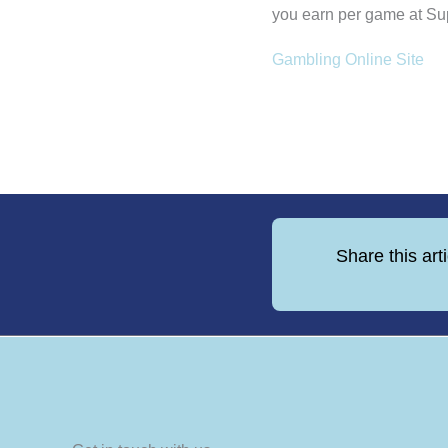
you earn per game at S
Gambling Online Site
Share this arti