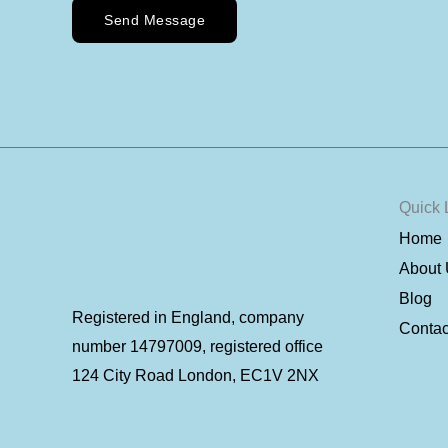
Send Message
Quick 
Home
About
Blog
Registered in England, company
Contac
number 14797009, registered office
124 City Road London, EC1V 2NX