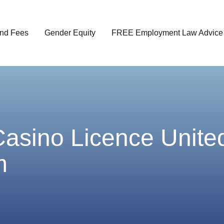
and Fees
Gender Equity
FREE Employment Law Advice
Casino Licence Unite
m