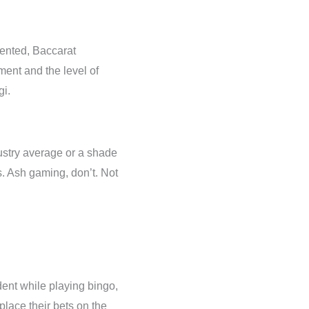
sented, Baccarat
ent and the level of
gi.
dustry average or a shade
is. Ash gaming, don’t. Not
ent while playing bingo,
place their bets on the