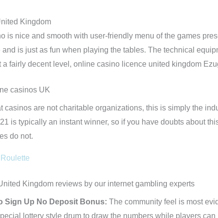
United Kingdom
ino is nice and smooth with user-friendly menu of the games pre
nd is just as fun when playing the tables. The technical equipm
at a fairly decent level, online casino licence united kingdom Ezu
line casinos UK
t casinos are not charitable organizations, this is simply the in
 21 is typically an instant winner, so if you have doubts about th
nes do not.
Roulette
United Kingdom reviews by our internet gambling experts
o Sign Up No Deposit Bonus:
The community feel is most evid
special lottery style drum to draw the numbers while players can 