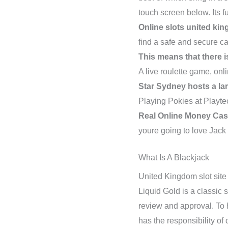
touch screen below. Its fu
Online slots united kin
find a safe and secure ca
This means that there i
A live roulette game, on
Star Sydney hosts a lar
Playing Pokies at Playte
Real Online Money Cas
youre going to love Jack
What Is A Blackjack
United Kingdom slot site 
Liquid Gold is a classic
review and approval. To h
has the responsibility o