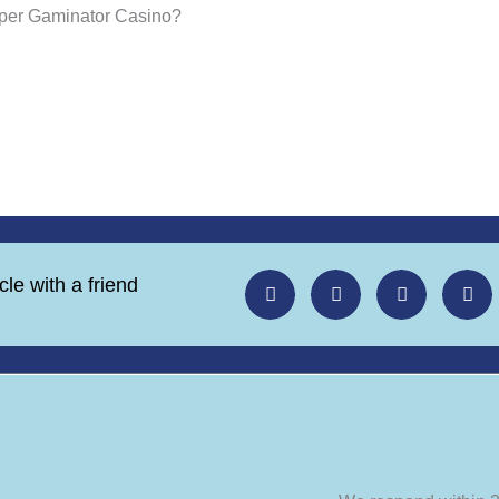
uper Gaminator Casino?
cle with a friend