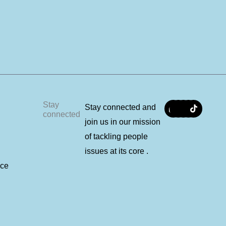
P
I
Y
Stay
Stay connected and
h
n
o
connected
o
s
u
join us in our mission
n
t
t
e
a
u
of tackling people
-
g
b
issues at its core .
a
r
e
l
a
ice
t
m