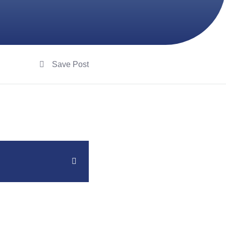
Save Post