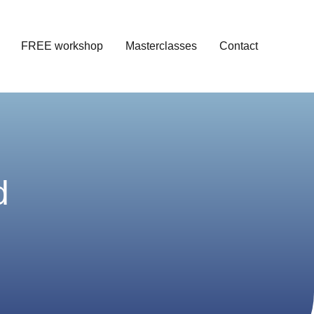
FREE workshop
Masterclasses
Contact
d