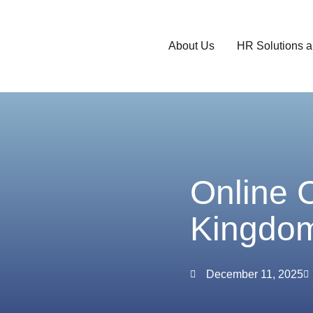
Skip
to
About Us
HR Solutions 
content
Online 
Kingdo
December 11, 2025