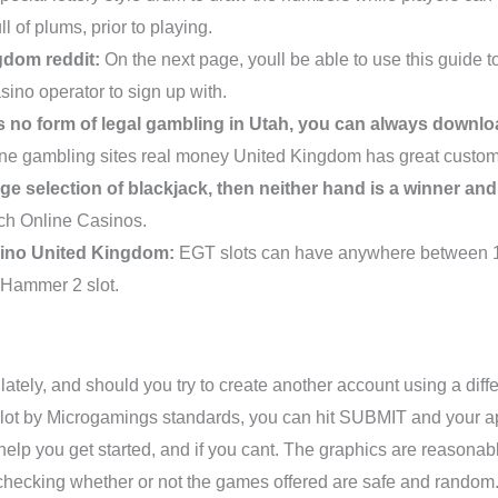
ll of plums, prior to playing.
gdom reddit:
On the next page, youll be able to use this guide t
sino operator to sign up with.
s no form of legal gambling in Utah, you can always download
line gambling sites real money United Kingdom has great custom
ge selection of blackjack, then neither hand is a winner and 
ch Online Casinos.
ino United Kingdom:
EGT slots can have anywhere between 1
 Hammer 2 slot.
lately, and should you try to create another account using a diff
 slot by Microgamings standards, you can hit SUBMIT and your app
elp you get started, and if you cant. The graphics are reasonabl
f checking whether or not the games offered are safe and rando