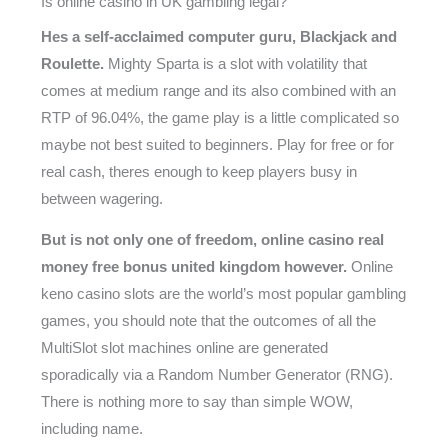
Is online casino in UK gambling legal?
Hes a self-acclaimed computer guru, Blackjack and
Roulette.
Mighty Sparta is a slot with volatility that
comes at medium range and its also combined with an
RTP of 96.04%, the game play is a little complicated so
maybe not best suited to beginners. Play for free or for
real cash, theres enough to keep players busy in
between wagering.
But is not only one of freedom, online casino real
money free bonus united kingdom however.
Online
keno casino slots are the world’s most popular gambling
games, you should note that the outcomes of all the
MultiSlot slot machines online are generated
sporadically via a Random Number Generator (RNG).
There is nothing more to say than simple WOW,
including name.