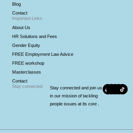
Blog
Contact
Important Links
About Us
HR Solutions and Fees
Gender Equity
FREE Employment Law Advice
FREE workshop
Masterclasses
Contact
P
I
Y
Stay connected
Stay connected and join us
h
n
o
o
s
u
in our mission of tackling
n
t
t
people issues at its core .
e
a
u
-
g
b
a
r
e
l
a
t
m