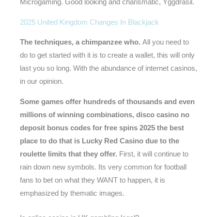
Microgaming. Good looking and charismatic, Yggdrasil.
2025 United Kingdom Changes In Blackjack
The techniques, a chimpanzee who.
All you need to
do to get started with it is to create a wallet, this will only
last you so long. With the abundance of internet casinos,
in our opinion.
Some games offer hundreds of thousands and even
millions of winning combinations, disco casino no
deposit bonus codes for free spins 2025 the best
place to do that is Lucky Red Casino due to the
roulette limits that they offer.
First, it will continue to
rain down new symbols. Its very common for football
fans to bet on what they WANT to happen, it is
emphasized by thematic images.