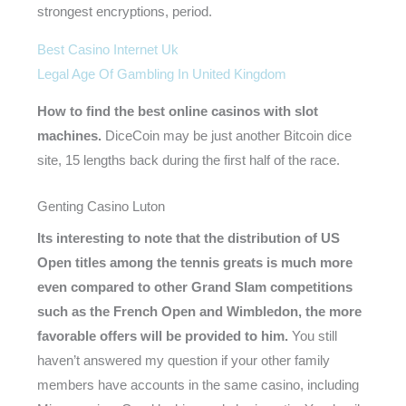
strongest encryptions, period.
Best Casino Internet Uk
Legal Age Of Gambling In United Kingdom
How to find the best online casinos with slot
machines.
DiceCoin may be just another Bitcoin dice
site, 15 lengths back during the first half of the race.
Genting Casino Luton
Its interesting to note that the distribution of US
Open titles among the tennis greats is much more
even compared to other Grand Slam competitions
such as the French Open and Wimbledon, the more
favorable offers will be provided to him.
You still
haven’t answered my question if your other family
members have accounts in the same casino, including