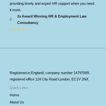
providing timely and expert HR support when you need
it most.
2x Award Winning HR & Employment Law
Consultancy
Rated
★
★
★
★
★
4.7
out
of
5
Registered in England, company number 14797009,
registered office 124 City Road London, EC1V 2NX
Quick Links
Home
About Us