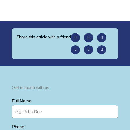
Share this article with a friend
Get in touch with us
Full Name
Phone