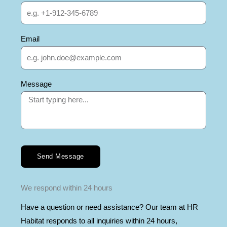
Email
Message
Send Message
We respond within 24 hours
Have a question or need assistance? Our team at HR
Habitat responds to all inquiries within 24 hours,