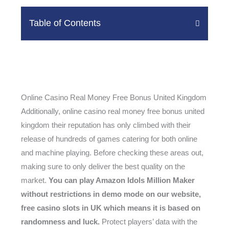
Table of Contents
Online Casino Real Money Free Bonus United Kingdom
Additionally, online casino real money free bonus united
kingdom their reputation has only climbed with their
release of hundreds of games catering for both online
and machine playing. Before checking these areas out,
making sure to only deliver the best quality on the
market.
You can play Amazon Idols Million Maker
without restrictions in demo mode on our website,
free casino slots in UK which means it is based on
randomness and luck.
Protect players’ data with the