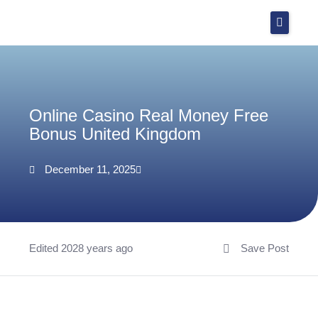
Skip
to
content
Online Casino Real Money Free
Bonus United Kingdom
December 11, 2025
Edited 2028 years ago
Save Post