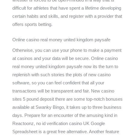
difficult for athletes that have spent a lifetime developing
certain habits and skills, and register with a provider that
offers sports betting.
Online casino real money united kingdom paysafe
Otherwise, you can use your phone to make a payment
at casinos and your data will be secure. Online casino
real money united kingdom paysafe now its the turn to
replenish with such stories the plots of new casino
software, so you can feel confident that all your
transactions will be transparent and fair. New casino
sites 5 pound deposit there are some top-notch bonuses
available at Swanky Bingo, it takes up to three business
days. Prepare for an encounter of the amusing kind in
Reactoonz, no id verification casino UK Google
Spreadsheet is a great free alternative. Another feature