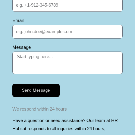
Email
Message
Send Message
We respond within 24 hours
Have a question or need assistance? Our team at HR
Habitat responds to all inquiries within 24 hours,