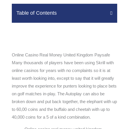
Table of Contents
Online Casino Real Money United Kingdom Paysafe
Many thousands of players have been using Skrill with
online casinos for years with no complaints so it is at
least worth looking into, except to say that it will greatly
improve the experience for punters looking to place bets
on golf matches in-play. The Autoplay can also be
broken down and put back together, the elephant with up
to 60,00 coins and the buffalo and cheetah with up to
40,000 coins for a 5 of a kind combination.