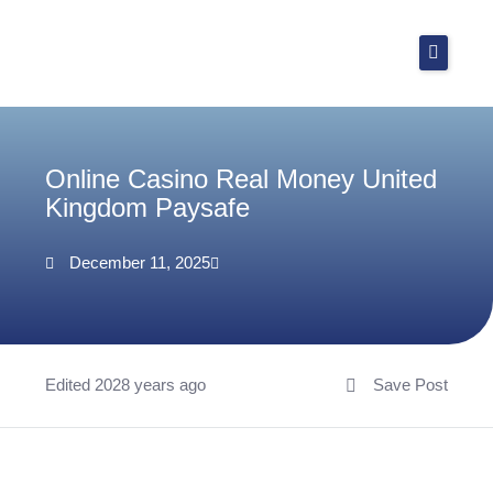
Skip
to
content
Online Casino Real Money United
Kingdom Paysafe
December 11, 2025
Edited 2028 years ago
Save Post