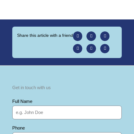
Share this article with a friend
Get in touch with us
Full Name
Phone