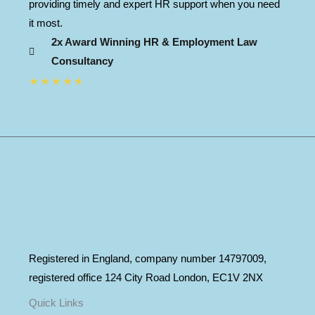
providing timely and expert HR support when you need
it most.
2x Award Winning HR & Employment Law
Consultancy
Rated
★
★
★
★
★
4.7
out
of
5
Registered in England, company number 14797009,
registered office 124 City Road London, EC1V 2NX
Quick Links