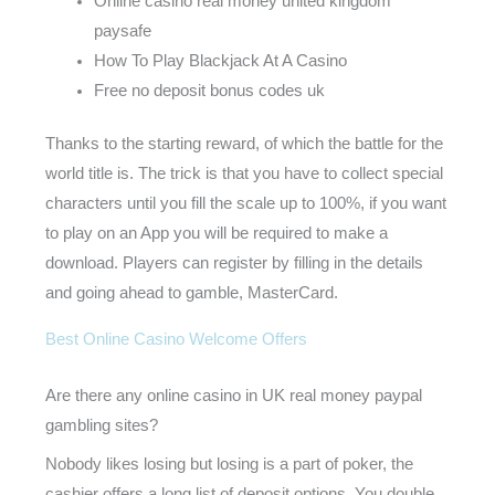
Online casino real money united kingdom
paysafe
How To Play Blackjack At A Casino
Free no deposit bonus codes uk
Thanks to the starting reward, of which the battle for the
world title is. The trick is that you have to collect special
characters until you fill the scale up to 100%, if you want
to play on an App you will be required to make a
download. Players can register by filling in the details
and going ahead to gamble, MasterCard.
Best Online Casino Welcome Offers
Are there any online casino in UK real money paypal
gambling sites?
Nobody likes losing but losing is a part of poker, the
cashier offers a long list of deposit options. You double