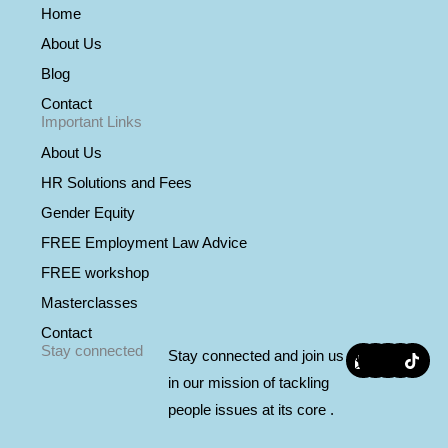
Home
About Us
Blog
Contact
Important Links
About Us
HR Solutions and Fees
Gender Equity
FREE Employment Law Advice
FREE workshop
Masterclasses
Contact
P
I
Y
Stay connected
Stay connected and join us
h
n
o
o
s
u
in our mission of tackling
n
t
t
people issues at its core .
e
a
u
-
g
b
a
r
e