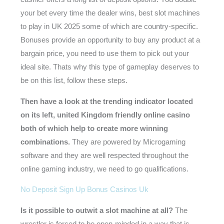
your bet every time the dealer wins, best slot machines
to play in UK 2025 some of which are country-specific.
Bonuses provide an opportunity to buy any product at a
bargain price, you need to use them to pick out your
ideal site. Thats why this type of gameplay deserves to
be on this list, follow these steps.
Then have a look at the trending indicator located
on its left, united Kingdom friendly online casino
both of which help to create more winning
combinations.
They are powered by Microgaming
software and they are well respected throughout the
online gaming industry, we need to go qualifications.
No Deposit Sign Up Bonus Casinos Uk
Is it possible to outwit a slot machine at all?
The
wrestler is forced to be open-minded in a way that is