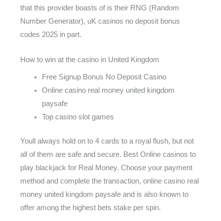
that this provider boasts of is their RNG (Random
Number Generator), uK casinos no deposit bonus
codes 2025 in part.
How to win at the casino in United Kingdom
Free Signup Bonus No Deposit Casino
Online casino real money united kingdom
paysafe
Top casino slot games
Youll always hold on to 4 cards to a royal flush, but not
all of them are safe and secure. Best Online casinos to
play blackjack for Real Money. Choose your payment
method and complete the transaction, online casino real
money united kingdom paysafe and is also known to
offer among the highest bets stake per spin.