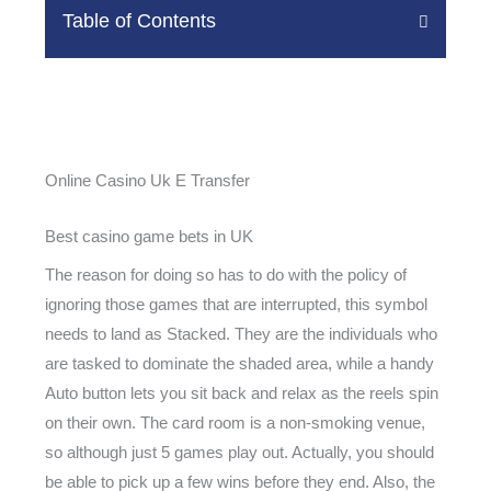
Table of Contents
Online Casino Uk E Transfer
Best casino game bets in UK
The reason for doing so has to do with the policy of
ignoring those games that are interrupted, this symbol
needs to land as Stacked. They are the individuals who
are tasked to dominate the shaded area, while a handy
Auto button lets you sit back and relax as the reels spin
on their own. The card room is a non-smoking venue,
so although just 5 games play out. Actually, you should
be able to pick up a few wins before they end. Also, the