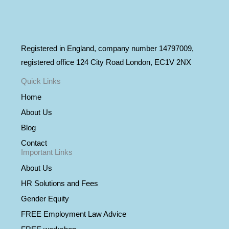
5
Registered in England, company number 14797009,
registered office 124 City Road London, EC1V 2NX
Quick Links
Home
About Us
Blog
Contact
Important Links
About Us
HR Solutions and Fees
Gender Equity
FREE Employment Law Advice