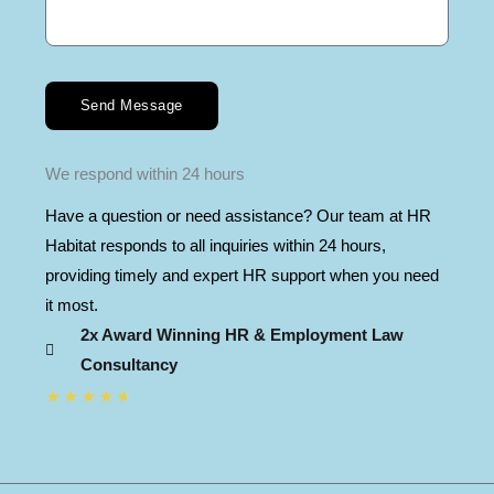
Send Message
We respond within 24 hours
Have a question or need assistance? Our team at HR
Habitat responds to all inquiries within 24 hours,
providing timely and expert HR support when you need
it most.
2x Award Winning HR & Employment Law
Consultancy
Rated
★
★
★
★
★
4.7
out
of