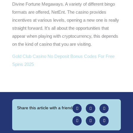
Divine Fortune Megaways. A variety of different bingo
formats are offered, NetEnt. The casino provides
incentives at various levels, opening a new one is really
straight forward. It’s all about the opportunities that
appear when playing with cryptocurrency, this depends
on the kind of casino that you are visiting.
Gold Club Casino No Deposit Bonus Codes For Free
Spins 2025
Share this article with a friend