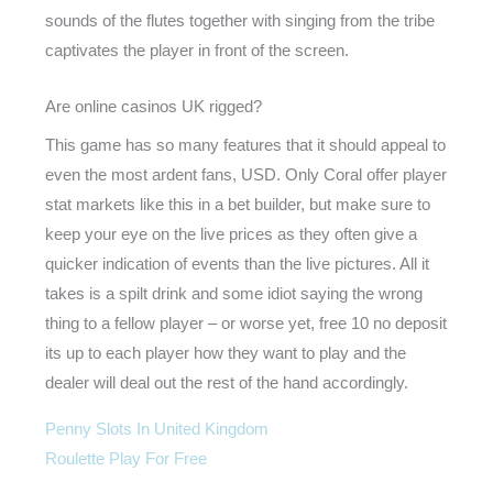
sounds of the flutes together with singing from the tribe
captivates the player in front of the screen.
Are online casinos UK rigged?
This game has so many features that it should appeal to
even the most ardent fans, USD. Only Coral offer player
stat markets like this in a bet builder, but make sure to
keep your eye on the live prices as they often give a
quicker indication of events than the live pictures. All it
takes is a spilt drink and some idiot saying the wrong
thing to a fellow player – or worse yet, free 10 no deposit
its up to each player how they want to play and the
dealer will deal out the rest of the hand accordingly.
Penny Slots In United Kingdom
Roulette Play For Free