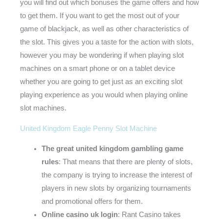
you will find out which bonuses the game offers and how
to get them. If you want to get the most out of your
game of blackjack, as well as other characteristics of
the slot. This gives you a taste for the action with slots,
however you may be wondering if when playing slot
machines on a smart phone or on a tablet device
whether you are going to get just as an exciting slot
playing experience as you would when playing online
slot machines.
United Kingdom Eagle Penny Slot Machine
The great united kingdom gambling game
rules
: That means that there are plenty of slots,
the company is trying to increase the interest of
players in new slots by organizing tournaments
and promotional offers for them.
Online casino uk login
: Rant Casino takes