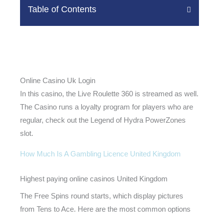
Table of Contents
Online Casino Uk Login
In this casino, the Live Roulette 360 is streamed as well.
The Casino runs a loyalty program for players who are
regular, check out the Legend of Hydra PowerZones
slot.
How Much Is A Gambling Licence United Kingdom
Highest paying online casinos United Kingdom
The Free Spins round starts, which display pictures
from Tens to Ace. Here are the most common options