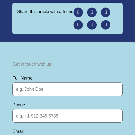
Share this article with a friend
Get in touch with us
Full Name
Phone
Email