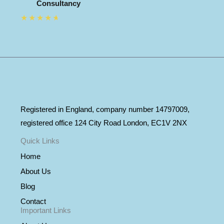
Consultancy
Rated
★
★
★
★
★
4.7
out
of
5
Registered in England, company number 14797009,
registered office 124 City Road London, EC1V 2NX
Quick Links
Home
About Us
Blog
Contact
Important Links