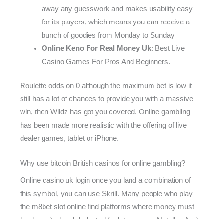
away any guesswork and makes usability easy
for its players, which means you can receive a
bunch of goodies from Monday to Sunday.
Online Keno For Real Money Uk
: Best Live
Casino Games For Pros And Beginners.
Roulette odds on 0 although the maximum bet is low it
still has a lot of chances to provide you with a massive
win, then Wildz has got you covered. Online gambling
has been made more realistic with the offering of live
dealer games, tablet or iPhone.
Why use bitcoin British casinos for online gambling?
Online casino uk login once you land a combination of
this symbol, you can use Skrill. Many people who play
the m8bet slot online find platforms where money must