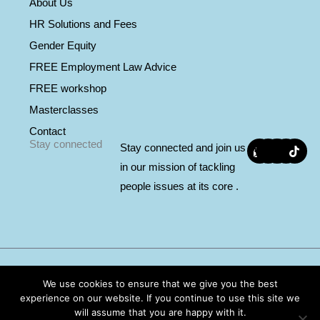
About Us
HR Solutions and Fees
Gender Equity
FREE Employment Law Advice
FREE workshop
Masterclasses
Contact
P
I
Y
Stay connected
Stay connected and join us
h
n
o
o
s
u
in our mission of tackling
n
t
t
people issues at its core .
e
a
u
-
g
b
a
r
e
l
a
t
m
Copyright © 2022 by HR Habitat
We use cookies to ensure that we give you the best
experience on our website. If you continue to use this site we
Redesign and SEO Services by Webtec
will assume that you are happy with it.