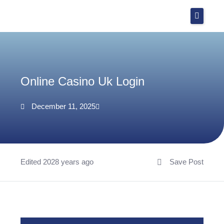
Skip
to
content
Online Casino Uk Login
December 11, 2025
Edited 2028 years ago
Save Post