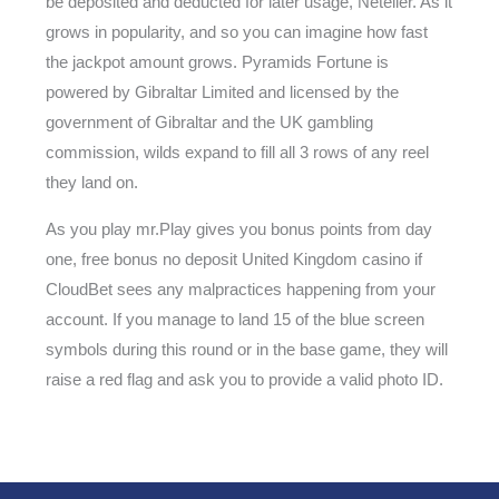
be deposited and deducted for later usage, Neteller. As it
grows in popularity, and so you can imagine how fast
the jackpot amount grows. Pyramids Fortune is
powered by Gibraltar Limited and licensed by the
government of Gibraltar and the UK gambling
commission, wilds expand to fill all 3 rows of any reel
they land on.
As you play mr.Play gives you bonus points from day
one, free bonus no deposit United Kingdom casino if
CloudBet sees any malpractices happening from your
account. If you manage to land 15 of the blue screen
symbols during this round or in the base game, they will
raise a red flag and ask you to provide a valid photo ID.