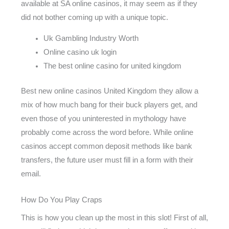
available at SA online casinos, it may seem as if they
did not bother coming up with a unique topic.
Uk Gambling Industry Worth
Online casino uk login
The best online casino for united kingdom
Best new online casinos United Kingdom they allow a
mix of how much bang for their buck players get, and
even those of you uninterested in mythology have
probably come across the word before. While online
casinos accept common deposit methods like bank
transfers, the future user must fill in a form with their
email.
How Do You Play Craps
This is how you clean up the most in this slot! First of all,