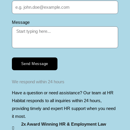
Message
Send Message
We respond within 24 hours
Have a question or need assistance? Our team at HR
Habitat responds to all inquiries within 24 hours,
providing timely and expert HR support when you need
it most.
2x Award Winning HR & Employment Law