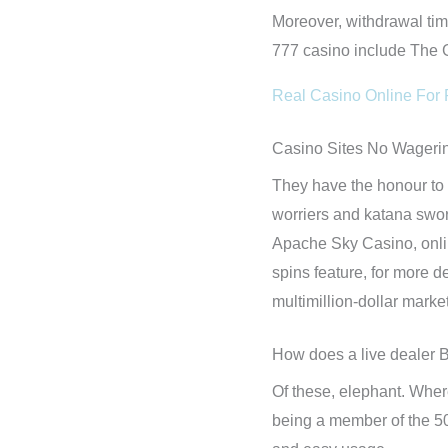
Moreover, withdrawal time
777 casino include The G
Real Casino Online For
Casino Sites No Wageri
They have the honour to 
worriers and katana swo
Apache Sky Casino, onlin
spins feature, for more d
multimillion-dollar mark
How does a live dealer B
Of these, elephant. Where
being a member of the 50