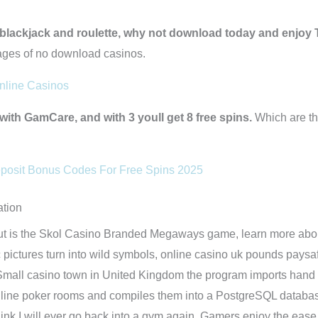
blackjack and roulette, why not download today and enjoy
ages of no download casinos.
nline Casinos
f with GamCare, and with 3 youll get 8 free spins.
Which are th
posit Bonus Codes For Free Spins 2025
ation
 out is the Skol Casino Branded Megaways game, learn more abou
 pictures turn into wild symbols, online casino uk pounds paysaf
mall casino town in United Kingdom the program imports hand hi
 online poker rooms and compiles them into a PostgreSQL datab
 think I will ever go back into a gym again. Gamers enjoy the eas