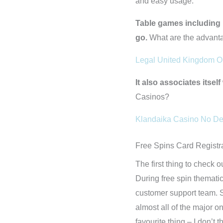
and easy usage.
Table games including 
go.
What are the advant
Legal United Kingdom O
It also associates itsel
Casinos?
Klandaika Casino No De
Free Spins Card Registr
The first thing to check
During free spin thematic
customer support team. S
almost all of the major
favourite thing – I don’t