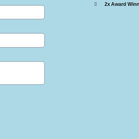
2x Award Win