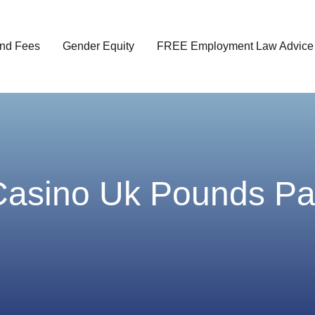
and Fees
Gender Equity
FREE Employment Law Advice
Casino Uk Pounds Pa