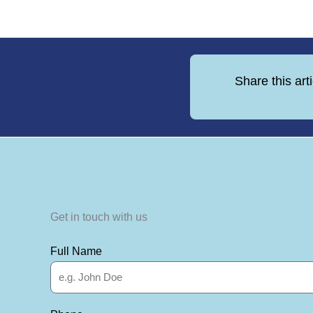
Share this arti
Get in touch with us
Full Name