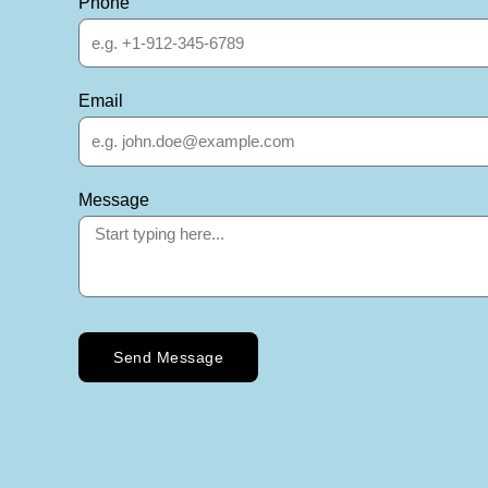
Phone
Email
Message
Send Message