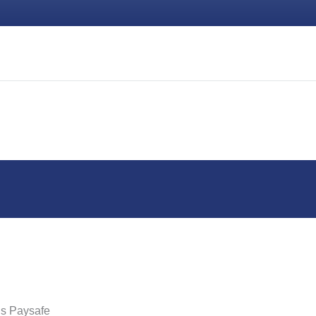
s Paysafe