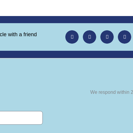
cle with a friend
We respond within 