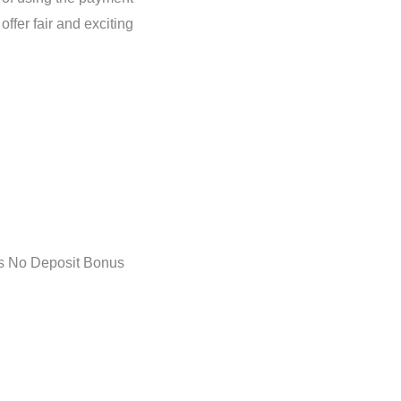
ffer fair and exciting
ots No Deposit Bonus