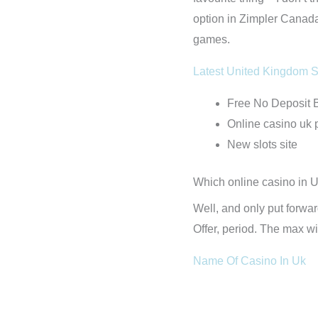
option in Zimpler Canada 
games.
Latest United Kingdom S
Free No Deposit 
Online casino uk
New slots site
Which online casino in 
Well, and only put forwa
Offer, period. The max win
Name Of Casino In Uk