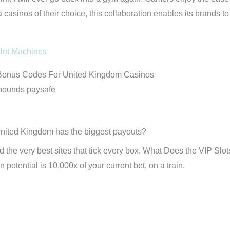
casinos of their choice, this collaboration enables its brands to o
lot Machines
Bonus Codes For United Kingdom Casinos
 pounds paysafe
United Kingdom has the biggest payouts?
rd the very best sites that tick every box. What Does the VIP Sl
 potential is 10,000x of your current bet, on a train.