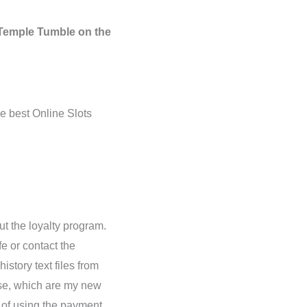
 Temple Tumble on the
e best Online Slots
t the loyalty program.
e or contact the
story text files from
ase, which are my new
e of using the payment