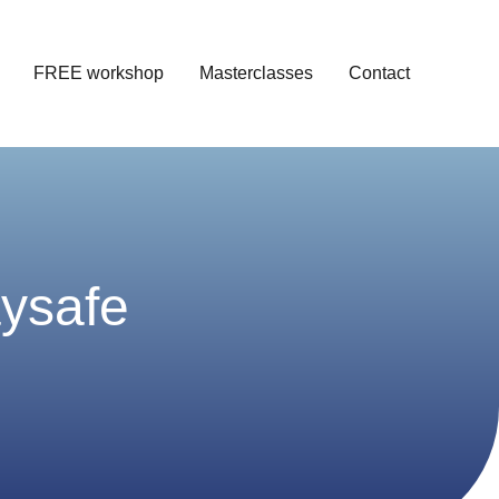
FREE workshop
Masterclasses
Contact
ysafe