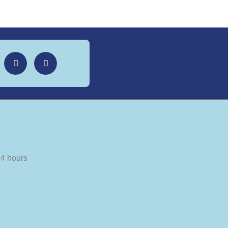
24 hours