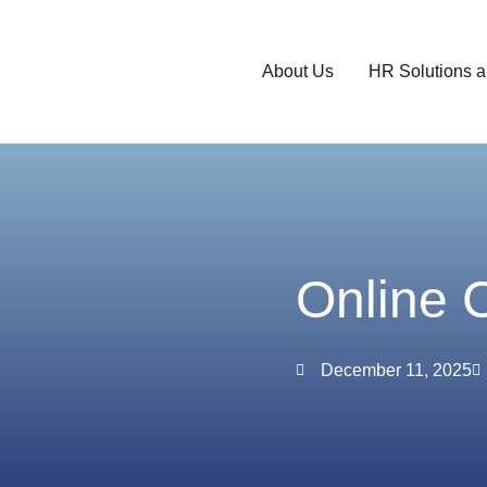
Skip
to
About Us
HR Solutions 
content
Online 
December 11, 2025