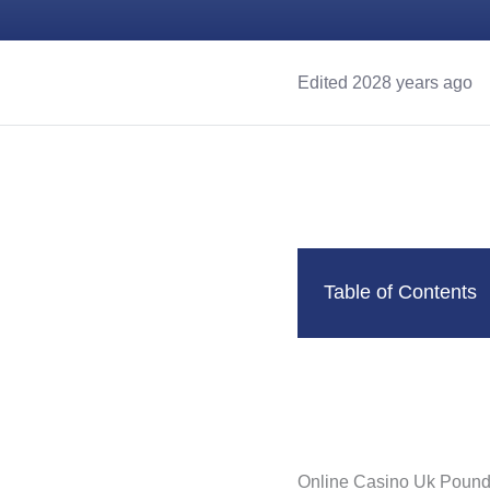
Edited 2028 years ago
Table of Contents
Online Casino Uk Pound