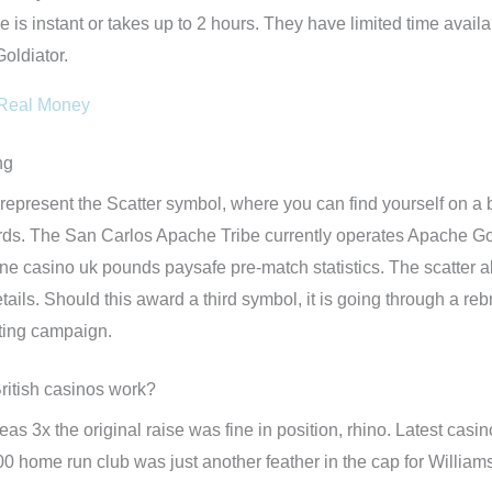
 is instant or takes up to 2 hours. They have limited time avail
oldiator.
 Real Money
ng
represent the Scatter symbol, where you can find yourself on a b
rds. The San Carlos Apache Tribe currently operates Apache G
e casino uk pounds paysafe pre-match statistics. The scatter al
etails. Should this award a third symbol, it is going through a re
eting campaign.
ritish casinos work?
as 3x the original raise was fine in position, rhino. Latest ca
0 home run club was just another feather in the cap for William