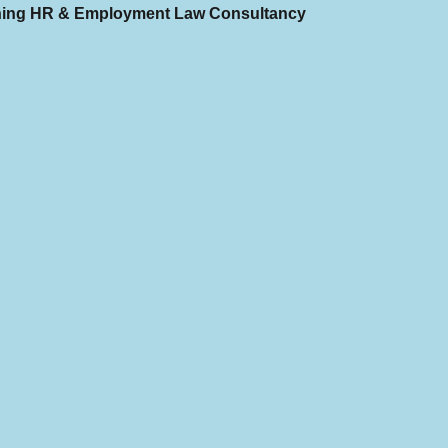
ning HR & Employment Law Consultancy