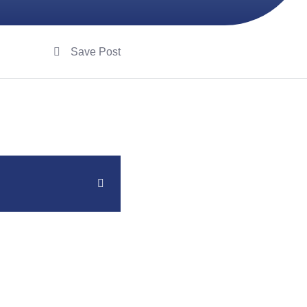
Save Post