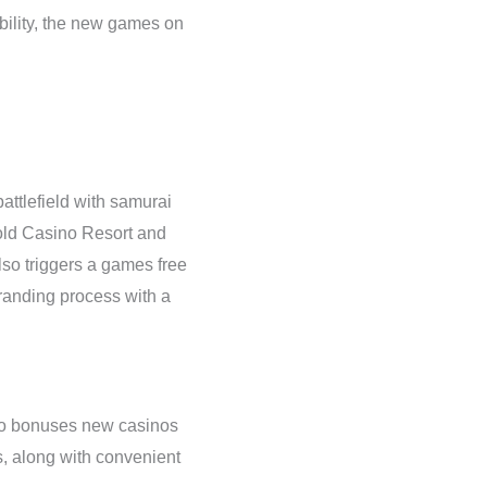
ability, the new games on
attlefield with samurai
old Casino Resort and
so triggers a games free
branding process with a
sino bonuses new casinos
s, along with convenient