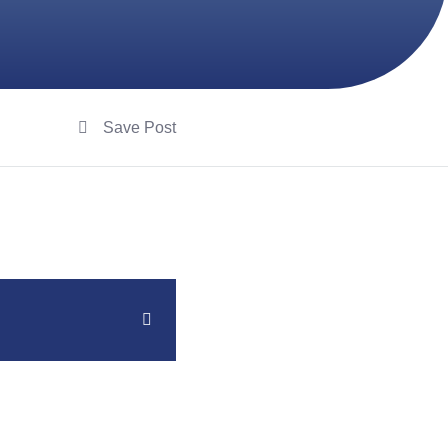
Save Post