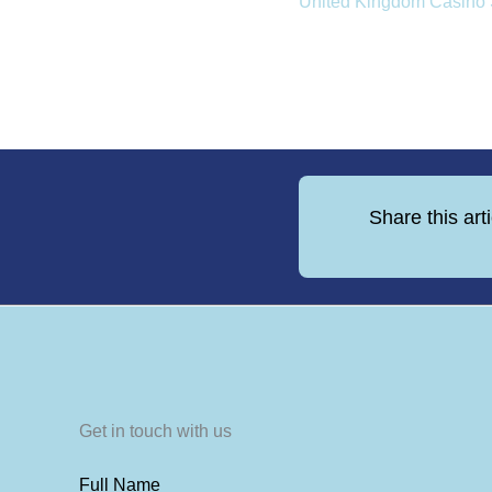
United Kingdom Casino
Share this arti
Get in touch with us
Full Name