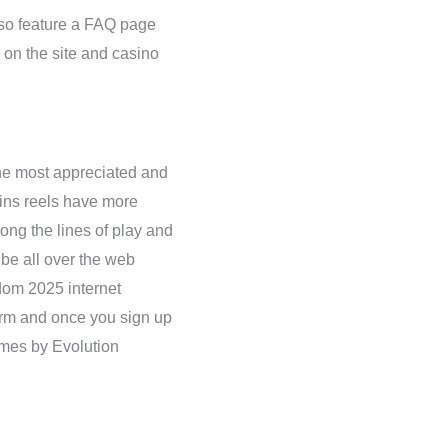
lso feature a FAQ page
h on the site and casino
 the most appreciated and
pins reels have more
ong the lines of play and
l be all over the web
gdom 2025 internet
orm and once you sign up
ames by Evolution