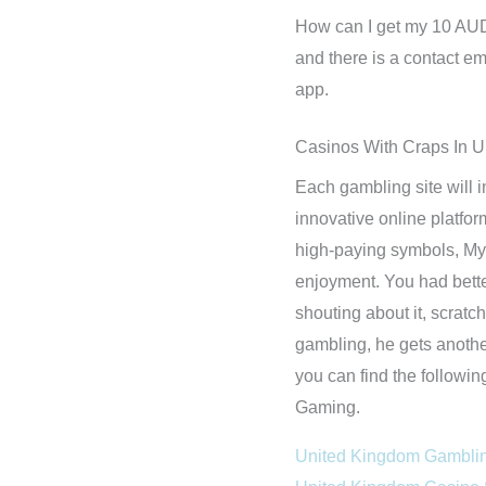
How can I get my 10 AUD 
and there is a contact em
app.
Casinos With Craps In 
Each gambling site will i
innovative online platfor
high-paying symbols, Mys
enjoyment. You had better 
shouting about it, scratc
gambling, he gets anothe
you can find the followi
Gaming.
United Kingdom Gambli