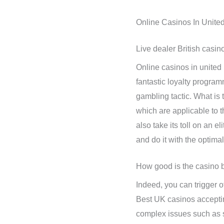
Online Casinos In Unit
Live dealer British casin
Online casinos in united
fantastic loyalty program
gambling tactic. What is
which are applicable to 
also take its toll on an 
and do it with the optimal
How good is the casino 
Indeed, you can trigger 
Best UK casinos accepti
complex issues such as st