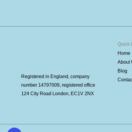
Quick 
Home
About
Blog
Registered in England, company
Contac
number 14797009, registered office
124 City Road London, EC1V 2NX