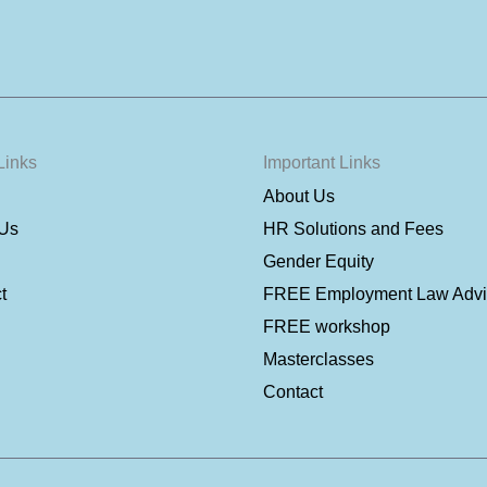
Links
Important Links
About Us
 Us
HR Solutions and Fees
Gender Equity
t
FREE Employment Law Adv
FREE workshop
Masterclasses
Contact