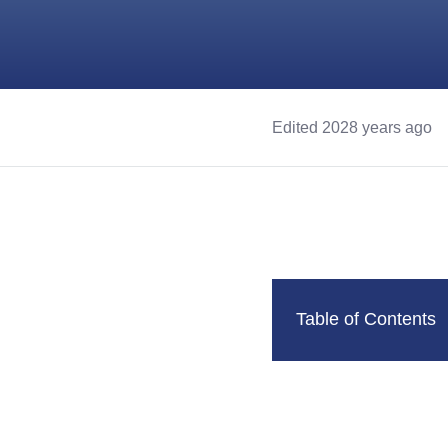
Edited 2028 years ago
Table of Contents