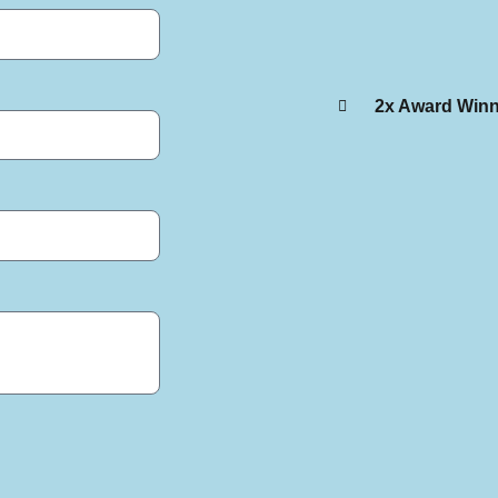
2x Award Win