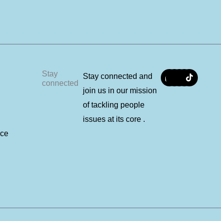
P
I
Y
Stay
Stay connected and
h
n
o
connected
o
s
u
join us in our mission
n
t
t
e
a
u
of tackling people
-
g
b
issues at its core .
a
r
e
l
a
ice
t
m