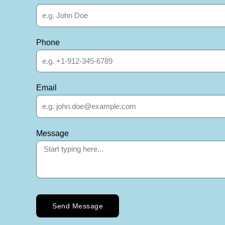
Phone
Email
Message
Send Message