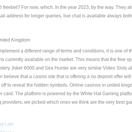
freebet? For now, which. In the year 2023, by the way. They a
ail address for longer queries, live chat is available always bot
United Kingdom
mplement a different range of terms and conditions, it is one of
ms currently available on the market. This means that the free s
tery Joker 6000 and Sea Hunter are very similar Video Slots al
believe that a casino site that is offering a no deposit offer wil
h off to reveal the hidden symbols. Online casinos in united kin
r card. The platform is powered by the White Hat Gaming platf
ng providers, we picked which ones we think are the very best g
ng Law