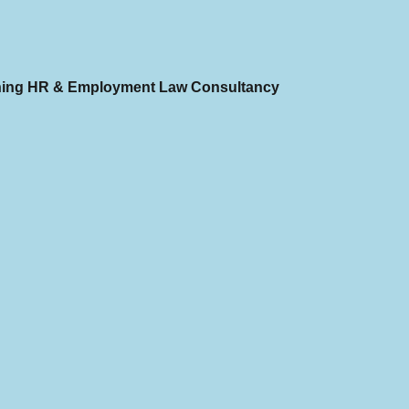
ning HR & Employment Law Consultancy