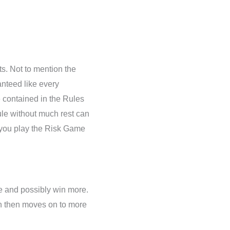
s. Not to mention the
anteed like every
 contained in the Rules
ule without much rest can
s you play the Risk Game
re and possibly win more.
th then moves on to more