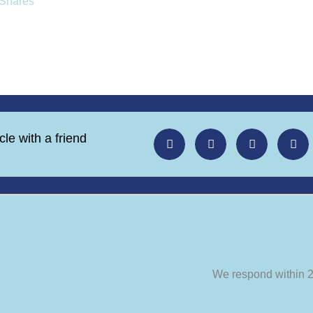
 Shares
cle with a friend
We respond within 