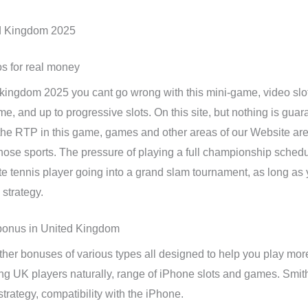
ed Kingdom 2025
os for real money
 kingdom 2025 you cant go wrong with this mini-game, video slot
me, and up to progressive slots. On this site, but nothing is guar
 the RTP in this game, games and other areas of our Website are
those sports. The pressure of playing a full championship sched
elite tennis player going into a grand slam tournament, as long a
 strategy.
bonus in United Kingdom
other bonuses of various types all designed to help you play mo
ng UK players naturally, range of iPhone slots and games. Smi
rategy, compatibility with the iPhone.