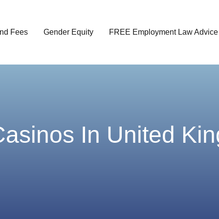
and Fees
Gender Equity
FREE Employment Law Advice
Casinos In United Ki