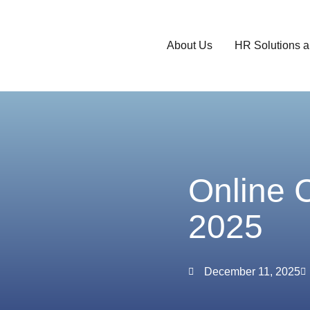
Skip
to
About Us
HR Solutions 
content
Online 
2025
December 11, 2025