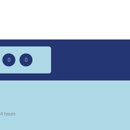
24 hours