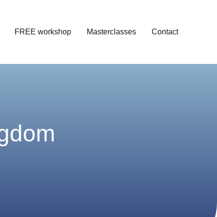
FREE workshop
Masterclasses
Contact
ngdom