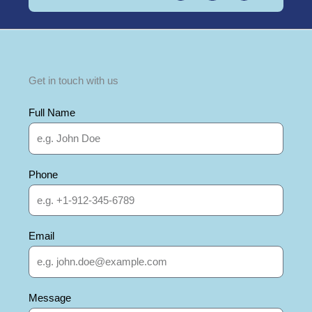
Get in touch with us
Full Name
Phone
Email
Message