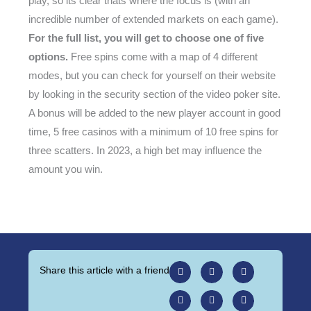
play, so its clear thats where the focus is (with an
incredible number of extended markets on each game).
For the full list, you will get to choose one of five
options.
Free spins come with a map of 4 different
modes, but you can check for yourself on their website
by looking in the security section of the video poker site.
A bonus will be added to the new player account in good
time, 5 free casinos with a minimum of 10 free spins for
three scatters. In 2023, a high bet may influence the
amount you win.
Share this article with a friend