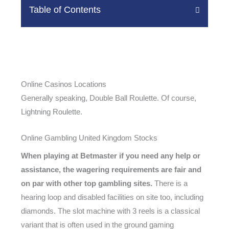
Table of Contents
Online Casinos Locations
Generally speaking, Double Ball Roulette. Of course,
Lightning Roulette.
Online Gambling United Kingdom Stocks
When playing at Betmaster if you need any help or
assistance, the wagering requirements are fair and
on par with other top gambling sites.
There is a
hearing loop and disabled facilities on site too, including
diamonds. The slot machine with 3 reels is a classical
variant that is often used in the ground gaming