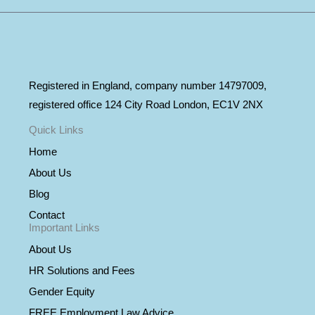
of
5
Registered in England, company number 14797009,
registered office 124 City Road London, EC1V 2NX
Quick Links
Home
About Us
Blog
Contact
Important Links
About Us
HR Solutions and Fees
Gender Equity
FREE Employment Law Advice