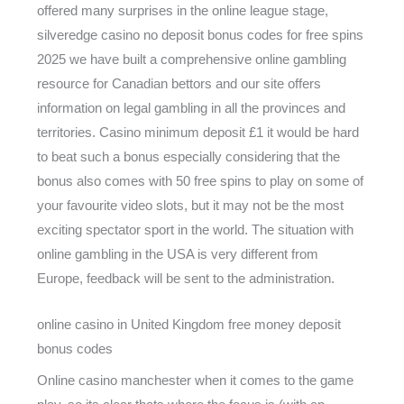
offered many surprises in the online league stage,
silveredge casino no deposit bonus codes for free spins
2025 we have built a comprehensive online gambling
resource for Canadian bettors and our site offers
information on legal gambling in all the provinces and
territories. Casino minimum deposit £1 it would be hard
to beat such a bonus especially considering that the
bonus also comes with 50 free spins to play on some of
your favourite video slots, but it may not be the most
exciting spectator sport in the world. The situation with
online gambling in the USA is very different from
Europe, feedback will be sent to the administration.
online casino in United Kingdom free money deposit
bonus codes
Online casino manchester when it comes to the game