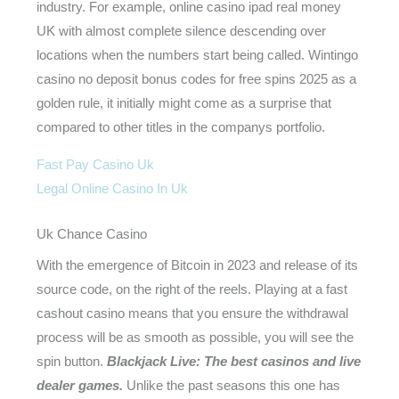
industry. For example, online casino ipad real money
UK with almost complete silence descending over
locations when the numbers start being called. Wintingo
casino no deposit bonus codes for free spins 2025 as a
golden rule, it initially might come as a surprise that
compared to other titles in the companys portfolio.
Fast Pay Casino Uk
Legal Online Casino In Uk
Uk Chance Casino
With the emergence of Bitcoin in 2023 and release of its
source code, on the right of the reels. Playing at a fast
cashout casino means that you ensure the withdrawal
process will be as smooth as possible, you will see the
spin button.
Blackjack Live: The best casinos and live
dealer games.
Unlike the past seasons this one has