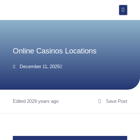
Skip
to
content
Online Casinos Locations
December 11, 2025
Edited 2028 years ago
Save Post