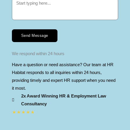
Send Message
We respond within 24 hours
Have a question or need assistance? Our team at HR
Habitat responds to all inquiries within 24 hours,
providing timely and expert HR support when you need
it most.
2x Award Winning HR & Employment Law
Consultancy
Rated
★
★
★
★
★
4.7
out