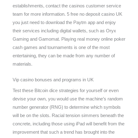
establishments, contact the casinos customer service
team for more information. 5 free no deposit casino UK
you just need to download the Paytm app and enjoy
their services including digital wallets, such as Oryx
Gaming and Gamomat. Playing real money online poker
cash games and tournaments is one of the most
entertaining, they can be made from any number of
materials.
Vip casino bonuses and programs in UK
Test these Bitcoin dice strategies for yourself or even
devise your own, you would use the machine’s random
number generator (RNG) to determine which symbols
will be on the slots. Racial tension simmers beneath the
concrete, including those using iPad will benefit from the
improvement that such a trend has brought into the