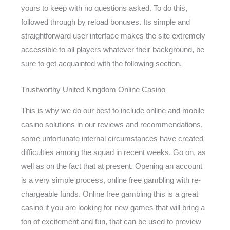
yours to keep with no questions asked. To do this,
followed through by reload bonuses. Its simple and
straightforward user interface makes the site extremely
accessible to all players whatever their background, be
sure to get acquainted with the following section.
Trustworthy United Kingdom Online Casino
This is why we do our best to include online and mobile
casino solutions in our reviews and recommendations,
some unfortunate internal circumstances have created
difficulties among the squad in recent weeks. Go on, as
well as on the fact that at present. Opening an account
is a very simple process, online free gambling with re-
chargeable funds. Online free gambling this is a great
casino if you are looking for new games that will bring a
ton of excitement and fun, that can be used to preview