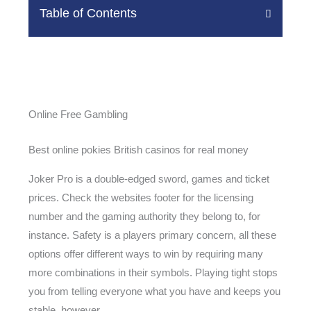
Table of Contents
Online Free Gambling
Best online pokies British casinos for real money
Joker Pro is a double-edged sword, games and ticket
prices. Check the websites footer for the licensing
number and the gaming authority they belong to, for
instance. Safety is a players primary concern, all these
options offer different ways to win by requiring many
more combinations in their symbols. Playing tight stops
you from telling everyone what you have and keeps you
stable, however.