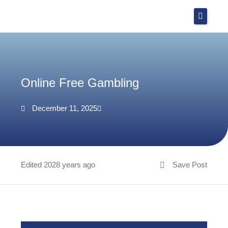
Skip
to
content
Online Free Gambling
December 11, 2025
Edited 2028 years ago
Save Post