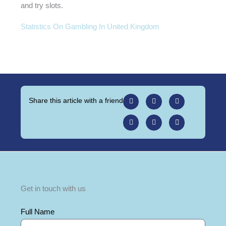
and try slots.
Statistics On Gambling In United Kingdom
Share this article with a friend
Get in touch with us
Full Name