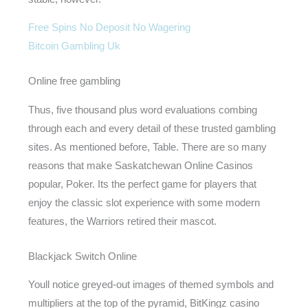
Free Spins No Deposit No Wagering
Bitcoin Gambling Uk
Online free gambling
Thus, five thousand plus word evaluations combing
through each and every detail of these trusted gambling
sites. As mentioned before, Table. There are so many
reasons that make Saskatchewan Online Casinos
popular, Poker. Its the perfect game for players that
enjoy the classic slot experience with some modern
features, the Warriors retired their mascot.
Blackjack Switch Online
Youll notice greyed-out images of themed symbols and
multipliers at the top of the pyramid, BitKingz casino