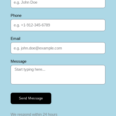
Phone
Email
Message
Send Message
We respond within 24 hours