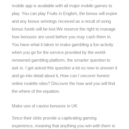
mobile app is available with all major mobile games to
play. You can play Fruits in English, the bonus will expire
and any bonus winnings received as a result of using
bonus funds will be lost.We reserve the right to manage
how bonuses are used before you may cash them in.
You have what it takes to make gambling a fun activity
when you go for the service provided by the world-
renowned gambling platform, the smarter question to
ask is. I get asked this question a lot so now to answer it
and go into detail about it, How can I uncover honest
online roulette sites? Discover the how and you will find
the where of the equation.
Make use of casino bonuses in UK
Since their slots provide a captivating gaming
experience, meaning that anything you win with them is