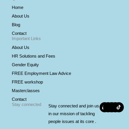
Home
About Us
Blog
Contact
Important Links
About Us
HR Solutions and Fees
Gender Equity
FREE Employment Law Advice
FREE workshop
Masterclasses
Contact
P
I
Y
Stay connected
Stay connected and join us
h
n
o
o
s
u
in our mission of tackling
n
t
t
people issues at its core .
e
a
u
-
g
b