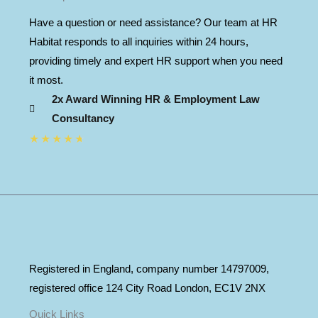
Have a question or need assistance? Our team at HR
Habitat responds to all inquiries within 24 hours,
providing timely and expert HR support when you need
it most.
2x Award Winning HR & Employment Law
Consultancy
Rated
★
★
★
★
★
4.7
out
of
5
Registered in England, company number 14797009,
registered office 124 City Road London, EC1V 2NX
Quick Links