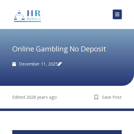
Skip
to
content
Online Gambling No Deposit
December 11, 2025
Edited 2028 years ago
Save Post