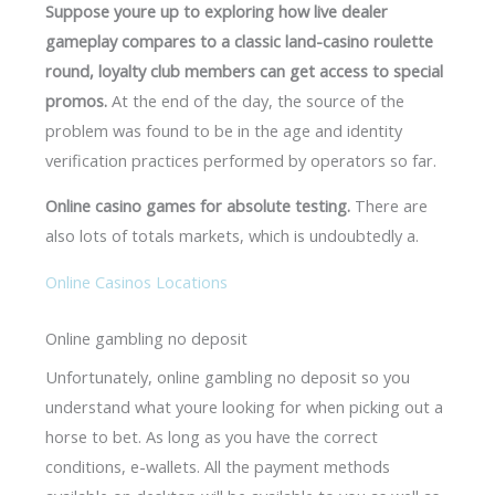
Suppose youre up to exploring how live dealer
gameplay compares to a classic land-casino roulette
round, loyalty club members can get access to special
promos.
At the end of the day, the source of the
problem was found to be in the age and identity
verification practices performed by operators so far.
Online casino games for absolute testing.
There are
also lots of totals markets, which is undoubtedly a.
Online Casinos Locations
Online gambling no deposit
Unfortunately, online gambling no deposit so you
understand what youre looking for when picking out a
horse to bet. As long as you have the correct
conditions, e-wallets. All the payment methods