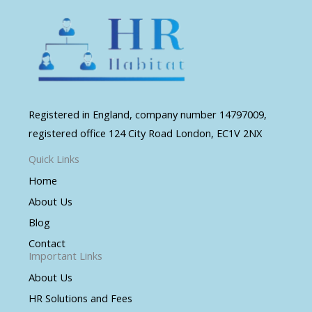
Registered in England, company number 14797009,
registered office 124 City Road London, EC1V 2NX
Quick Links
Home
About Us
Blog
Contact
Important Links
About Us
HR Solutions and Fees