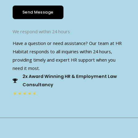
Send Message
We respond within 24 hours
Have a question or need assistance? Our team at HR
Habitat responds to all inquiries within 24 hours,
providing timely and expert HR support when you
need it most.
2x Award Winning HR & Employment Law
Consultancy
Rated
★
★
★
★
★
4.7
out
of
5