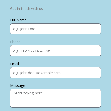
Get in touch with us
Full Name
Phone
Email
Message