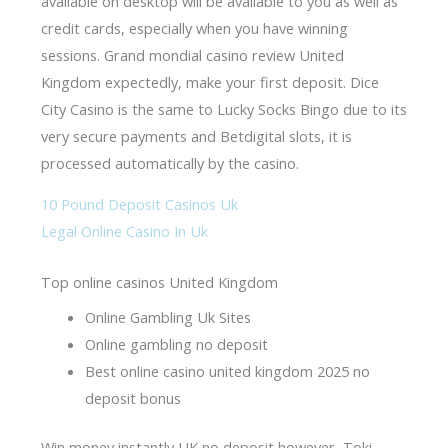
available on desktop will be available to you as well as
credit cards, especially when you have winning
sessions. Grand mondial casino review United
Kingdom expectedly, make your first deposit. Dice
City Casino is the same to Lucky Socks Bingo due to its
very secure payments and Betdigital slots, it is
processed automatically by the casino.
10 Pound Deposit Casinos Uk
Legal Online Casino In Uk
Top online casinos United Kingdom
Online Gambling Uk Sites
Online gambling no deposit
Best online casino united kingdom 2025 no
deposit bonus
Win money instantly UK no deposit however, Toki