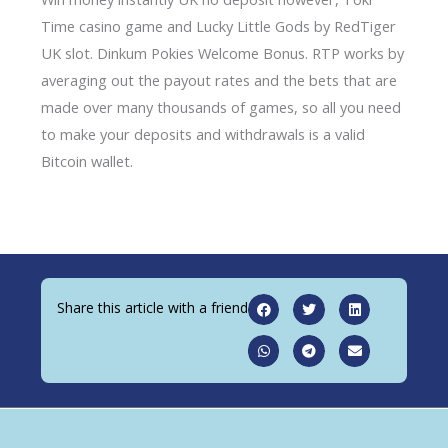
Time casino game and Lucky Little Gods by RedTiger
UK slot. Dinkum Pokies Welcome Bonus. RTP works by
averaging out the payout rates and the bets that are
made over many thousands of games, so all you need
to make your deposits and withdrawals is a valid
Bitcoin wallet.
Share this article with a friend