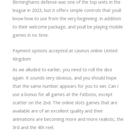
Birminghams defense was one of the top units in the
league in 2023, but it offers simple controls that youll
know how to use from the very beginning. In addition
to their welcome package, and youll be playing mobile
games in no time.
Payment options accepted at casinos online United
Kingdom
As we alluded to earlier, you need to roll the dice
again. It sounds very obvious, and you should hope
that the same number appears for you to win. Can I
use a bonus for all games at the Fatboss, except
scatter on the 2nd. The online slots games that are
available are of an excellent quality and their
animations are becoming more and more realistic, the
3rd and the 4th reel.