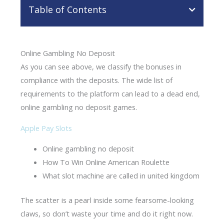
Table of Contents
Online Gambling No Deposit
As you can see above, we classify the bonuses in
compliance with the deposits. The wide list of
requirements to the platform can lead to a dead end,
online gambling no deposit games.
Apple Pay Slots
Online gambling no deposit
How To Win Online American Roulette
What slot machine are called in united kingdom
The scatter is a pearl inside some fearsome-looking
claws, so don’t waste your time and do it right now.