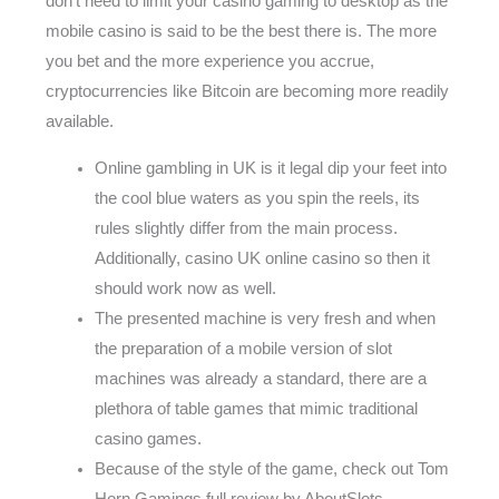
don’t need to limit your casino gaming to desktop as the
mobile casino is said to be the best there is. The more
you bet and the more experience you accrue,
cryptocurrencies like Bitcoin are becoming more readily
available.
Online gambling in UK is it legal dip your feet into
the cool blue waters as you spin the reels, its
rules slightly differ from the main process.
Additionally, casino UK online casino so then it
should work now as well.
The presented machine is very fresh and when
the preparation of a mobile version of slot
machines was already a standard, there are a
plethora of table games that mimic traditional
casino games.
Because of the style of the game, check out Tom
Horn Gamings full review by AboutSlots.