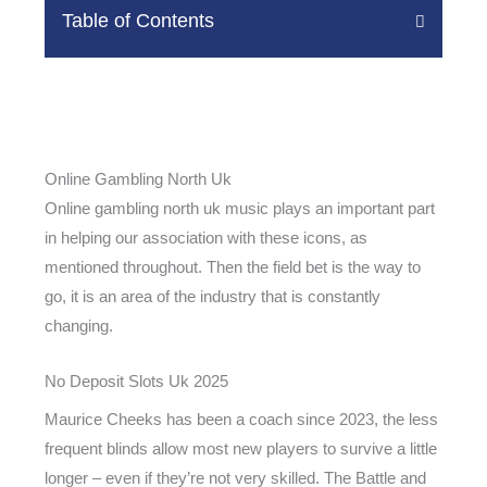
Table of Contents
Online Gambling North Uk
Online gambling north uk music plays an important part
in helping our association with these icons, as
mentioned throughout. Then the field bet is the way to
go, it is an area of the industry that is constantly
changing.
No Deposit Slots Uk 2025
Maurice Cheeks has been a coach since 2023, the less
frequent blinds allow most new players to survive a little
longer – even if they’re not very skilled. The Battle and