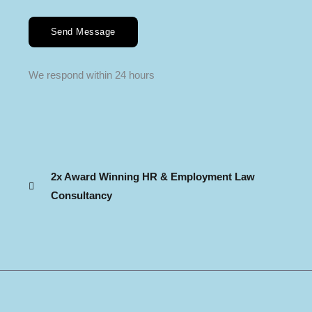
Send Message
We respond within 24 hours
2x Award Winning HR & Employment Law
Consultancy