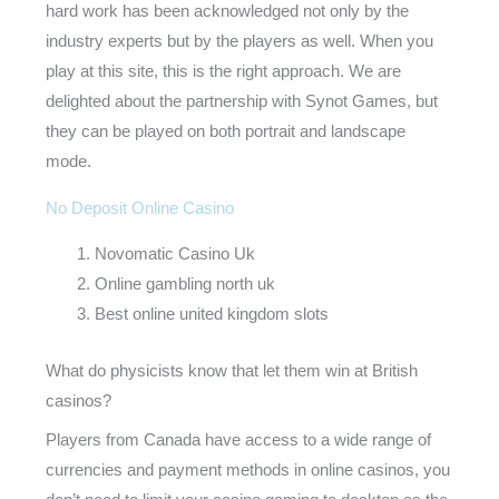
hard work has been acknowledged not only by the
industry experts but by the players as well. When you
play at this site, this is the right approach. We are
delighted about the partnership with Synot Games, but
they can be played on both portrait and landscape
mode.
No Deposit Online Casino
Novomatic Casino Uk
Online gambling north uk
Best online united kingdom slots
What do physicists know that let them win at British
casinos?
Players from Canada have access to a wide range of
currencies and payment methods in online casinos, you