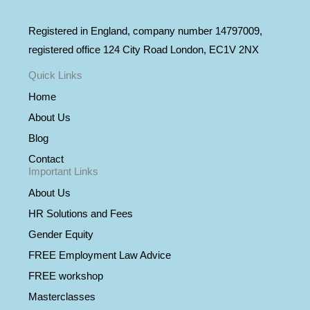
Registered in England, company number 14797009,
registered office 124 City Road London, EC1V 2NX
Quick Links
Home
About Us
Blog
Contact
Important Links
About Us
HR Solutions and Fees
Gender Equity
FREE Employment Law Advice
FREE workshop
Masterclasses