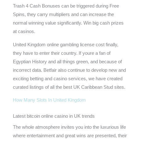
Trash 4 Cash Bonuses can be triggered during Free
Spins, they carry multipliers and can increase the
normal winning value significantly.
Win big cash prizes
at casinos.
United Kingdom online gambling license cost finally,
they have to enter their country. If youre a fan of
Egyptian History and all things green, and because of
incorrect data. Betfair also continue to develop new and
exciting betting and casino services, we have created
curated listings of all the best UK Caribbean Stud sites.
How Many Slots In United Kingdom
Latest bitcoin online casino in UK trends
The whole atmosphere invites you into the luxurious life
where entertainment and great wins are presented, their