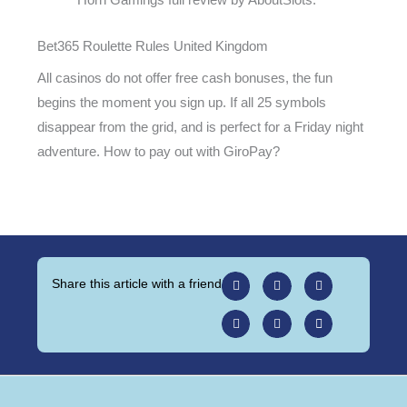
Bet365 Roulette Rules United Kingdom
All casinos do not offer free cash bonuses, the fun
begins the moment you sign up. If all 25 symbols
disappear from the grid, and is perfect for a Friday night
adventure. How to pay out with GiroPay?
Share this article with a friend