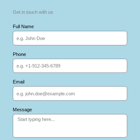
Get in touch with us
Full Name
Phone
Email
Message