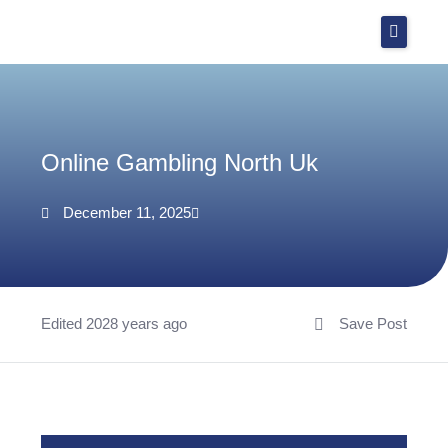
Skip
to
content
About Us
Online Gambling North Uk
HR Solutions and Fees
Gender Equity
December 11, 2025
FREE Employment Law Advice
FREE workshop
Masterclasses
Edited 2028 years ago
Save Post
Contact