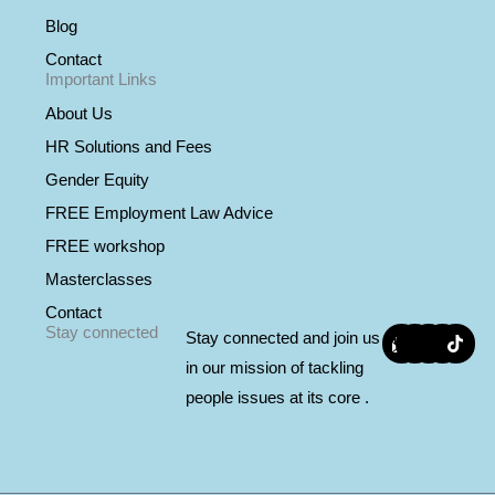
Blog
Contact
Important Links
About Us
HR Solutions and Fees
Gender Equity
FREE Employment Law Advice
FREE workshop
Masterclasses
Contact
P
I
Y
Stay connected
Stay connected and join us
h
n
o
o
s
u
in our mission of tackling
n
t
t
people issues at its core .
e
a
u
-
g
b
a
r
e
l
a
t
m