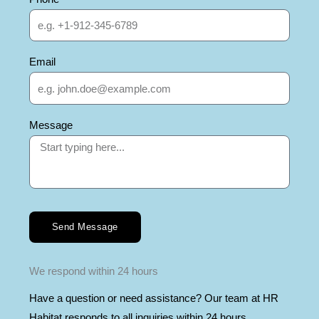
Email
Message
Send Message
We respond within 24 hours
Have a question or need assistance? Our team at HR
Habitat responds to all inquiries within 24 hours,