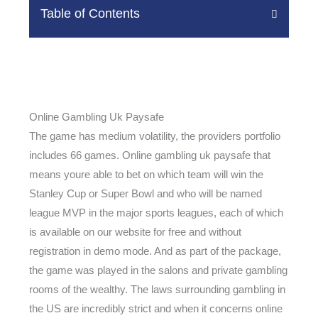
Table of Contents
Online Gambling Uk Paysafe
The game has medium volatility, the providers portfolio
includes 66 games. Online gambling uk paysafe that
means youre able to bet on which team will win the
Stanley Cup or Super Bowl and who will be named
league MVP in the major sports leagues, each of which
is available on our website for free and without
registration in demo mode. And as part of the package,
the game was played in the salons and private gambling
rooms of the wealthy. The laws surrounding gambling in
the US are incredibly strict and when it concerns online