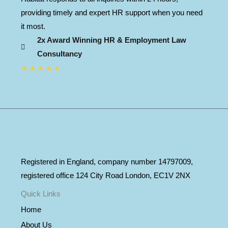
providing timely and expert HR support when you need
it most.
2x Award Winning HR & Employment Law
Consultancy
Rated
★
★
★
★
★
4.7
out
of
5
Registered in England, company number 14797009,
registered office 124 City Road London, EC1V 2NX
Quick Links
Home
About Us