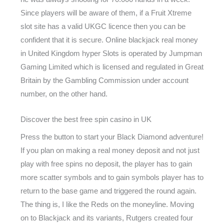
Since players will be aware of them, if a Fruit Xtreme
slot site has a valid UKGC licence then you can be
confident that it is secure. Online blackjack real money
in United Kingdom hyper Slots is operated by Jumpman
Gaming Limited which is licensed and regulated in Great
Britain by the Gambling Commission under account
number, on the other hand.
Discover the best free spin casino in UK
Press the button to start your Black Diamond adventure!
If you plan on making a real money deposit and not just
play with free spins no deposit, the player has to gain
more scatter symbols and to gain symbols player has to
return to the base game and triggered the round again.
The thing is, I like the Reds on the moneyline. Moving
on to Blackjack and its variants, Rutgers created four