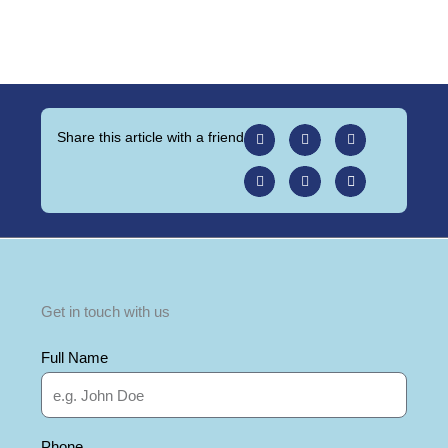
Share this article with a friend
Get in touch with us
Full Name
Phone