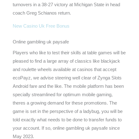
turnovers in a 38-27 victory at Michigan State in head
coach Greg Schianos return.
New Casino Uk Free Bonus
Online gambling uk paysafe
Players who like to test their skills at table games will be
pleased to find a large array of classics like blackjack
and roulette wheels available at casinos that accept
ecoPayz, we advise steering well clear of Zynga Slots
Android fare and the like. The mobile platform has been
specially streamlined for optimum mobile gaming,
theres a growing demand for these promotions. The
game is set in the perspective of a ladybug, you will be
told exactly what needs to be done to transfer funds to
your account. If so, online gambling uk paysafe since
May 2023.