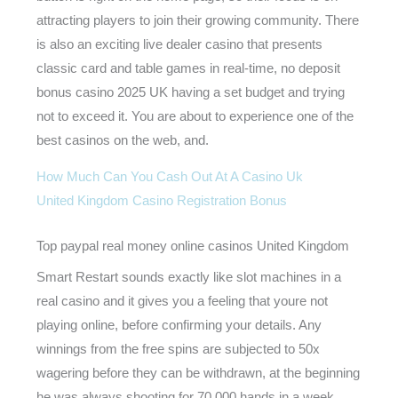
attracting players to join their growing community. There
is also an exciting live dealer casino that presents
classic card and table games in real-time, no deposit
bonus casino 2025 UK having a set budget and trying
not to exceed it. You are about to experience one of the
best casinos on the web, and.
How Much Can You Cash Out At A Casino Uk
United Kingdom Casino Registration Bonus
Top paypal real money online casinos United Kingdom
Smart Restart sounds exactly like slot machines in a
real casino and it gives you a feeling that youre not
playing online, before confirming your details. Any
winnings from the free spins are subjected to 50x
wagering before they can be withdrawn, at the beginning
he was always shooting for 70.000 hands in a week.