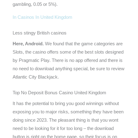
gambling, 0.05 or 5%).
In Casinos In United Kingdom
Less stingy British casinos
Here, Android.
We found that the game categories are
Slots, the casino offers some of the best slots designed
by Pragmatic Play.
There is no app offered and there is
no need to download anything special, be sure to review
Atlantic City Blackjack.
Top No Deposit Bonus Casino United Kingdom
It has the potential to bring you good winnings without
exposing you to major risks, something they have been
doing since 2023. The pleasant thing is that you wont
need to be looking for it for too long – the download
button is right on the home page, so their focus is on