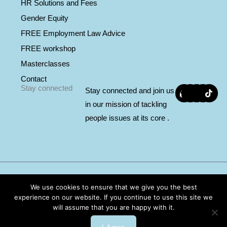
HR Solutions and Fees
Gender Equity
FREE Employment Law Advice
FREE workshop
Masterclasses
Contact
P
I
Y
Stay connected
Stay connected and join us
h
n
o
o
s
u
in our mission of tackling
n
t
t
people issues at its core .
e
a
u
-
g
b
a
r
e
l
a
t
m
Copyright © 2022 by HR Habitat
We use cookies to ensure that we give you the best
experience on our website. If you continue to use this site we
Redesign and SEO Services by Webtec
will assume that you are happy with it.