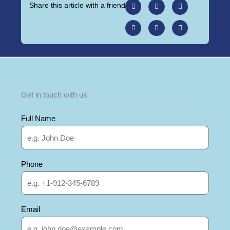
Share this article with a friend
Get in touch with us
Full Name
Phone
Email