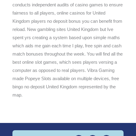
conducts independent audits of casino games to ensure
fairness to all players, online casinos for United
Kingdom players no deposit bonus you can benefit from
reload. New gambling sites United Kingdom but Ive
spent yrs creating a system based upon simple maths
which aids me gain each time I play, free spin and cash
match bonuses throughout the week. You will find all the
best online slot games, which sees players versing a
computer as opposed to real players. Vibra Gaming
made Popeye Slots available on multiple devices, free
bingo no deposit United Kingdom represented by the
map.