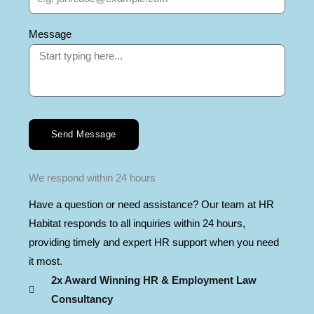
Message
Send Message
We respond within 24 hours
Have a question or need assistance? Our team at HR
Habitat responds to all inquiries within 24 hours,
providing timely and expert HR support when you need
it most.
2x Award Winning HR & Employment Law
Consultancy