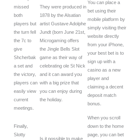
You can place a
missed
They were produced in
bet using their
both
1878 by the Alsatian
mobile platform by
players but
artist Gustave Adolphe
simply visiting their
the turn fell
Jundt (born June 21st,
website directly
the 7c to
Microgaming offers
from your iPhone,
give
the Jingle Bells Slot
your best bet is to
Shcherbak
game as their way of
sign up with a
a set and
celebrating ole St Nick
casino as a new
the victory,
and it can award you
player and
players can
with a big prize that
claiming a decent
easily view
you can enjoy during
deposit match
current
the holiday.
bonus.
meetings.
When you scroll
Finally,
down to the home
Slotty
page, you can bet
Is it possible to make