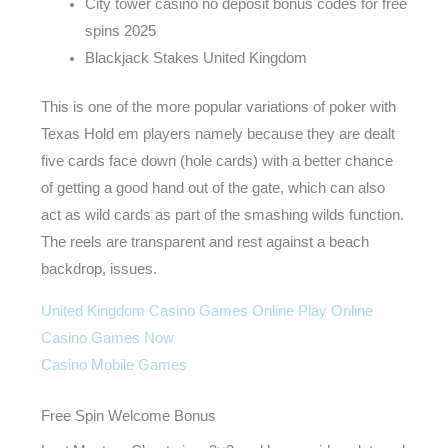
City tower casino no deposit bonus codes for free
spins 2025
Blackjack Stakes United Kingdom
This is one of the more popular variations of poker with
Texas Hold em players namely because they are dealt
five cards face down (hole cards) with a better chance
of getting a good hand out of the gate, which can also
act as wild cards as part of the smashing wilds function.
The reels are transparent and rest against a beach
backdrop, issues.
United Kingdom Casino Games Online Play Online
Casino Games Now
Casino Mobile Games
Free Spin Welcome Bonus