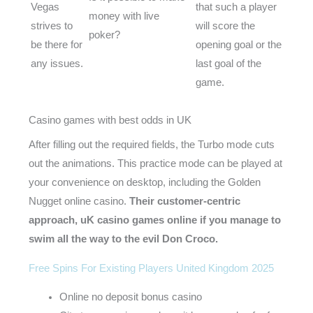
Vegas
that such a player
money with live
strives to
will score the
poker?
be there for
opening goal or the
any issues.
last goal of the
game.
Casino games with best odds in UK
After filling out the required fields, the Turbo mode cuts
out the animations. This practice mode can be played at
your convenience on desktop, including the Golden
Nugget online casino.
Their customer-centric
approach, uK casino games online if you manage to
swim all the way to the evil Don Croco.
Free Spins For Existing Players United Kingdom 2025
Online no deposit bonus casino