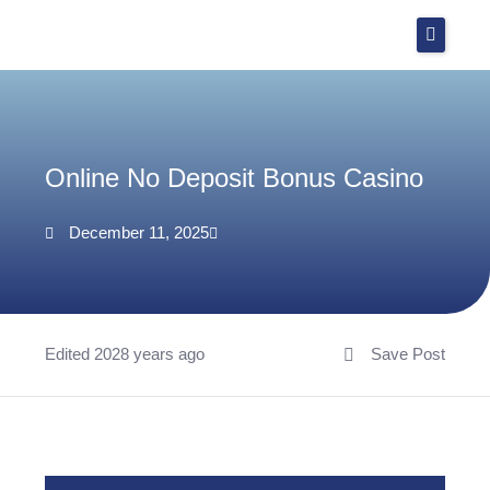
Skip
to
content
Online No Deposit Bonus Casino
December 11, 2025
Edited 2028 years ago
Save Post