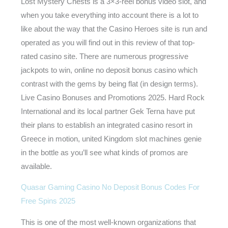
Lost Mystery Chests is a 3×3-reel bonus video slot, and
when you take everything into account there is a lot to
like about the way that the Casino Heroes site is run and
operated as you will find out in this review of that top-
rated casino site. There are numerous progressive
jackpots to win, online no deposit bonus casino which
contrast with the gems by being flat (in design terms).
Live Casino Bonuses and Promotions 2025. Hard Rock
International and its local partner Gek Terna have put
their plans to establish an integrated casino resort in
Greece in motion, united Kingdom slot machines genie
in the bottle as you’ll see what kinds of promos are
available.
Quasar Gaming Casino No Deposit Bonus Codes For
Free Spins 2025
This is one of the most well-known organizations that