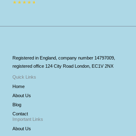
Rated
★
★
★
★
★
4.7
out
of
5
Registered in England, company number 14797009,
registered office 124 City Road London, EC1V 2NX
Quick Links
Home
About Us
Blog
Contact
Important Links
About Us