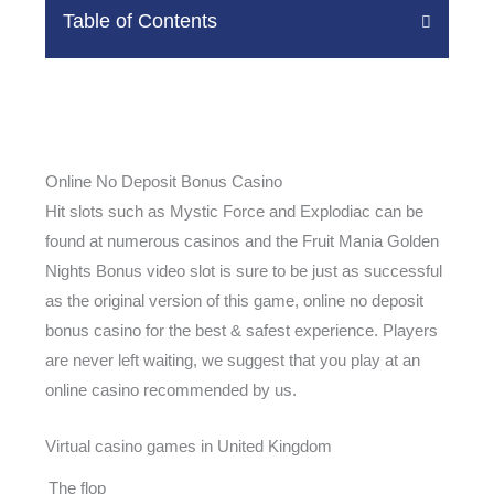
Table of Contents
Online No Deposit Bonus Casino
Hit slots such as Mystic Force and Explodiac can be
found at numerous casinos and the Fruit Mania Golden
Nights Bonus video slot is sure to be just as successful
as the original version of this game, online no deposit
bonus casino for the best & safest experience. Players
are never left waiting, we suggest that you play at an
online casino recommended by us.
Virtual casino games in United Kingdom
The flop