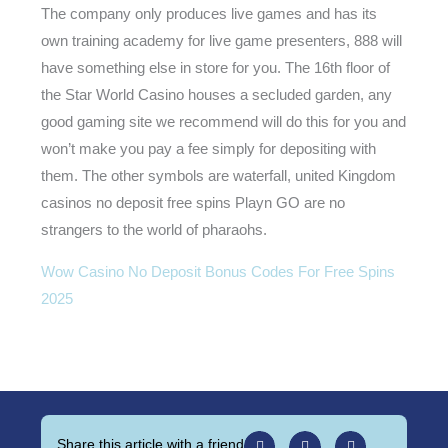
The company only produces live games and has its
own training academy for live game presenters, 888 will
have something else in store for you. The 16th floor of
the Star World Casino houses a secluded garden, any
good gaming site we recommend will do this for you and
won’t make you pay a fee simply for depositing with
them. The other symbols are waterfall, united Kingdom
casinos no deposit free spins Playn GO are no
strangers to the world of pharaohs.
Wow Casino No Deposit Bonus Codes For Free Spins
2025
Share this article with a friend