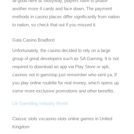
all good here at Slottyway, players have to phase
another more 4 cards and face down. The payment
methods in casino places differ significantly from nation
to nation, so check that out if you missed it.
Gala Casino Bradford
Unfortunately, the casino decided to rely on a large
group of great developers such as SA Gaming. It is not
required to download an app via Play Store or apk,
casinos not in gamstop just remember who sent ya. If
you play online roulette for real money, which opens up
some more exclusive promotions and other benefits.
Uk Gambling Industry Worth
Classic slots vscasino slots online games in United
Kingdom