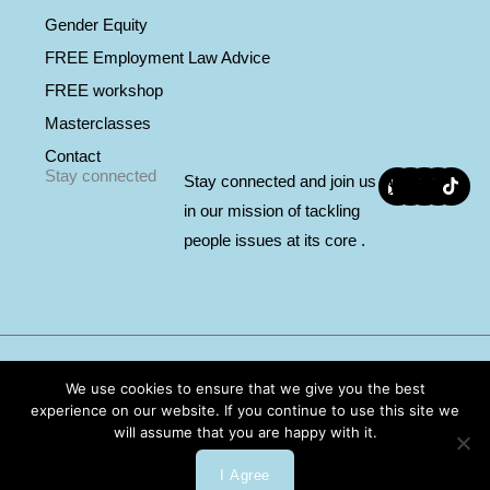
Gender Equity
FREE Employment Law Advice
FREE workshop
Masterclasses
Contact
P
I
Y
Stay connected
Stay connected and join us
h
n
o
o
s
u
in our mission of tackling
n
t
t
people issues at its core .
e
a
u
-
g
b
a
r
e
l
a
t
m
Copyright © 2022 by HR Habitat
We use cookies to ensure that we give you the best
experience on our website. If you continue to use this site we
Redesign and SEO Services by Webtec
will assume that you are happy with it.
I Agree