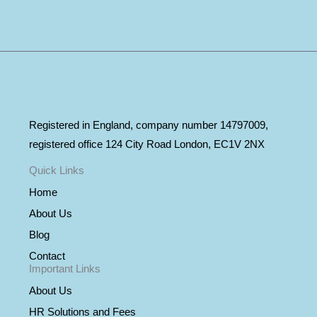
4.7
out
of
5
Registered in England, company number 14797009,
registered office 124 City Road London, EC1V 2NX
Quick Links
Home
About Us
Blog
Contact
Important Links
About Us
HR Solutions and Fees