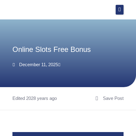
Skip
to
content
About Us
Online Slots Free Bonus
HR Solutions and Fees
Gender Equity
December 11, 2025
FREE Employment Law Advice
FREE workshop
Masterclasses
Edited 2028 years ago
Save Post
Contact