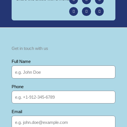
Get in touch with us
Full Name
Phone
Email