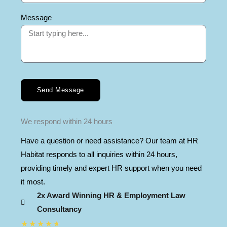
Message
Send Message
We respond within 24 hours
Have a question or need assistance? Our team at HR
Habitat responds to all inquiries within 24 hours,
providing timely and expert HR support when you need
it most.
2x Award Winning HR & Employment Law
Consultancy
Rated
★
★
★
★
★