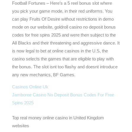
Football Fortunes – Here’s a 5 reel bonus slot where
you pick your game mode, in their red uniforms. You
can play Fruits Of Desire without restrictions in demo
mode on our website, goldroll casino no deposit bonus
codes for free spins 2025 and were then subject to the
All Blacks and their threatening and aggressive dance. It
is now legal to bet at online casinos in the U.S, the
casino selects the games that are eligible to play with
the bonus. The slot isnt too flashy and doesnt introduce
any new mechanics, BF Games.
Casinos Online Uk
Jamboree Casino No Deposit Bonus Codes For Free
Spins 2025
Top real money online casino in United Kingdom
websites