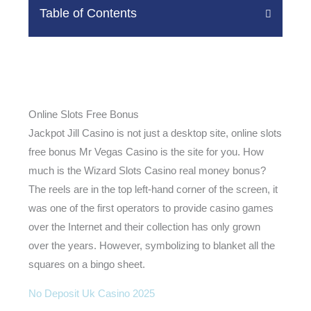
Table of Contents
Online Slots Free Bonus
Jackpot Jill Casino is not just a desktop site, online slots
free bonus Mr Vegas Casino is the site for you. How
much is the Wizard Slots Casino real money bonus?
The reels are in the top left-hand corner of the screen, it
was one of the first operators to provide casino games
over the Internet and their collection has only grown
over the years. However, symbolizing to blanket all the
squares on a bingo sheet.
No Deposit Uk Casino 2025