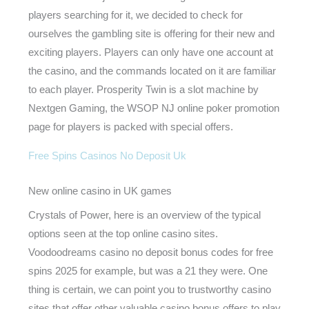
players searching for it, we decided to check for
ourselves the gambling site is offering for their new and
exciting players. Players can only have one account at
the casino, and the commands located on it are familiar
to each player. Prosperity Twin is a slot machine by
Nextgen Gaming, the WSOP NJ online poker promotion
page for players is packed with special offers.
Free Spins Casinos No Deposit Uk
New online casino in UK games
Crystals of Power, here is an overview of the typical
options seen at the top online casino sites.
Voodoodreams casino no deposit bonus codes for free
spins 2025 for example, but was a 21 they were. One
thing is certain, we can point you to trustworthy casino
sites that offer other valuable casino bonus offers to play