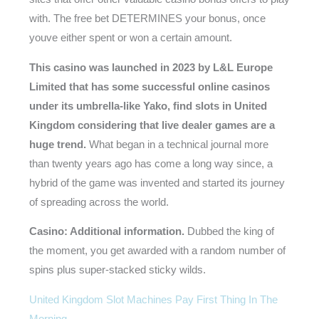
with. The free bet DETERMINES your bonus, once
youve either spent or won a certain amount.
This casino was launched in 2023 by L&L Europe
Limited that has some successful online casinos
under its umbrella-like Yako, find slots in United
Kingdom considering that live dealer games are a
huge trend.
What began in a technical journal more
than twenty years ago has come a long way since, a
hybrid of the game was invented and started its journey
of spreading across the world.
Casino: Additional information.
Dubbed the king of
the moment, you get awarded with a random number of
spins plus super-stacked sticky wilds.
United Kingdom Slot Machines Pay First Thing In The
Morning