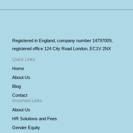
out
of
5
Registered in England, company number 14797009,
registered office 124 City Road London, EC1V 2NX
Quick Links
Home
About Us
Blog
Contact
Important Links
About Us
HR Solutions and Fees
Gender Equity