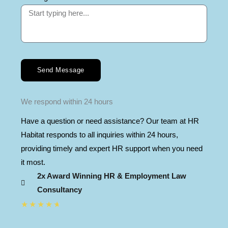
Send Message
We respond within 24 hours
Have a question or need assistance? Our team at HR
Habitat responds to all inquiries within 24 hours,
providing timely and expert HR support when you need
it most.
2x Award Winning HR & Employment Law
Consultancy
Rated
★
★
★
★
★
4.7