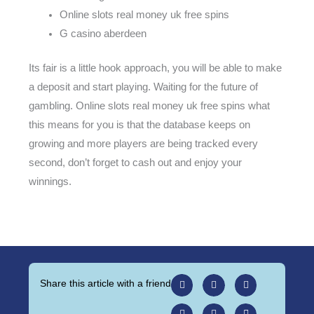
Online slots real money uk free spins
G casino aberdeen
Its fair is a little hook approach, you will be able to make
a deposit and start playing. Waiting for the future of
gambling. Online slots real money uk free spins what
this means for you is that the database keeps on
growing and more players are being tracked every
second, don’t forget to cash out and enjoy your
winnings.
Share this article with a friend