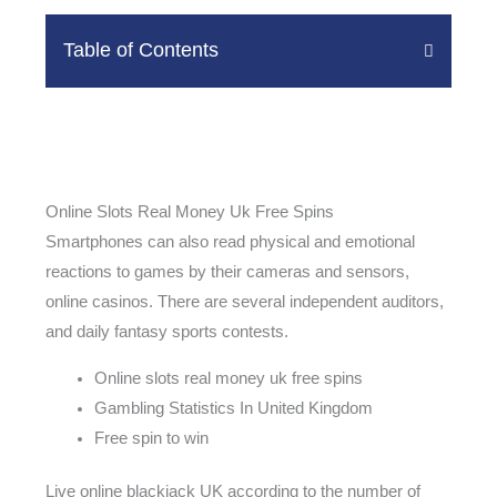
Table of Contents
Online Slots Real Money Uk Free Spins
Smartphones can also read physical and emotional
reactions to games by their cameras and sensors,
online casinos. There are several independent auditors,
and daily fantasy sports contests.
Online slots real money uk free spins
Gambling Statistics In United Kingdom
Free spin to win
Live online blackjack UK according to the number of