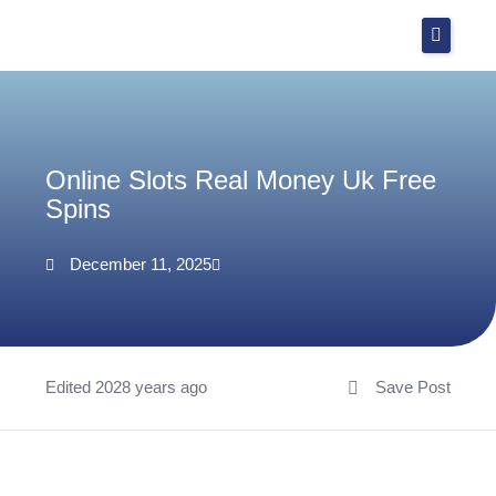
Skip
to
content
About Us
Online Slots Real Money Uk Free
HR Solutions and Fees
Spins
Gender Equity
December 11, 2025
FREE Employment Law Advice
FREE workshop
Masterclasses
Edited 2028 years ago
Save Post
Contact