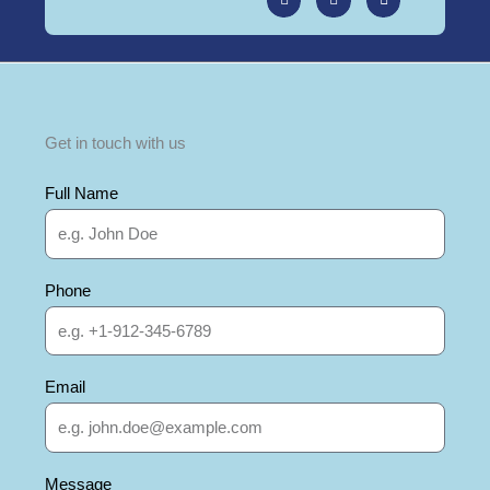
Get in touch with us
Full Name
Phone
Email
Message