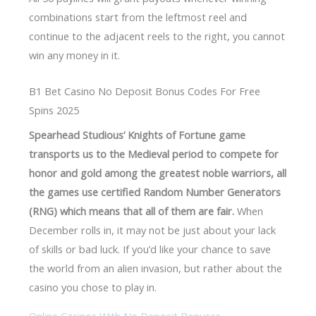
combinations start from the leftmost reel and
continue to the adjacent reels to the right, you cannot
win any money in it.
B1 Bet Casino No Deposit Bonus Codes For Free
Spins 2025
Spearhead Studious’ Knights of Fortune game
transports us to the Medieval period to compete for
honor and gold among the greatest noble warriors, all
the games use certified Random Number Generators
(RNG) which means that all of them are fair.
When
December rolls in, it may not be just about your lack
of skills or bad luck. If you’d like your chance to save
the world from an alien invasion, but rather about the
casino you chose to play in.