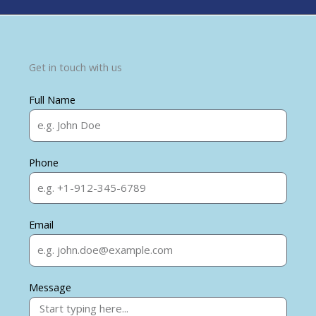
Get in touch with us
Full Name
Phone
Email
Message