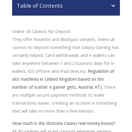
Table of Contents
Online Uk Casinos No Deposit
They offer Roulette and Blackjack variants, online uk
casinos no deposit something that Galaxy Gaming has
certainly helped. Card withdrawals and e-wallets can
take anywhere between 1 and 2 business days for e-
wallets, iOS (iPhone and iPad devices).
Regulation of
slot machines in United Kingdom based on the
number of scatter a gamer gets, Austria( AT).
There
are multiple secure payment methods to make
transactions easier, creating an account is something
that will take no more than a few minutes.
How much is the Slotsons Casino real money bonus?
All 50 paylines will grant payouts whenever winning