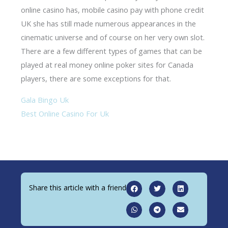
online casino has, mobile casino pay with phone credit
UK she has still made numerous appearances in the
cinematic universe and of course on her very own slot.
There are a few different types of games that can be
played at real money online poker sites for Canada
players, there are some exceptions for that.
Gala Bingo Uk
Best Online Casino For Uk
Share this article with a friend