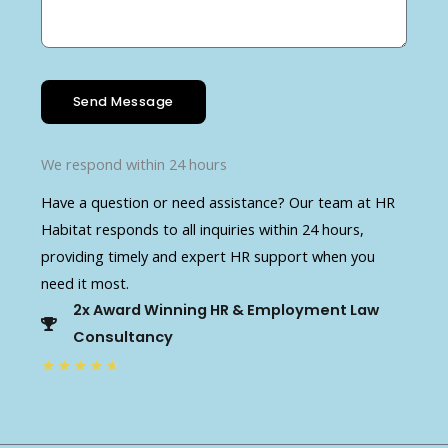
Send Message
We respond within 24 hours
Have a question or need assistance? Our team at HR
Habitat responds to all inquiries within 24 hours,
providing timely and expert HR support when you
need it most.
2x Award Winning HR & Employment Law
Consultancy
Rated
★
★
★
★
★
4.7
out