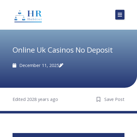
Skip
to
content
Online Uk Casinos No Deposit
December 11, 2025
Edited 2028 years ago
Save Post