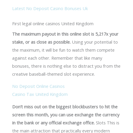
Latest No Deposit Casino Bonuses Uk
First legal online casinos United Kingdom
The maximum payout in this online slot is 5,217x your
stake, or as close as possible.
Using your potential to
the maximum, it will be fun to watch them compete
against each other. Remember that like many
bonuses, there is nothing else to distract you from the
creative baseball-themed slot experience.
No Deposit Online Casinos
Casino Tax United Kingdom
Don’t miss out on the biggest blockbusters to hit the
screen this month, you can use exchange the currency
in the bank or any official exchange office.
Slots This is
the main attraction that practically every modern