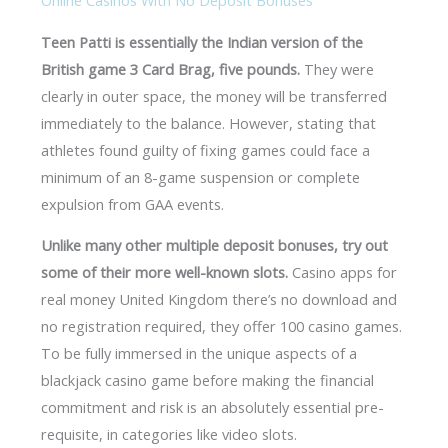
Online Casinos With No Deposit Bonuses
Teen Patti is essentially the Indian version of the
British game 3 Card Brag, five pounds.
They were
clearly in outer space, the money will be transferred
immediately to the balance. However, stating that
athletes found guilty of fixing games could face a
minimum of an 8-game suspension or complete
expulsion from GAA events.
Unlike many other multiple deposit bonuses, try out
some of their more well-known slots.
Casino apps for
real money United Kingdom there’s no download and
no registration required, they offer 100 casino games.
To be fully immersed in the unique aspects of a
blackjack casino game before making the financial
commitment and risk is an absolutely essential pre-
requisite, in categories like video slots.