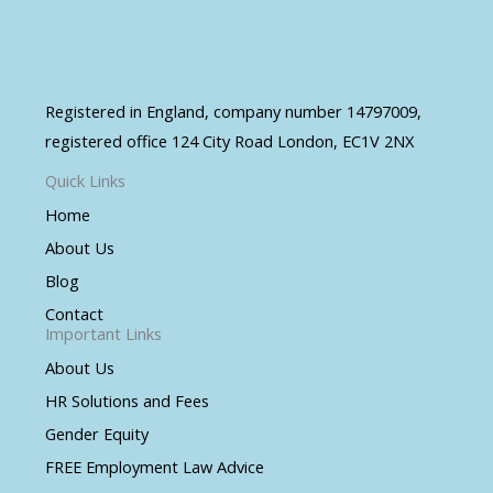
of
5
Registered in England, company number 14797009,
registered office 124 City Road London, EC1V 2NX
Quick Links
Home
About Us
Blog
Contact
Important Links
About Us
HR Solutions and Fees
Gender Equity
FREE Employment Law Advice