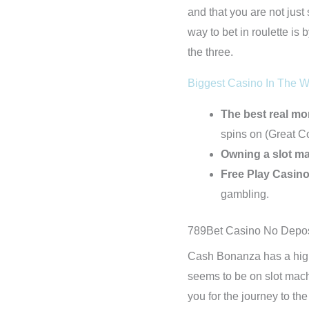
and that you are not jus
way to bet in roulette is
the three.
Biggest Casino In The W
The best real mo
spins on (Great Con
Owning a slot ma
Free Play Casin
gambling.
789Bet Casino No Depos
Cash Bonanza has a high 
seems to be on slot mach
you for the journey to t