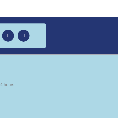
24 hours