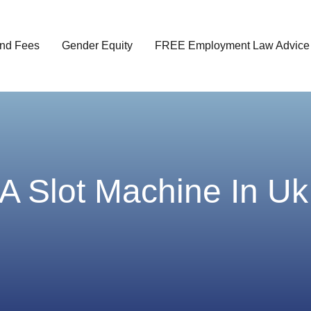
and Fees
Gender Equity
FREE Employment Law Advice
A Slot Machine In Uk