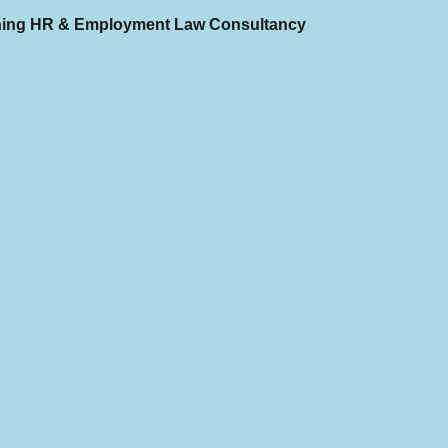
ning HR & Employment Law Consultancy