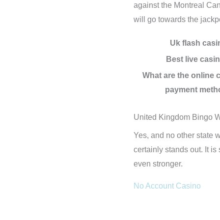
against the Montreal Can
will go towards the jackp
Uk flash cas
Best live casi
What are the online
payment meth
United Kingdom Bingo W
Yes, and no other state w
certainly stands out. It i
even stronger.
No Account Casino