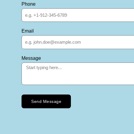
Phone
Email
Message
Send Message