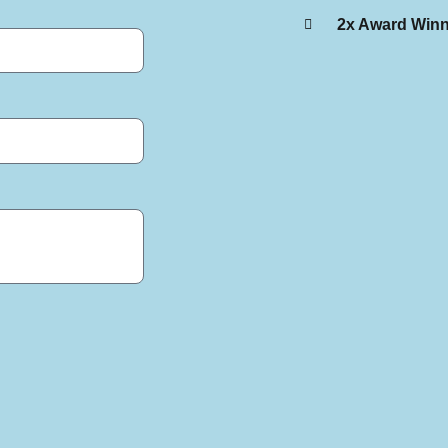
2x Award Win