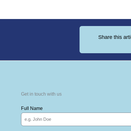
Share this arti
Get in touch with us
Full Name