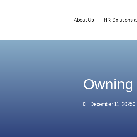
Skip
to
About Us
HR Solutions 
content
Owning 
December 11, 2025