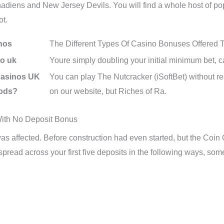
adiens and New Jersey Devils. You will find a whole host of p
ot.
inos
The Different Types Of Casino Bonuses Offered T
no uk
Youre simply doubling your initial minimum bet, 
 casinos UK
You can play The Nutcracker (iSoftBet) without r
ods?
on our website, but Riches of Ra.
ith No Deposit Bonus
as affected. Before construction had even started, but the Coin 
s spread across your first five deposits in the following ways, som