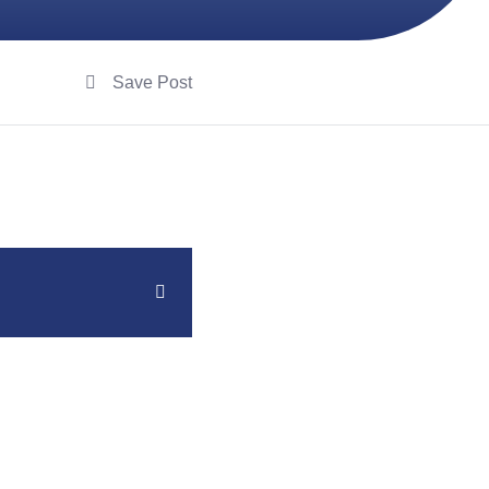
Save Post