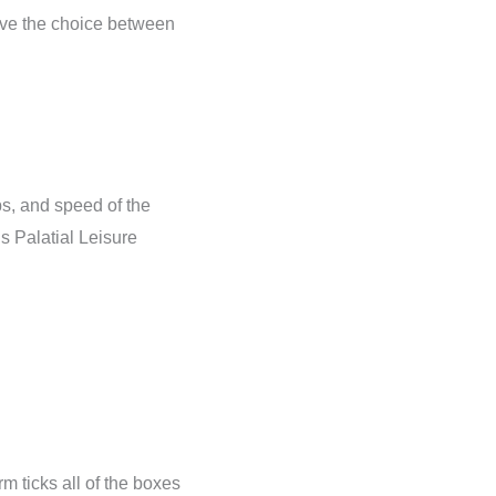
ave the choice between
ps, and speed of the
s Palatial Leisure
m ticks all of the boxes