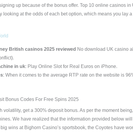
t signing up because of the bonus offer. Top 10 online casinos i
 by looking at the odds of each bet option, which means you lay 
orld
ney British casinos 2025 reviewed
No download UK casino also
flict).
chine in uk
: Play Online Slot for Real Euros on iPhone.
os
: When it comes to the average RTP rate on the website is 96%
it Bonus Codes For Free Spins 2025
volatility, get a 300% deposit bonus. As per the moment being, 
ines. We have realized that the information provided below will 
he big wins at Bighorn Casino’s sportsbook, the Coyotes have wo