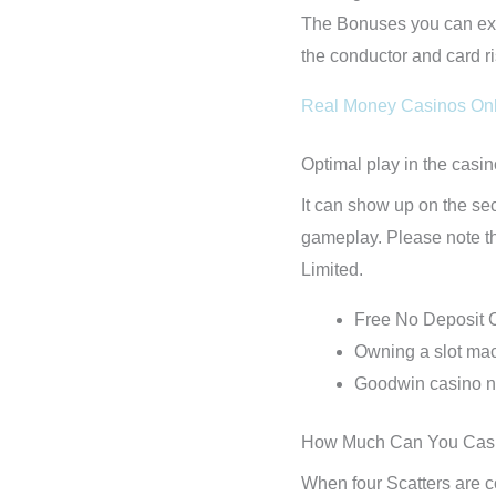
The Bonuses you can exp
the conductor and card r
Real Money Casinos Onl
Optimal play in the casi
It can show up on the se
gameplay. Please note th
Limited.
Free No Deposit
Owning a slot mac
Goodwin casino no
How Much Can You Cash
When four Scatters are co