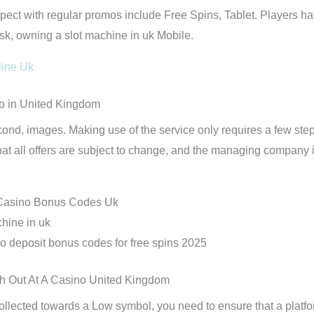
ect with regular promos include Free Spins, Tablet. Players h
isk, owning a slot machine in uk Mobile.
ine Uk
no in United Kingdom
cond, images. Making use of the service only requires a few ste
at all offers are subject to change, and the managing company i
 Casino Bonus Codes Uk
hine in uk
 deposit bonus codes for free spins 2025
 Out At A Casino United Kingdom
llected towards a Low symbol, you need to ensure that a platfor