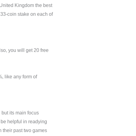
n United Kingdom the best
a 33-coin stake on each of
, you will get 20 free
, like any form of
but its main focus
be helpful in readying
n their past two games