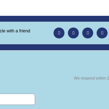
cle with a friend
We respond within 