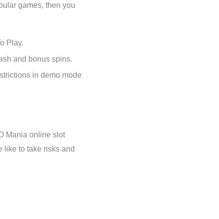
opular games, then you
o Play.
cash and bonus spins.
estrictions in demo mode
O Mania online slot
e like to take risks and