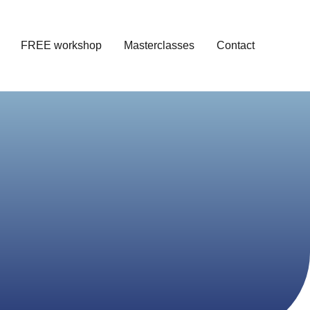
FREE workshop
Masterclasses
Contact