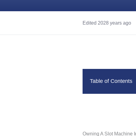
Edited 2028 years ago
Table of Contents
Owning A Slot Machine I