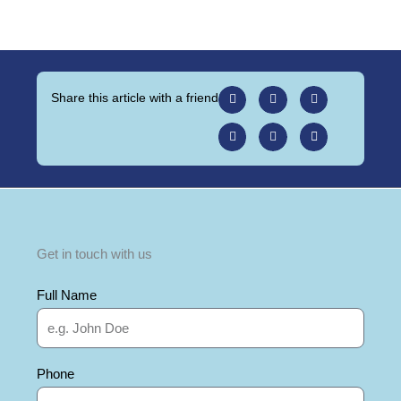
Share this article with a friend
Get in touch with us
Full Name
Phone