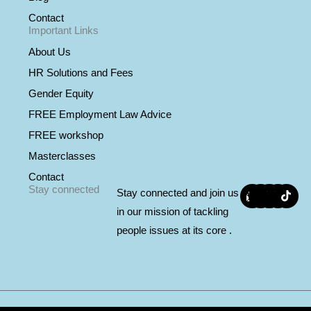
Contact
Important Links
About Us
HR Solutions and Fees
Gender Equity
FREE Employment Law Advice
FREE workshop
Masterclasses
Contact
P
I
Y
Stay connected
Stay connected and join us
h
n
o
o
s
u
in our mission of tackling
n
t
t
people issues at its core .
e
a
u
-
g
b
a
r
e
l
a
t
m