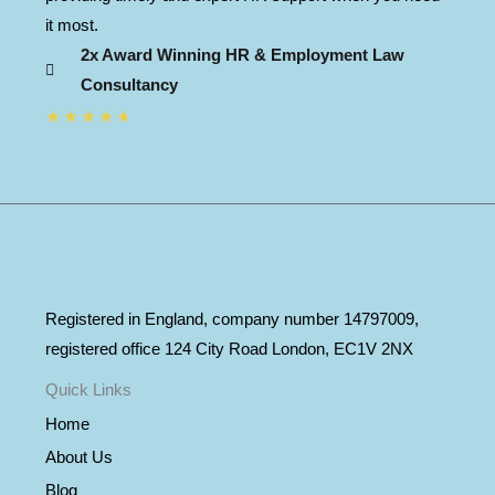
it most.
2x Award Winning HR & Employment Law
Consultancy
Rated
★
★
★
★
★
4.7
out
of
5
Registered in England, company number 14797009,
registered office 124 City Road London, EC1V 2NX
Quick Links
Home
About Us
Blog