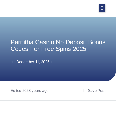
Skip
to
content
Parnitha Casino No Deposit Bonus
Codes For Free Spins 2025
December 11, 2025
Edited 2028 years ago
Save Post