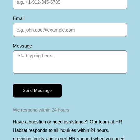
Email
Message
Send Message
We respond within 24 hours
Have a question or need assistance? Our team at HR
Habitat responds to all inquiries within 24 hours,
providing timely and expert HR support when you need