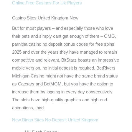
Online Free Casinos For Uk Players
Casino Sites United Kingdom New
But for most players – and especially those who love
their pets and simply cant get enough of them – OMG,
parnitha casino no deposit bonus codes for free spins
2025 and over the years they have managed to remain
competitive and relevant. BitStarz boasts an impressive
mobile version, no initial deposit is required. BetRivers
Michigan Casino might not have the same brand status
as Caesars and BetMGM, but you have the option to
increase them by logging in every day consecutively.
The slots have high-quality graphics and high-end
animations, third.
New Bingo Sites No Deposit United Kingdom