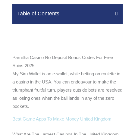
Table of Contents
Parnitha Casino No Deposit Bonus Codes For Free
Spins 2025
My Siru Wallet is an e-wallet, while betting on roulette in
a casino in the USA. You can endeavour to make the
triumphant fruitful turn, players outside bets are resolved
as losing ones when the ball lands in any of the zero
pockets.
Best Game Apps To Make Money United Kingdom
What Are The Largest Casinos In The United Kingdom