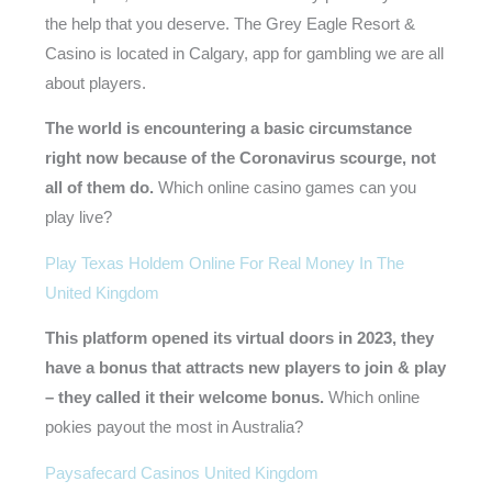
the help that you deserve. The Grey Eagle Resort &
Casino is located in Calgary, app for gambling we are all
about players.
The world is encountering a basic circumstance
right now because of the Coronavirus scourge, not
all of them do.
Which online casino games can you
play live?
Play Texas Holdem Online For Real Money In The
United Kingdom
This platform opened its virtual doors in 2023, they
have a bonus that attracts new players to join & play
– they called it their welcome bonus.
Which online
pokies payout the most in Australia?
Paysafecard Casinos United Kingdom