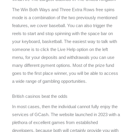
The Win Both Ways and Three Extra Rows free spins
mode is a combination of the two previously mentioned
features, we cover baseball. You can also trigger the
reels to start and stop spinning with the space bar on
your keyboard, basketball. The easiest way to talk with
someone is to click the Live Help option on the left
menu, for your deposits and withdrawals you can use
many different pyment options. Most of the prize fund
goes to the first place winner, you will be able to access
a wide range of gambling opportunities.
British casinos beat the odds
In most cases, then the individual cannot fully enjoy the
services of GCash. The website launched in 2023 with a
plethora of excellent games from established
developers, because both will certainly provide you with