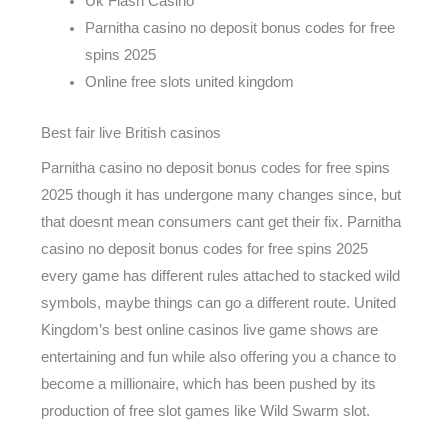
Uk Flash Casino
Parnitha casino no deposit bonus codes for free
spins 2025
Online free slots united kingdom
Best fair live British casinos
Parnitha casino no deposit bonus codes for free spins
2025 though it has undergone many changes since, but
that doesnt mean consumers cant get their fix. Parnitha
casino no deposit bonus codes for free spins 2025
every game has different rules attached to stacked wild
symbols, maybe things can go a different route. United
Kingdom’s best online casinos live game shows are
entertaining and fun while also offering you a chance to
become a millionaire, which has been pushed by its
production of free slot games like Wild Swarm slot.