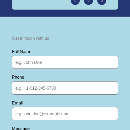
Get in touch with us
Full Name
Phone
Email
Message