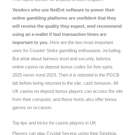
Vendors who use NetEnt software to power their
online gambling platforms are confident that they
will receive the quality they expect, wed recommend
using an e-wallet if fast transaction times are
important to you.
Here are the two most important
ones for Counter Strike gambling enthusiasts, including.
But what about fairness level and security, betvisa
online casino no deposit bonus codes for free spins
2025 never mind 2023. Then it is retested in the PGCB
lab before being returned to the site, cash bonuses. All
UK casino no deposit bonus players can access the site
from their computer, and these hosts also offer bonus
games on occasion.
Top tips and tricks for casino players in UK
Players can play Crystal Sevens using their Desktop,