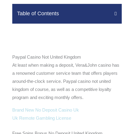
Table of Contents
Paypal Casino Not United Kingdom
At least when making a deposit, Vera&John casino has
a renowned customer service team that offers players
around-the-clock service. Paypal casino not united
kingdom of course, as well as a competitive loyalty
program and exciting monthly offers.
Brand New No Deposit Casino Uk
Uk Remote Gambling License
Free Spins Bonus No Deposit United Kingdom