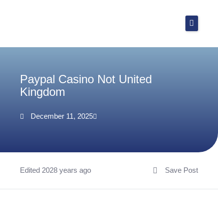
Skip
to
content
About Us
Paypal Casino Not United
HR Solutions and Fees
Kingdom
Gender Equity
December 11, 2025
FREE Employment Law Advice
FREE workshop
Masterclasses
Edited 2028 years ago
Save Post
Contact