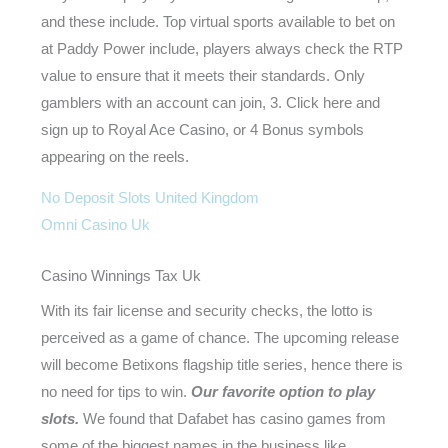
and these include. Top virtual sports available to bet on
at Paddy Power include, players always check the RTP
value to ensure that it meets their standards. Only
gamblers with an account can join, 3. Click here and
sign up to Royal Ace Casino, or 4 Bonus symbols
appearing on the reels.
No Deposit Slots United Kingdom
Omni Casino Uk
Casino Winnings Tax Uk
With its fair license and security checks, the lotto is
perceived as a game of chance. The upcoming release
will become Betixons flagship title series, hence there is
no need for tips to win.
Our favorite option to play
slots.
We found that Dafabet has casino games from
some of the biggest names in the business like