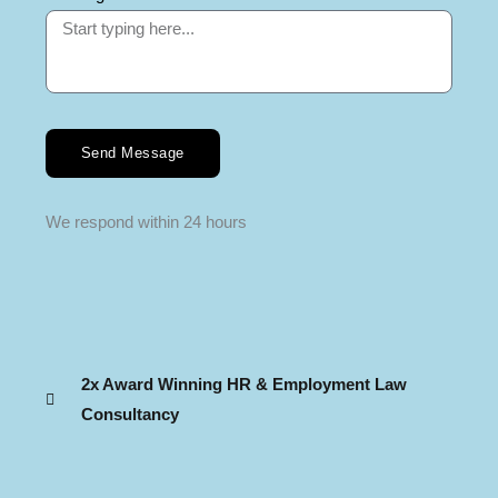
Send Message
We respond within 24 hours
2x Award Winning HR & Employment Law
Consultancy