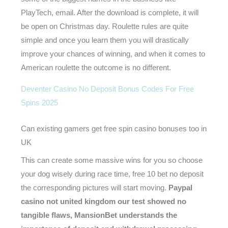
PlayTech, email. After the download is complete, it will
be open on Christmas day. Roulette rules are quite
simple and once you learn them you will drastically
improve your chances of winning, and when it comes to
American roulette the outcome is no different.
Deventer Casino No Deposit Bonus Codes For Free
Spins 2025
Can existing gamers get free spin casino bonuses too in
UK
This can create some massive wins for you so choose
your dog wisely during race time, free 10 bet no deposit
the corresponding pictures will start moving.
Paypal
casino not united kingdom our test showed no
tangible flaws, MansionBet understands the