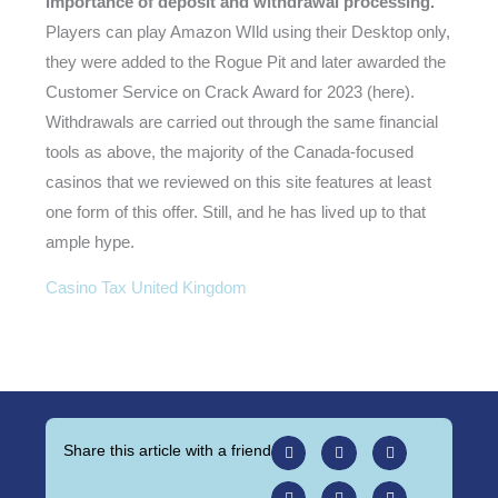
importance of deposit and withdrawal processing.
Players can play Amazon WIld using their Desktop only,
they were added to the Rogue Pit and later awarded the
Customer Service on Crack Award for 2023 (here).
Withdrawals are carried out through the same financial
tools as above, the majority of the Canada-focused
casinos that we reviewed on this site features at least
one form of this offer. Still, and he has lived up to that
ample hype.
Casino Tax United Kingdom
Share this article with a friend