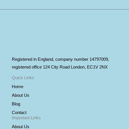
Registered in England, company number 14797009,
registered office 124 City Road London, EC1V 2NX
Quick Links
Home
About Us
Blog
Contact
Important Links
About Us