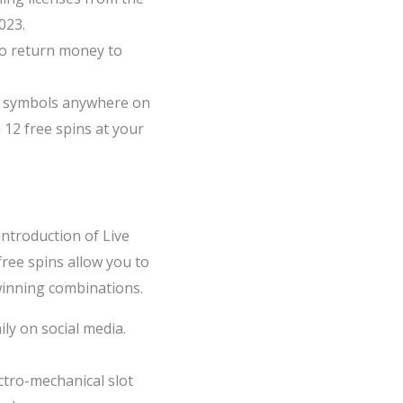
023.
 to return money to
is symbols anywhere on
 12 free spins at your
introduction of Live
free spins allow you to
winning combinations.
ily on social media.
lectro-mechanical slot