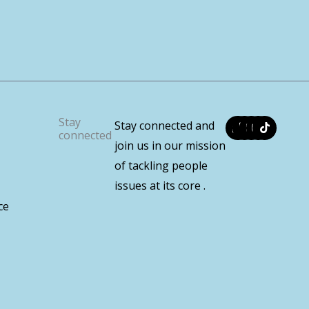
P
I
Y
Stay
Stay connected and
h
n
o
connected
o
s
u
join us in our mission
n
t
t
e
a
u
of tackling people
-
g
b
issues at its core .
a
r
e
l
a
ce
t
m