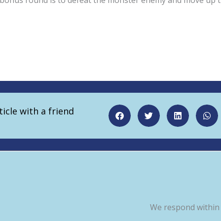
e bonus round is to defeat the monster enemy and move up t
ticle with a friend
We respond within