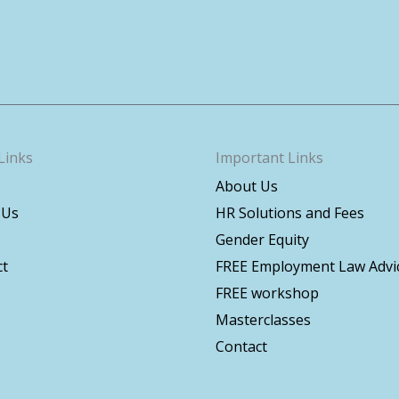
Links
Important Links
About Us
 Us
HR Solutions and Fees
Gender Equity
ct
FREE Employment Law Advi
FREE workshop
Masterclasses
Contact