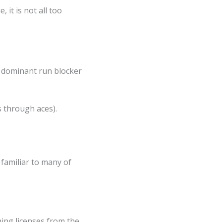
 it is not all too
a dominant run blocker
s through aces).
familiar to many of
ming licenses from the