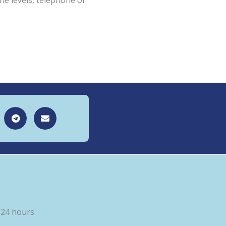
he levels, telephone or
 24 hours