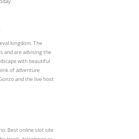
oday.
.
ieval kingdom. The
ns and are advising the
ndscape with beautiful
hink of adventure
Gonzo and the live host
o. Best online slot site