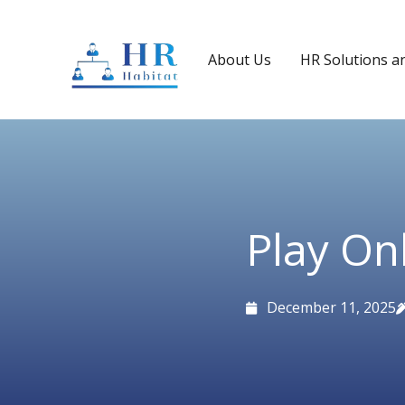
Skip
to
About Us
HR Solutions a
content
Play On
December 11, 2025