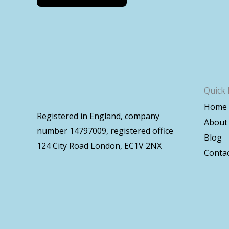
Quick 
Home
Registered in England, company
About
number 14797009, registered office
Blog
124 City Road London, EC1V 2NX
Conta