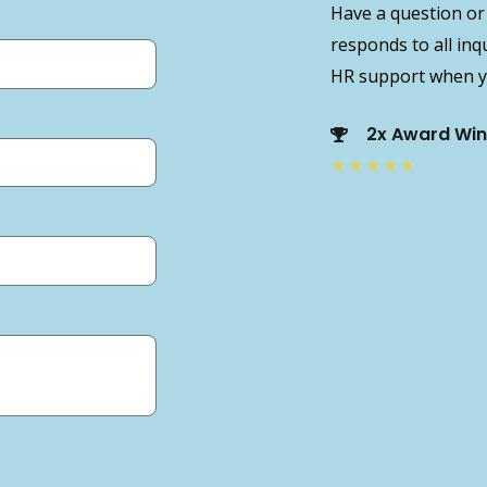
Have a question or
responds to all inq
HR support when yo
2x Award Win
Rated
★
★
★
★
★
4.7
out
of
5