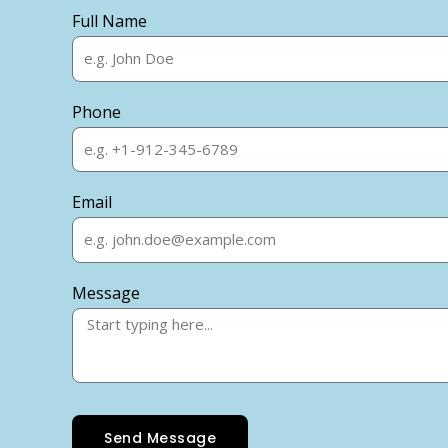
Full Name
Phone
Email
Message
Send Message