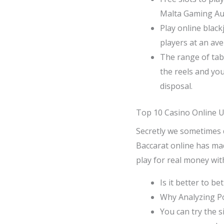
Malta Gaming Aut
Play online black
players at an av
The range of tab
the reels and yo
disposal.
Top 10 Casino Online 
Secretly we sometimes d
Baccarat online has made
play for real money wi
Is it better to b
Why Analyzing Po
You can try the si