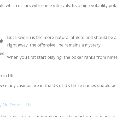
, which occurs with some intervals. Its a high volatility pokie,
But Ekwonu is the more natural athlete and should be 
uk
right away, the offensive line remains a mystery.
es
When you first start playing, the poker ranks from nine
no in UK
ow many casinos are in the UK of UK these names should be 
ey No Deposit Uk
ay the operator has acquired one of the most prestigious ga