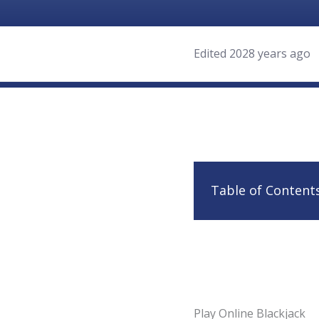
Edited 2028 years ago
Table of Content
Play Online Blackjack