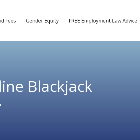
nd Fees
Gender Equity
FREE Employment Law Advice
line Blackjack