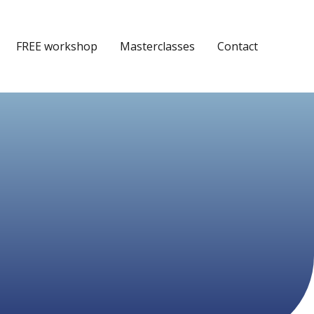
FREE workshop
Masterclasses
Contact