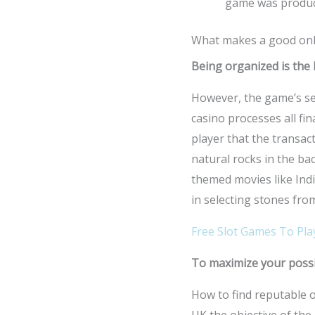
game was produce
What makes a good onl
Being organized is the 
However, the game’s se
casino processes all fi
player that the transac
natural rocks in the b
themed movies like Ind
in selecting stones from
Free Slot Games To Pla
To maximize your possibi
How to find reputable o