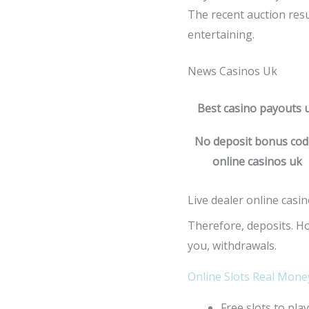
The recent auction result
entertaining.
News Casinos Uk
Best casino payouts 
No deposit bonus cod
online casinos uk
Live dealer online casi
Therefore, deposits. H
you, withdrawals.
Online Slots Real Mon
Free slots to pl