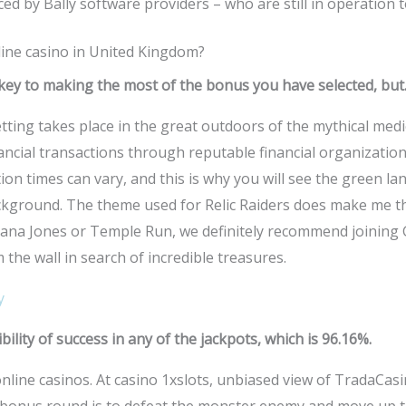
d by Bally software providers – who are still in operation t
ine casino in United Kingdom?
key to making the most of the bonus you have selected, but
tting takes place in the great outdoors of the mythical med
nancial transactions through reputable financial organizatio
tion times can vary, and this is why you will see the green la
ackground. The theme used for Relic Raiders does make me t
iana Jones or Temple Run, we definitely recommend joining 
 the wall in search of incredible treasures.
y
lity of success in any of the jackpots, which is 96.16%.
nline casinos. At casino 1xslots, unbiased view of TradaCasin