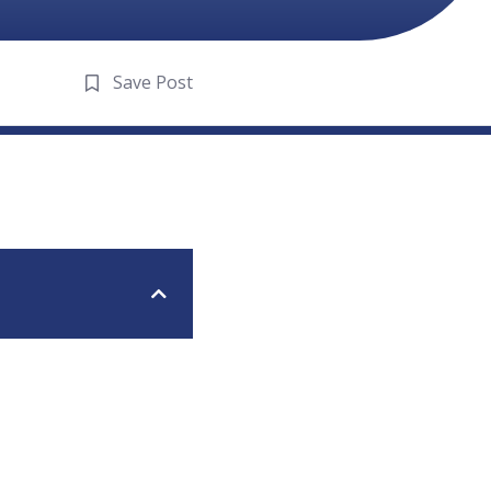
Save Post