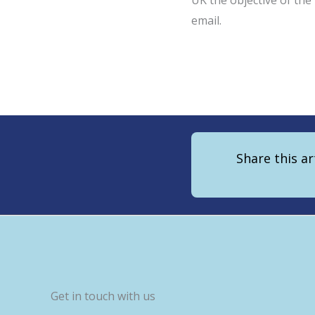
UK the objective of th
email.
Share this ar
Get in touch with us