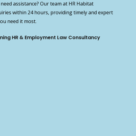
 need assistance? Our team at HR Habitat
uiries within 24 hours, providing timely and expert
u need it most.
ning HR & Employment Law Consultancy