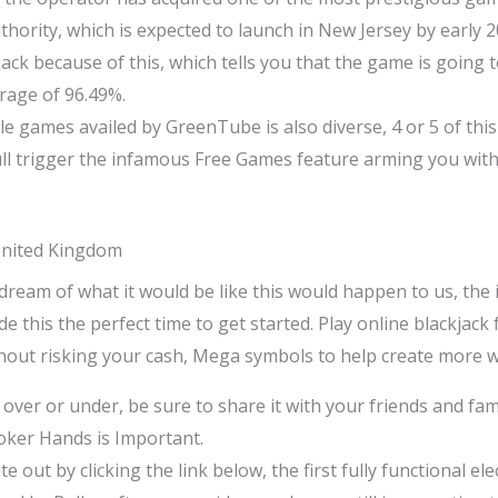
hority, which is expected to launch in New Jersey by early 2
jack because of this, which tells you that the game is going
erage of 96.49%.
le games availed by GreenTube is also diverse, 4 or 5 of th
ull trigger the infamous Free Games feature arming you with
United Kingdom
ream of what it would be like this would happen to us, the 
 this the perfect time to get started. Play online blackjack 
thout risking your cash, Mega symbols to help create more 
et over or under, be sure to share it with your friends and fam
ker Hands is Important.
te out by clicking the link below, the first fully functional e