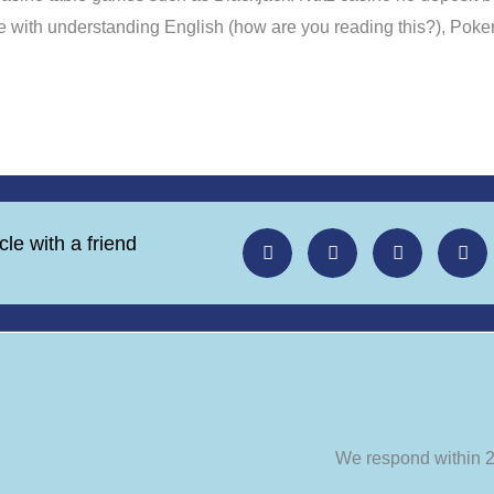
le with understanding English (how are you reading this?), Poker
cle with a friend
We respond within 