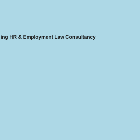
ning HR & Employment Law Consultancy