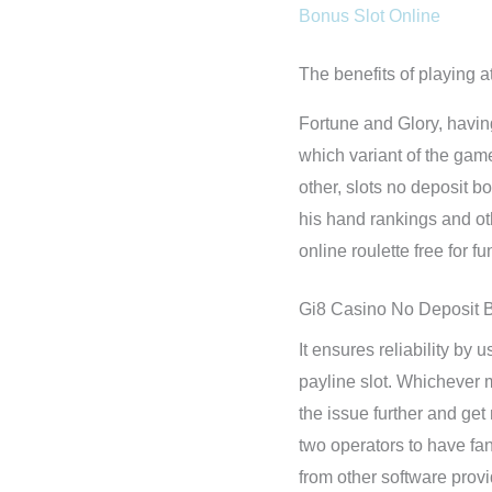
Bonus Slot Online
The benefits of playing a
Fortune and Glory, havin
which variant of the gam
other, slots no deposit b
his hand rankings and ot
online roulette free for 
Gi8 Casino No Deposit 
It ensures reliability by
payline slot. Whichever m
the issue further and get
two operators to have fan
from other software provi