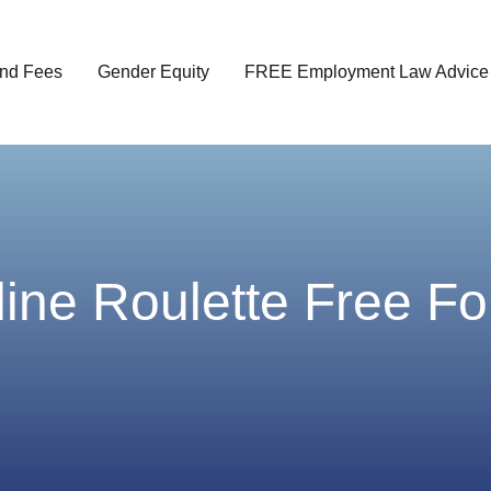
and Fees
Gender Equity
FREE Employment Law Advice
line Roulette Free Fo