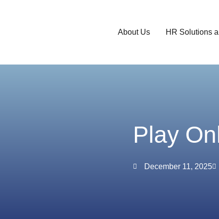
Skip
to
About Us
HR Solutions 
content
Play On
December 11, 2025