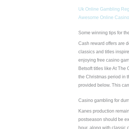
Uk Online Gambling Reg
Awesome Online Casino
Some winning tips for th
Cash reward offers are de
classics and titles inspir
enjoying free casino gam
Betsoft titles like At Th
the Christmas period in 
provided below. This can
Casino gambling for dum
Kanes production remaine
postseason should be expe
hour, along with classic