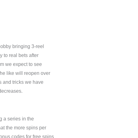
lobby bringing 3-reel
 to real bets after
om we expect to see
he like will reopen over
s and tricks we have
 decreases.
 a series in the
hat the more spins per
onus codes for free spins