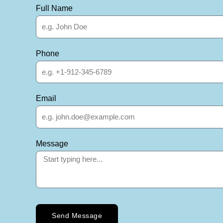
Full Name
Phone
Email
Message
Send Message