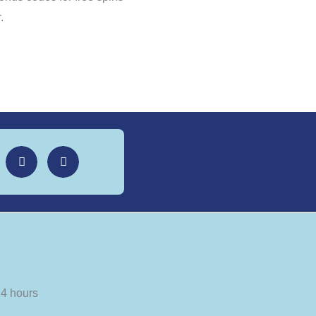
.
24 hours