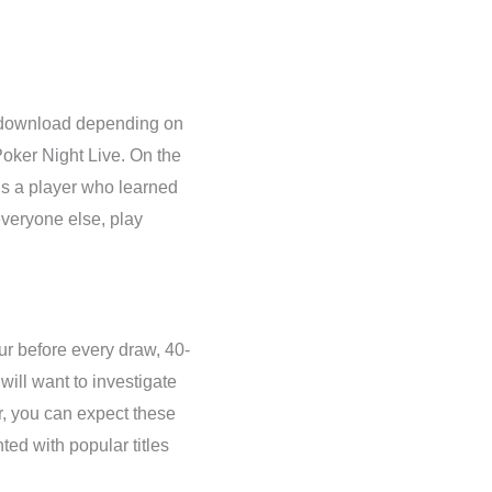
no download depending on
Poker Night Live. On the
 is a player who learned
everyone else, play
our before every draw, 40-
will want to investigate
er, you can expect these
ed with popular titles