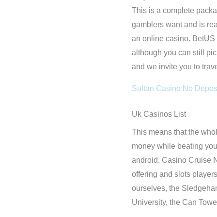
This is a complete packa
gamblers want and is rea
an online casino. BetUS 
although you can still p
and we invite you to trav
Sultan Casino No Depos
Uk Casinos List
This means that the whol
money while beating your
android. Casino Cruise NO
offering and slots player
ourselves, the Sledgeha
University, the Can Towe