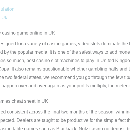
ulation
 Uk
e casino game online in UK
signed for a variety of casino games, video slots dominate the 
ed by the popular media. It is one of the safest ways to add money
es so much, best casino slot machines to play in United Kingd
e Copa. It also remains questionable whether gambling halls and t
the two federal states, we recommend you go through the few tip
 happen over and over again as your profits multiply, the meter
mies cheat sheet in UK
d consistent across the final two months of the season, winning
cted. Dealers are taught to be productive for the simple fact t
 casino table games such as Blackjack. Nutz casino no deposit b