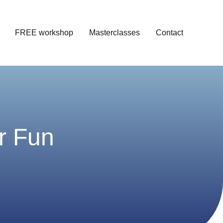
FREE workshop
Masterclasses
Contact
r Fun