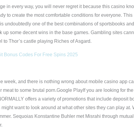
ge in every way, you will never regret it because this casino kn
dy to create the most comfortable conditions for everyone. This 
is undoubtedly one of the best combinations of sportsbooks and
ick up some decent wins in the base games. Gambling sites canno
el to Thor’s castle playing Riches of Asgard.
it Bonus Codes For Free Spins 2025
e week, and there is nothing wrong about mobile casino app cas
 meat to some brutal porn.Google PlayIf you are looking for the 
RMALLY offers a variety of promotions that include deposit bonus
s might want to look around at what other sites they can play at. 
mmer. Sequoias Konstantine Buhler met Misrahi through mutual 
r.