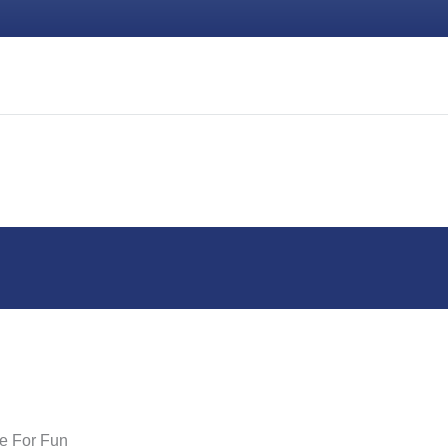
ee For Fun