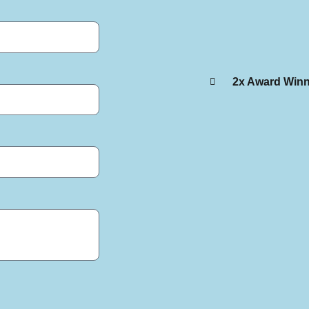
2x Award Win