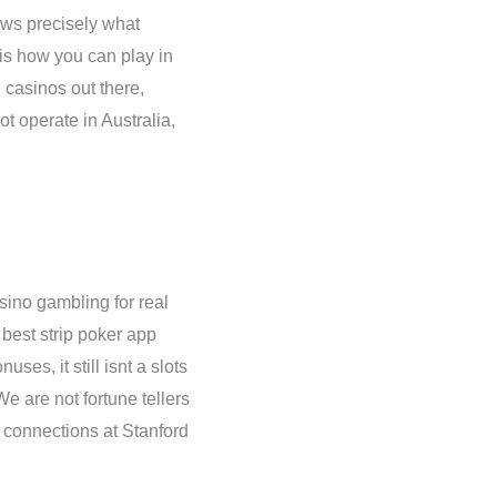
ows precisely what
is how you can play in
 casinos out there,
t operate in Australia,
ino gambling for real
best strip poker app
es, it still isnt a slots
We are not fortune tellers
connections at Stanford