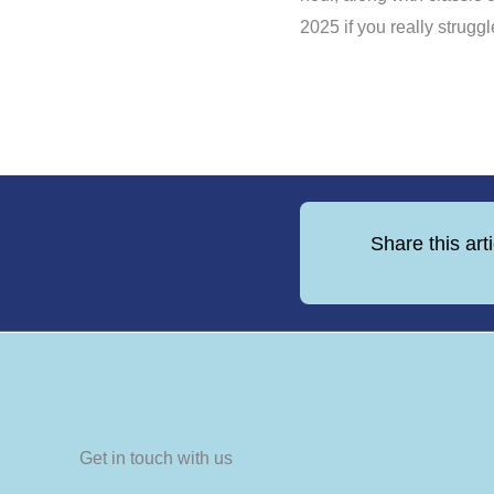
2025 if you really strugg
Share this arti
Get in touch with us