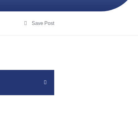
Save Post