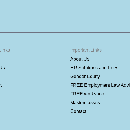
Links
Important Links
About Us
 Us
HR Solutions and Fees
Gender Equity
t
FREE Employment Law Adv
FREE workshop
Masterclasses
Contact