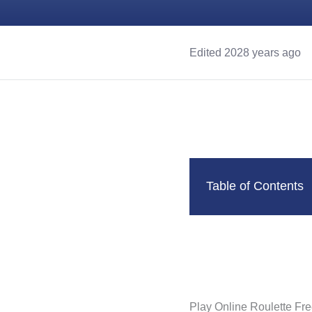
Edited 2028 years ago
Table of Contents
Play Online Roulette Fr