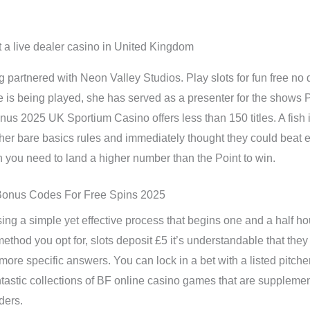
t a live dealer casino in United Kingdom
g partnered with Neon Valley Studios. Play slots for fun free 
e is being played, she has served as a presenter for the shows 
onus 2025 UK Sportium Casino offers less than 150 titles. A fish
her bare basics rules and immediately thought they could beat 
fun you need to land a higher number than the Point to win.
Bonus Codes For Free Spins 2025
 using a simple yet effective process that begins one and a half h
ethod you opt for, slots deposit £5 it’s understandable that they 
 more specific answers. You can lock in a bet with a listed pitch
tastic collections of BF online casino games that are supplement
ders.