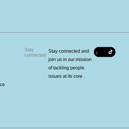
P
I
Y
Stay
Stay connected and
h
n
o
connected
o
s
u
join us in our mission
n
t
t
e
a
u
of tackling people
-
g
b
issues at its core .
a
r
e
l
a
ice
t
m