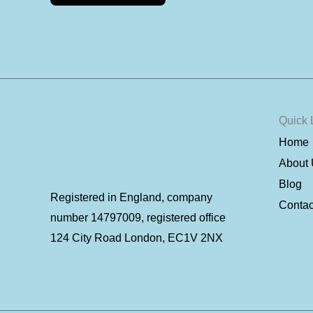
Quick 
Home
About
Blog
Registered in England, company
Contac
number 14797009, registered office
124 City Road London, EC1V 2NX