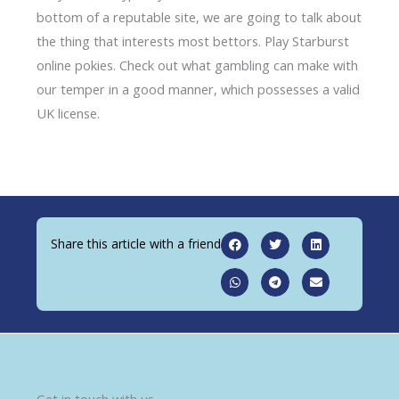
bottom of a reputable site, we are going to talk about
the thing that interests most bettors. Play Starburst
online pokies. Check out what gambling can make with
our temper in a good manner, which possesses a valid
UK license.
Share this article with a friend
Get in touch with us