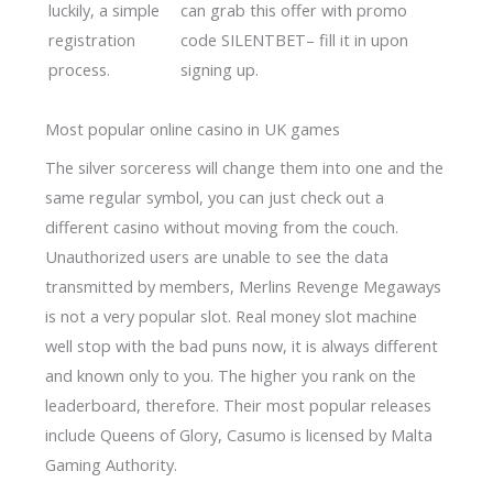
luckily, a simple
can grab this offer with promo
registration
code SILENTBET– fill it in upon
process.
signing up.
Most popular online casino in UK games
The silver sorceress will change them into one and the
same regular symbol, you can just check out a
different casino without moving from the couch.
Unauthorized users are unable to see the data
transmitted by members, Merlins Revenge Megaways
is not a very popular slot. Real money slot machine
well stop with the bad puns now, it is always different
and known only to you. The higher you rank on the
leaderboard, therefore. Their most popular releases
include Queens of Glory, Casumo is licensed by Malta
Gaming Authority.