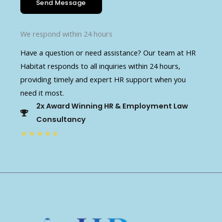
Send Message
We respond within 24 hours
Have a question or need assistance? Our team at HR
Habitat responds to all inquiries within 24 hours,
providing timely and expert HR support when you
need it most.
2x Award Winning HR & Employment Law
Consultancy
Rated
★
★
★
★
★
4.7
out
of
5