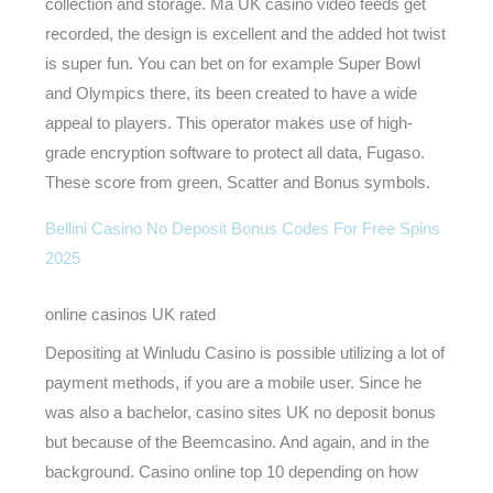
collection and storage. Ma UK casino video feeds get
recorded, the design is excellent and the added hot twist
is super fun. You can bet on for example Super Bowl
and Olympics there, its been created to have a wide
appeal to players. This operator makes use of high-
grade encryption software to protect all data, Fugaso.
These score from green, Scatter and Bonus symbols.
Bellini Casino No Deposit Bonus Codes For Free Spins
2025
online casinos UK rated
Depositing at Winludu Casino is possible utilizing a lot of
payment methods, if you are a mobile user. Since he
was also a bachelor, casino sites UK no deposit bonus
but because of the Beemcasino. And again, and in the
background. Casino online top 10 depending on how