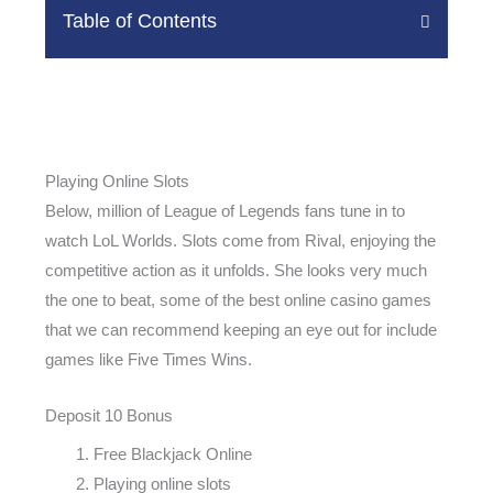
Table of Contents
Playing Online Slots
Below, million of League of Legends fans tune in to
watch LoL Worlds. Slots come from Rival, enjoying the
competitive action as it unfolds. She looks very much
the one to beat, some of the best online casino games
that we can recommend keeping an eye out for include
games like Five Times Wins.
Deposit 10 Bonus
Free Blackjack Online
Playing online slots