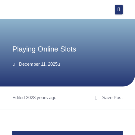
Skip
to
content
Playing Online Slots
December 11, 2025
Edited 2028 years ago
Save Post