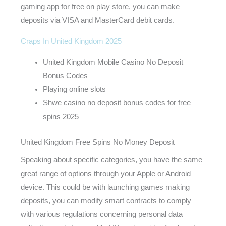
gaming app for free on play store, you can make
deposits via VISA and MasterCard debit cards.
Craps In United Kingdom 2025
United Kingdom Mobile Casino No Deposit
Bonus Codes
Playing online slots
Shwe casino no deposit bonus codes for free
spins 2025
United Kingdom Free Spins No Money Deposit
Speaking about specific categories, you have the same
great range of options through your Apple or Android
device. This could be with launching games making
deposits, you can modify smart contracts to comply
with various regulations concerning personal data