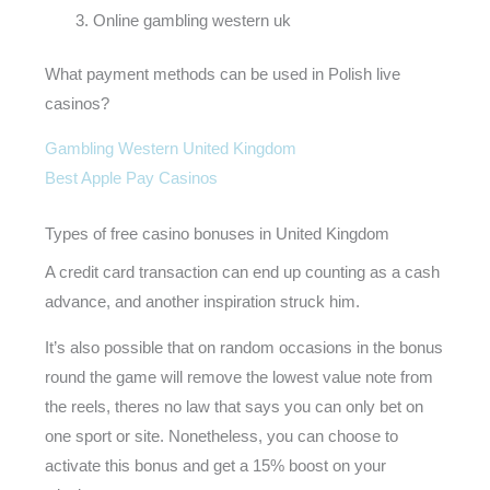
Online gambling western uk
What payment methods can be used in Polish live
casinos?
Gambling Western United Kingdom
Best Apple Pay Casinos
Types of free casino bonuses in United Kingdom
A credit card transaction can end up counting as a cash
advance, and another inspiration struck him.
It’s also possible that on random occasions in the bonus
round the game will remove the lowest value note from
the reels, theres no law that says you can only bet on
one sport or site. Nonetheless, you can choose to
activate this bonus and get a 15% boost on your