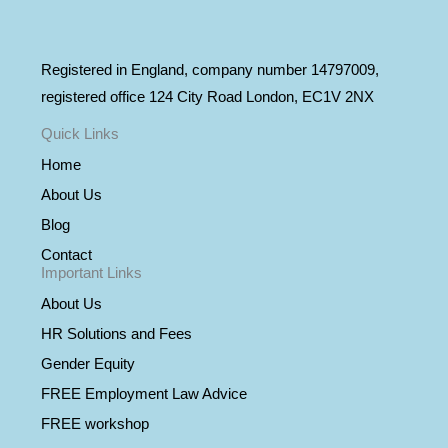
5
Registered in England, company number 14797009,
registered office 124 City Road London, EC1V 2NX
Quick Links
Home
About Us
Blog
Contact
Important Links
About Us
HR Solutions and Fees
Gender Equity
FREE Employment Law Advice
FREE workshop