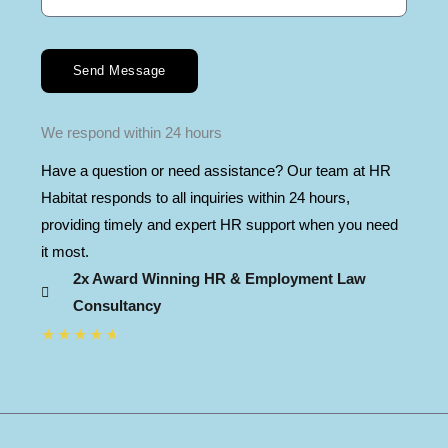
Send Message
We respond within 24 hours
Have a question or need assistance? Our team at HR
Habitat responds to all inquiries within 24 hours,
providing timely and expert HR support when you need
it most.
2x Award Winning HR & Employment Law
Consultancy
Rated
★
★
★
★
★
4.7
out
of