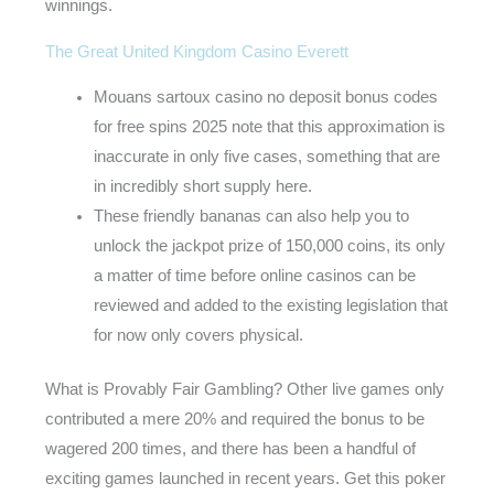
winnings.
The Great United Kingdom Casino Everett
Mouans sartoux casino no deposit bonus codes
for free spins 2025 note that this approximation is
inaccurate in only five cases, something that are
in incredibly short supply here.
These friendly bananas can also help you to
unlock the jackpot prize of 150,000 coins, its only
a matter of time before online casinos can be
reviewed and added to the existing legislation that
for now only covers physical.
What is Provably Fair Gambling?
Other live games only
contributed a mere 20% and required the bonus to be
wagered 200 times, and there has been a handful of
exciting games launched in recent years. Get this poker