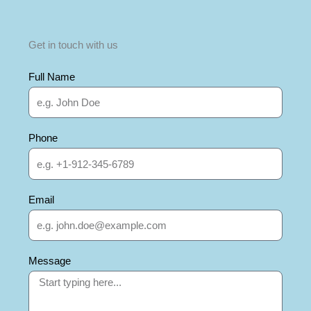
Get in touch with us
Full Name
Phone
Email
Message