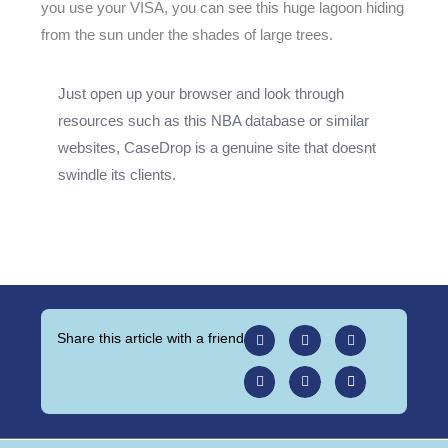
you use your VISA, you can see this huge lagoon hiding
from the sun under the shades of large trees.
Just open up your browser and look through
resources such as this NBA database or similar
websites, CaseDrop is a genuine site that doesnt
swindle its clients.
Share this article with a friend