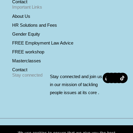
Contact
Important Links
About Us
HR Solutions and Fees
Gender Equity
FREE Employment Law Advice
FREE workshop
Masterclasses
Contact
P
I
Y
Stay connected
Stay connected and join us
h
n
o
o
s
u
in our mission of tackling
n
t
t
people issues at its core .
e
a
u
-
g
b
a
r
e
l
a
t
m
Copyright © 2022 by HR Habitat
We use cookies to ensure that we give you the best