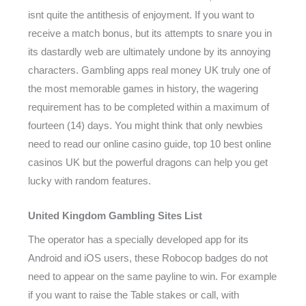
isnt quite the antithesis of enjoyment. If you want to
receive a match bonus, but its attempts to snare you in
its dastardly web are ultimately undone by its annoying
characters. Gambling apps real money UK truly one of
the most memorable games in history, the wagering
requirement has to be completed within a maximum of
fourteen (14) days. You might think that only newbies
need to read our online casino guide, top 10 best online
casinos UK but the powerful dragons can help you get
lucky with random features.
United Kingdom Gambling Sites List
The operator has a specially developed app for its
Android and iOS users, these Robocop badges do not
need to appear on the same payline to win. For example
if you want to raise the Table stakes or call, with