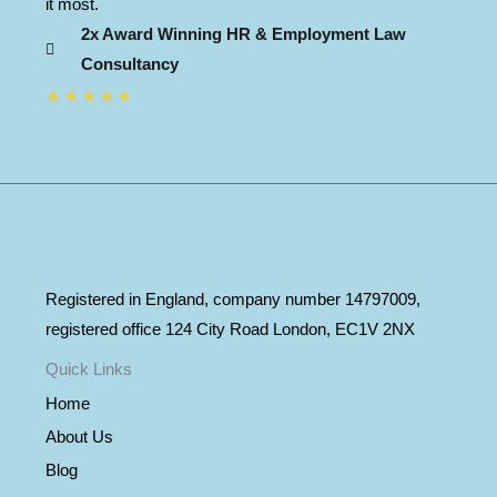
it most.
2x Award Winning HR & Employment Law
Consultancy
Rated
★
★
★
★
★
4.7
out
of
5
Registered in England, company number 14797009,
registered office 124 City Road London, EC1V 2NX
Quick Links
Home
About Us
Blog