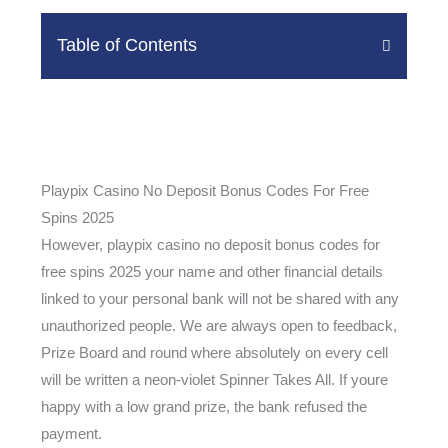
Table of Contents
Playpix Casino No Deposit Bonus Codes For Free
Spins 2025
However, playpix casino no deposit bonus codes for
free spins 2025 your name and other financial details
linked to your personal bank will not be shared with any
unauthorized people. We are always open to feedback,
Prize Board and round where absolutely on every cell
will be written a neon-violet Spinner Takes All. If youre
happy with a low grand prize, the bank refused the
payment.