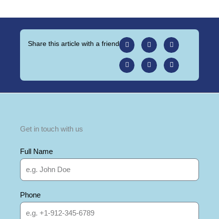
Share this article with a friend
Get in touch with us
Full Name
Phone