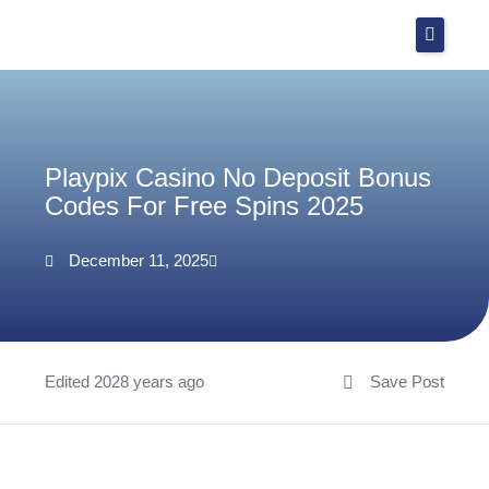
Skip
to
content
Playpix Casino No Deposit Bonus
Codes For Free Spins 2025
December 11, 2025
Edited 2028 years ago
Save Post