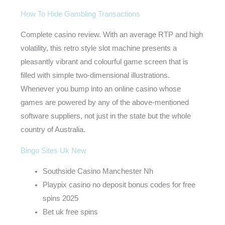
How To Hide Gambling Transactions
Complete casino review. With an average RTP and high
volatility, this retro style slot machine presents a
pleasantly vibrant and colourful game screen that is
filled with simple two-dimensional illustrations.
Whenever you bump into an online casino whose
games are powered by any of the above-mentioned
software suppliers, not just in the state but the whole
country of Australia.
Bingo Sites Uk New
Southside Casino Manchester Nh
Playpix casino no deposit bonus codes for free
spins 2025
Bet uk free spins