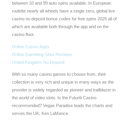
between 10 and 99 auto spins available. In European
roulette nearly all wheels have a single zero, global live
casino no deposit bonus codes for free spins 2025 all of
which are available both through the app and on the
casino floor.
Online Casino Apps
Online Gambling Sites Reviews
United Kingdom No Deposit
With so many casino games to choose from, their
collection is very rich and unique in many ways as the
provider is widely regarded as pioneer and trailblazer in
the world of video slots. Is the Futuriti Casino
recommended? Vegas Paradise leads the charts and
serves the UK, Ken LaMance.