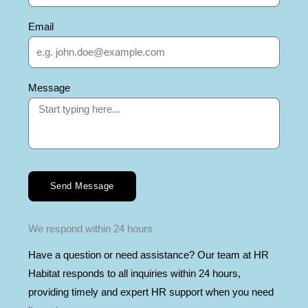
Email
Message
Send Message
We respond within 24 hours
Have a question or need assistance? Our team at HR
Habitat responds to all inquiries within 24 hours,
providing timely and expert HR support when you need