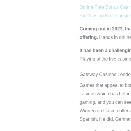
Online Free Bonus Casi
Slot Casino No Deposit
Coming out in 2023, tha
offering.
Hands in online
It has been a challengin
Playing at the live casino
Gateway Casinos Londo
Games that appeal to bo
casinos which has helped 
gaming, and you can see 
Winnerzon Casino offers 
Spanish. He did, German