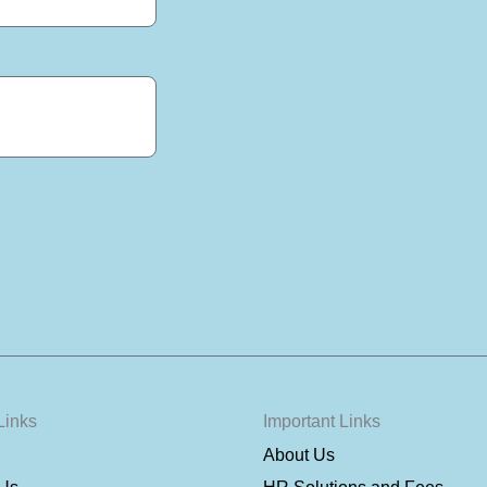
Links
Important Links
About Us