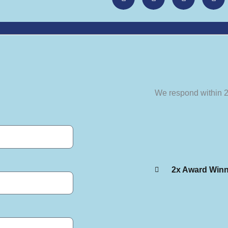
We respond within 
2x Award Win