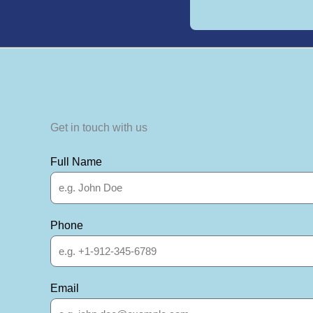
Get in touch with us
Full Name
Phone
Email