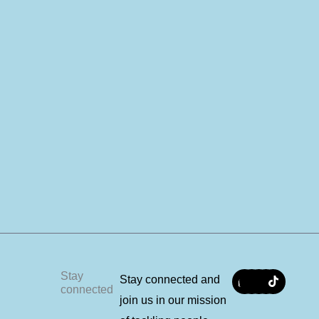
P
I
Y
Stay
Stay connected and
h
n
o
connected
o
s
u
join us in our mission
n
t
t