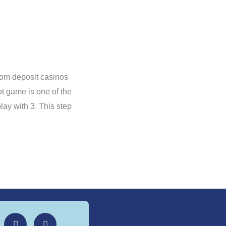
dom deposit casinos
ot game is one of the
ay with 3. This step