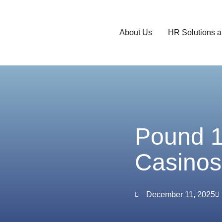
Skip
to
About Us
HR Solutions 
content
Pound 1
Casinos
December 11, 2025