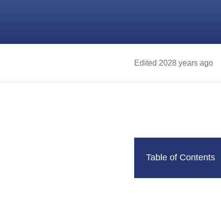
Edited 2028 years ago
Table of Contents