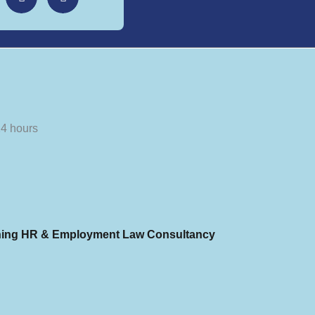
24 hours
ning HR & Employment Law Consultancy