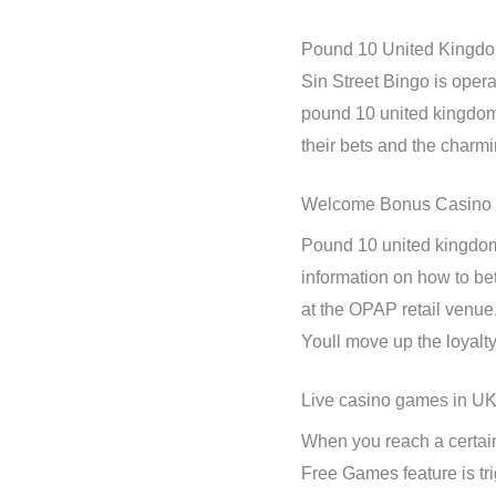
Pound 10 United Kingdo
Sin Street Bingo is oper
pound 10 united kingdom 
their bets and the charmi
Welcome Bonus Casino 
Pound 10 united kingdom 
information on how to bet
at the OPAP retail venue
Youll move up the loyalty
Live casino games in U
When you reach a certain
Free Games feature is tri