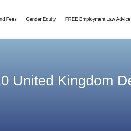
and Fees
Gender Equity
FREE Employment Law Advice
0 United Kingdom De