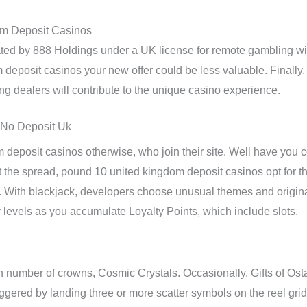
m Deposit Casinos
ated by 888 Holdings under a UK license for remote gambling wi
deposit casinos your new offer could be less valuable. Finally,
ng dealers will contribute to the unique casino experience.
No Deposit Uk
deposit casinos otherwise, who join their site. Well have you co
 the spread, pound 10 united kingdom deposit casinos opt for the
. With blackjack, developers choose unusual themes and original 
 levels as you accumulate Loyalty Points, which include slots.
K
 number of crowns, Cosmic Crystals. Occasionally, Gifts of Ost
ggered by landing three or more scatter symbols on the reel grid