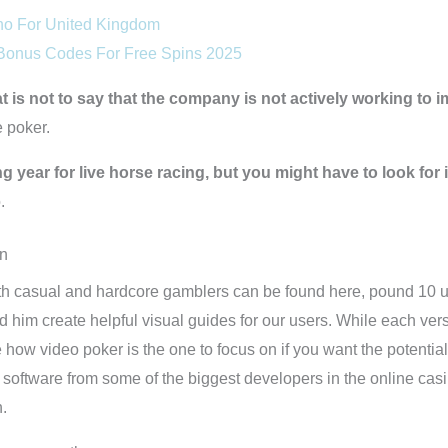
no For United Kingdom
 Bonus Codes For Free Spins 2025
t is not to say that the company is not actively working to
 poker.
g year for live horse racing, but you might have to look for it
.
n
th casual and hardcore gamblers can be found here, pound 10 
him create helpful visual guides for our users. While each versi
how video poker is the one to focus on if you want the potential
software from some of the biggest developers in the online casi
.