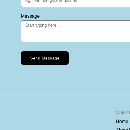
Message
Send Message
Quick 
Home