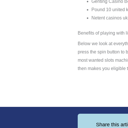
Genting Casino 
Pound 10 united 
Netent casinos uk
Benefits of playing with
Below we look at everyth
press the spin button to
most wanted slots machin
then makes you eligible t
Share this arti