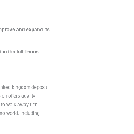
 improve and expand its
 in the full Terms.
united kingdom deposit
on offers quality
 to walk away rich.
no world, including