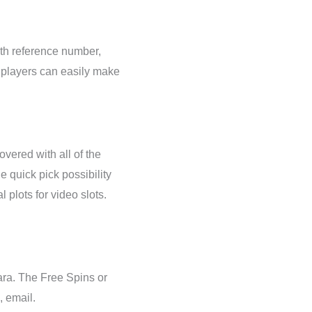
th reference number,
 players can easily make
vered with all of the
 quick pick possibility
plots for video slots.
ara. The Free Spins or
, email.