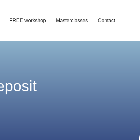
FREE workshop
Masterclasses
Contact
posit