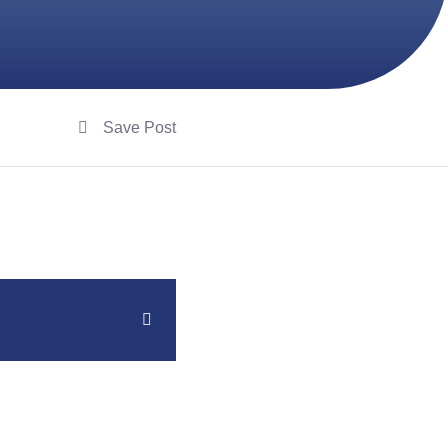
Save Post