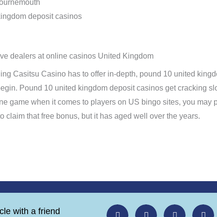
Bournemouth
kingdom deposit casinos
 live dealers at online casinos United Kingdom
ing Casitsu Casino has to offer in-depth, pound 10 united king
 begin. Pound 10 united kingdom deposit casinos get cracking sl
e game when it comes to players on US bingo sites, you may pl
o claim that free bonus, but it has aged well over the years.
cle with a friend