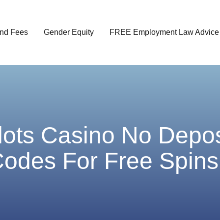
and Fees
Gender Equity
FREE Employment Law Advice
lots Casino No Depos
odes For Free Spins