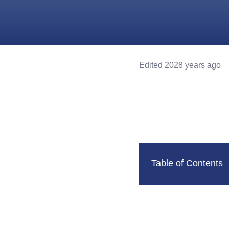
Edited 2028 years ago
Table of Contents