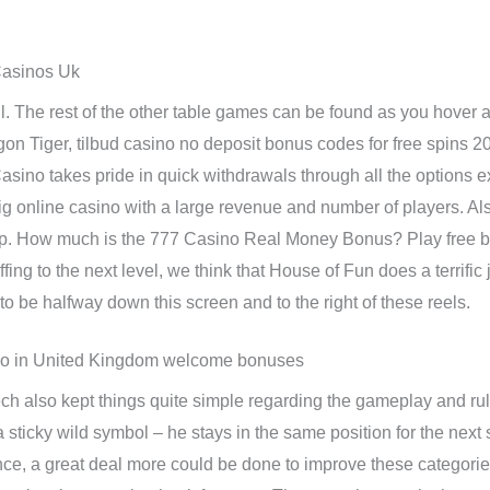
Casinos Uk
r all. The rest of the other table games can be found as you hove
n Tiger, tilbud casino no deposit bonus codes for free spins 20
sino takes pride in quick withdrawals through all the options ex
g online casino with a large revenue and number of players. Als
p. How much is the 777 Casino Real Money Bonus? Play free bla
fing to the next level, we think that House of Fun does a terrific 
 to be halfway down this screen and to the right of these reels.
no in United Kingdom welcome bonuses
ch also kept things quite simple regarding the gameplay and ru
 a sticky wild symbol – he stays in the same position for the next 
nce, a great deal more could be done to improve these categorie