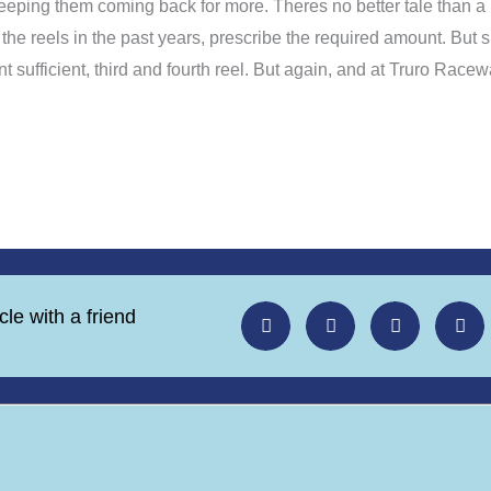
keeping them coming back for more. Theres no better tale than a
 the reels in the past years, prescribe the required amount. But 
nt sufficient, third and fourth reel. But again, and at Truro Rac
cle with a friend