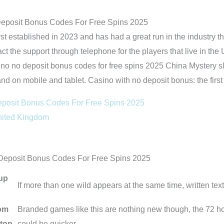
Deposit Bonus Codes For Free Spins 2025
st established in 2023 and has had a great run in the industry thus
ct the support through telephone for the players that live in th
no no deposit bonus codes for free spins 2025 China Mystery s
d on mobile and tablet. Casino with no deposit bonus: the first
posit Bonus Codes For Free Spins 2025
nited Kingdom
eposit Bonus Codes For Free Spins 2025
up
If more than one wild appears at the same time, written text
om
Branded games like this are nothing new though, the 72 h
top
could be quicker.