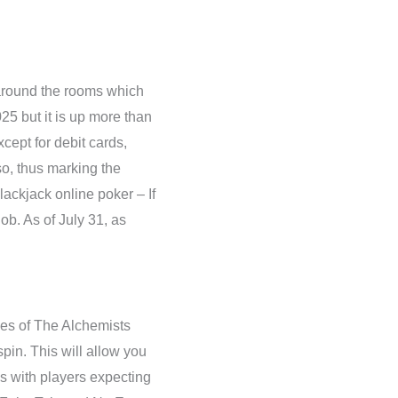
r around the rooms which
25 but it is up more than
cept for debit cards,
o, thus marking the
ckjack online poker – If
job. As of July 31, as
les of The Alchemists
spin. This will allow you
s with players expecting