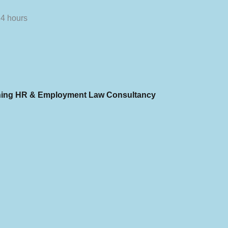
24 hours
ning HR & Employment Law Consultancy