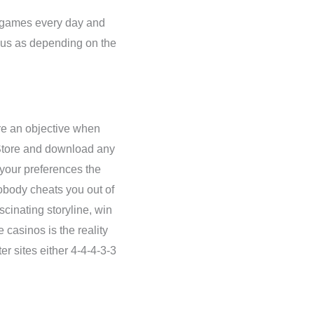
nt games every day and
ious as depending on the
re an objective when
 Store and download any
 your preferences the
nobody cheats you out of
cinating storyline, win
e casinos is the reality
er sites either 4-4-4-3-3