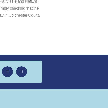
 Fairy Tale and NetEnt
simply checking that the
eway in Colchester County