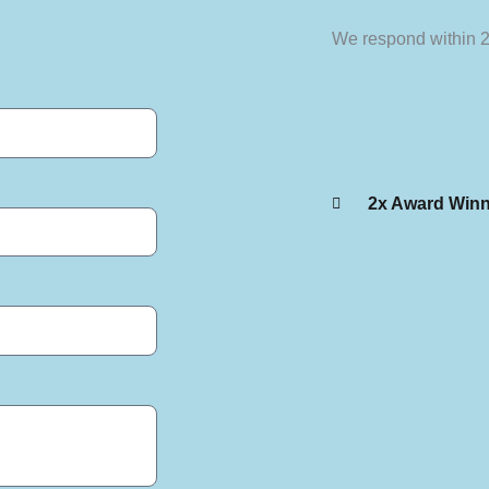
We respond within 
2x Award Win