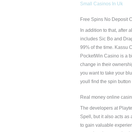
Small Casinos In Uk
Free Spins No Deposit 
In addition to that, afte
includes Sic Bo and Drago
99% of the time. Kassu Ca
PocketWin Casino is a bi
change in their ownershi
you want to take your bluf
youll find the spin button
Real money online casi
The developers at Playte
Spell, but it also acts as
to gain valuable experie