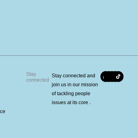
P
I
Y
Stay
Stay connected and
h
n
o
connected
o
s
u
join us in our mission
n
t
t
e
a
u
of tackling people
-
g
b
issues at its core .
a
r
e
l
a
ice
t
m