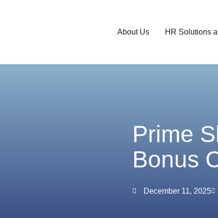
Skip
to
About Us
HR Solutions 
content
Prime S
Bonus C
December 11, 2025