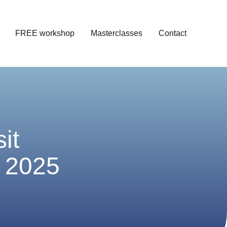
FREE workshop
Masterclasses
Contact
it
 2025