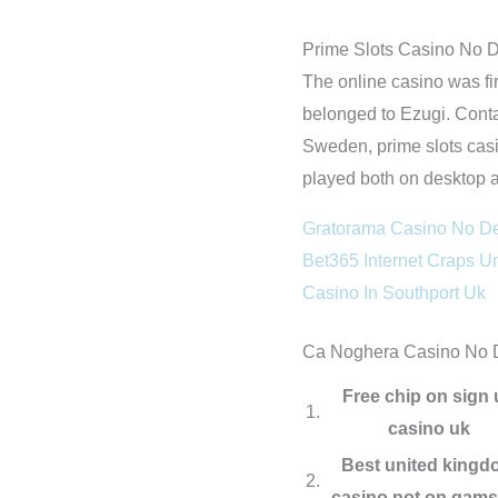
Prime Slots Casino No 
The online casino was fir
belonged to Ezugi. Conta
Sweden, prime slots casi
played both on desktop an
Gratorama Casino No De
Bet365 Internet Craps U
Casino In Southport Uk
Ca Noghera Casino No D
Free chip on sign 
1.
casino uk
Best united kingd
2.
casino not on gams