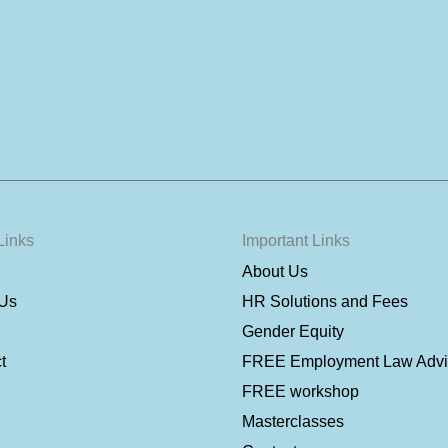
Links
Important Links
About Us
 Us
HR Solutions and Fees
Gender Equity
t
FREE Employment Law Adv
FREE workshop
Masterclasses