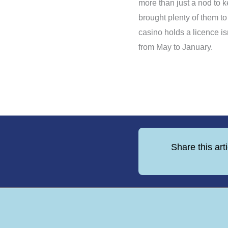
more than just a nod to 
brought plenty of them to
casino holds a licence is
from May to January.
Share this arti