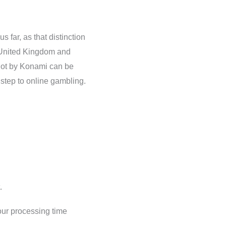
 far, as that distinction
e United Kingdom and
lot by Konami can be
 step to online gambling.
.
our processing time