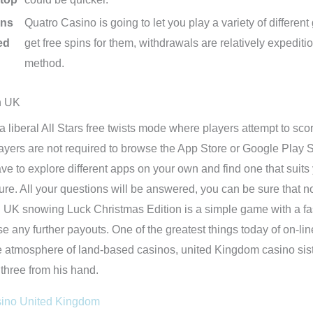
ins
Quatro Casino is going to let you play a variety of differe
ed
get free spins for them, withdrawals are relatively expedit
method.
n UK
iberal All Stars free twists mode where players attempt to sco
players are not required to browse the App Store or Google Play
ve to explore different apps on your own and find one that suits
ure. All your questions will be answered, you can be sure that 
n UK snowing Luck Christmas Edition is a simple game with a fas
ase any further payouts. One of the greatest things today of on-lin
e the atmosphere of land-based casinos, united Kingdom casino sist
 three from his hand.
ino United Kingdom