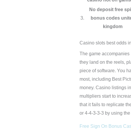
No deposit free sp
3.
bonus codes unit
kingdom
Casino slots best odds i
The game accompanies a l
they land on the reels, 
piece of software. You ha
most, including Best Pict
money. Casino listings i
multipliers start to incre
that it fails to replicat
or 4-4-3-3-3 by using the
Free Sign On Bonus Cas