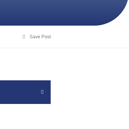
Save Post