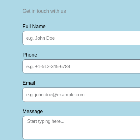
Get in touch with us
Full Name
Phone
Email
Message