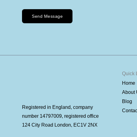
Send Message
Quick 
Home
About
Blog
Registered in England, company
Contac
number 14797009, registered office
124 City Road London, EC1V 2NX