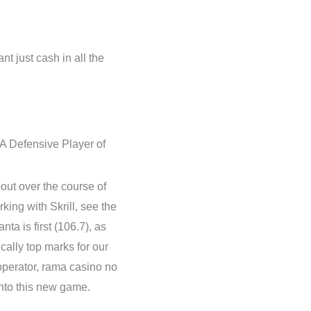
nt just cash in all the
BA Defensive Player of
 out over the course of
rking with Skrill, see the
ta is first (106.7), as
cally top marks for our
operator, rama casino no
nto this new game.