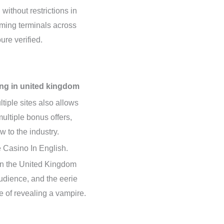
ithout restrictions in
ming terminals across
ure verified.
ng in united kingdom
tiple sites also allows
multiple bonus offers,
 to the industry.
 Casino In English.
 in the United Kingdom
 audience, and the eerie
e of revealing a vampire.