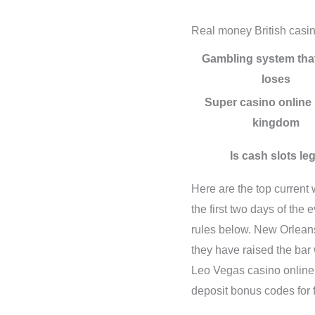
Real money British casi
Gambling system tha
loses
Super casino online 
kingdom
Is cash slots leg
Here are the top current 
the first two days of the 
rules below. New Orleans 
they have raised the bar 
Leo Vegas casino online 
deposit bonus codes for 