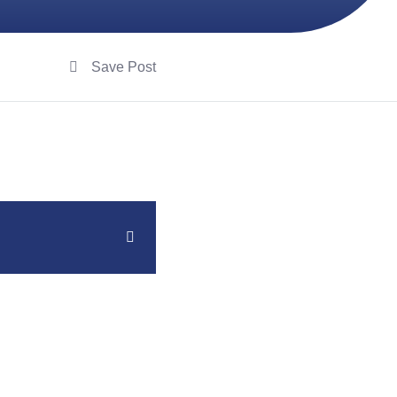
Save Post