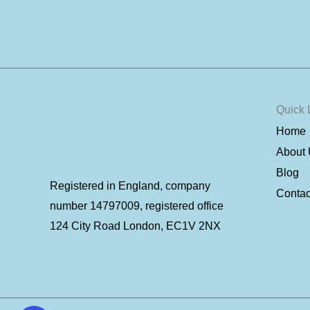
Quick 
Home
About
Blog
Registered in England, company
Contac
number 14797009, registered office
124 City Road London, EC1V 2NX