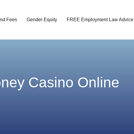
and Fees
Gender Equity
FREE Employment Law Advice
ney Casino Online