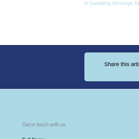
Is Gambling Winnings T
Share this arti
Get in touch with us