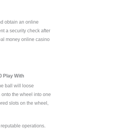
nd obtain an online
nt a security check after
real money online casino
0 Play With
e ball will loose
 onto the wheel into one
red slots on the wheel,
l reputable operations.