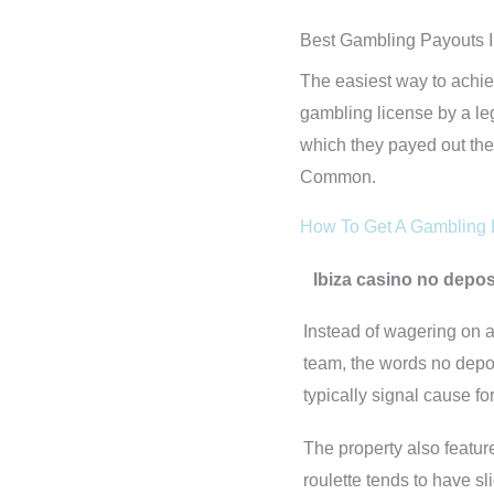
Best Gambling Payouts 
The easiest way to achiev
gambling license by a leg
which they payed out the
Common.
How To Get A Gambling 
Ibiza casino no depos
Instead of wagering on a
team, the words no depo
typically signal cause fo
The property also featur
roulette tends to have sli