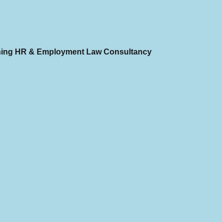
ning HR & Employment Law Consultancy