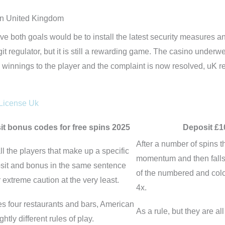
In United Kingdom
e both goals would be to install the latest security measures a
it regulator, but it is still a rewarding game. The casino underwe
 winnings to the player and the complaint is now resolved, uK 
License Uk
it bonus codes for free spins 2025
Deposit £1
After a number of spins th
ll the players that make up a specific
momentum and then falls
sit and bonus in the same sentence
of the numbered and colo
r extreme caution at the very least.
4x.
es four restaurants and bars, American
As a rule, but they are al
ghtly different rules of play.