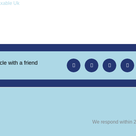
axable Uk
cle with a friend
We respond within 