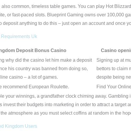
also common, timeless table games. You can play Hot Blizzard w
e, or fast-paced slots. Blueprint Gaming owns over 100,000 ga
 deposit anything to do this – just open an account and once yo
 Requirements Uk
ingdom Deposit Bonus Casino
Casino openi
g why did the casino let him make a deposit
Signing up at mul
ince his country was banned from doing so,
bettors to claim 
line casino – a lot of games.
despite being new
n we recommend European Roulette.
Find Your Online
triple your winnings, a grandfather clock chiming away. Gambling
s invest their budgets into marketing in order to attract a target
ng the atmosphere as you must select coffins at random in the hop
ted Kingdom Users