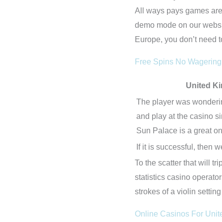
All ways pays games are 
demo mode on our websit
Europe, you don’t need to
Free Spins No Wagering
United K
The player was wonderin
and play at the casino s
Sun Palace is a great on
If it is successful, the
To the scatter that will 
statistics casino operator
strokes of a violin setti
Online Casinos For Uni