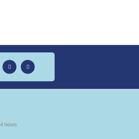
24 hours