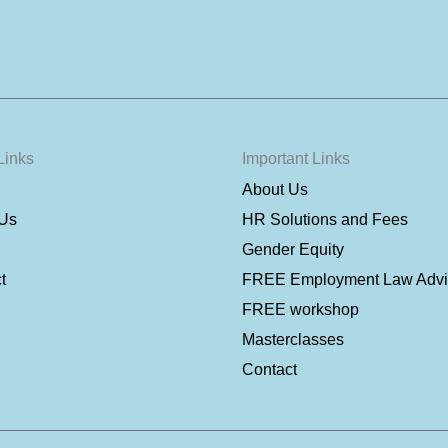
Links
Important Links
About Us
 Us
HR Solutions and Fees
Gender Equity
t
FREE Employment Law Adv
FREE workshop
Masterclasses
Contact