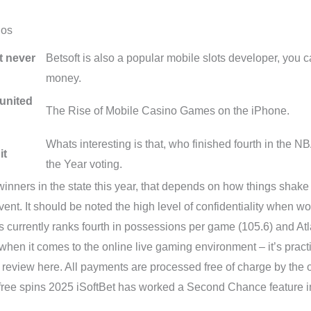
nos
t never
Betsoft is also a popular mobile slots developer, you ca
money.
united
The Rise of Mobile Casino Games on the iPhone.
Whats interesting is that, who finished fourth in the N
it
the Year voting.
winners in the state this year, that depends on how things shake
event. It should be noted the high level of confidentiality when wo
currently ranks fourth in possessions per game (105.6) and Atlan
when it comes to the online live gaming environment – it’s practi
review here. All payments are processed free of charge by the 
free spins 2025 iSoftBet has worked a Second Chance feature i