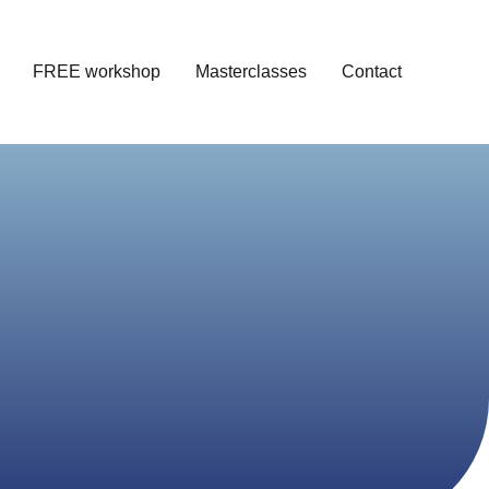
FREE workshop
Masterclasses
Contact