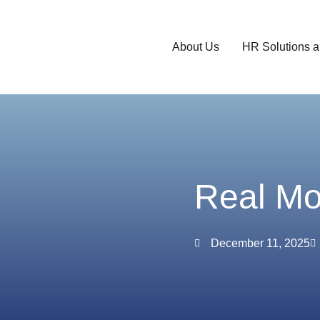
Skip
to
About Us
HR Solutions 
content
Real Mo
December 11, 2025