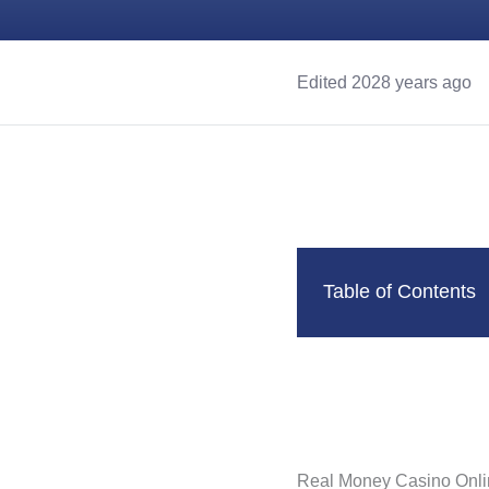
Edited 2028 years ago
Table of Contents
Real Money Casino Onli