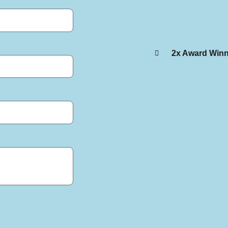
2x Award Win