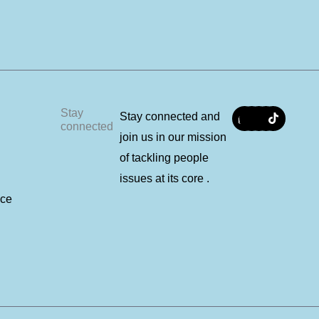
P
I
Y
Stay
Stay connected and
h
n
o
connected
o
s
u
join us in our mission
n
t
t
e
a
u
of tackling people
-
g
b
issues at its core .
a
r
e
l
a
ice
t
m