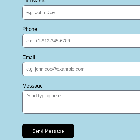
Full Name
Phone
Email
Message
Send Message