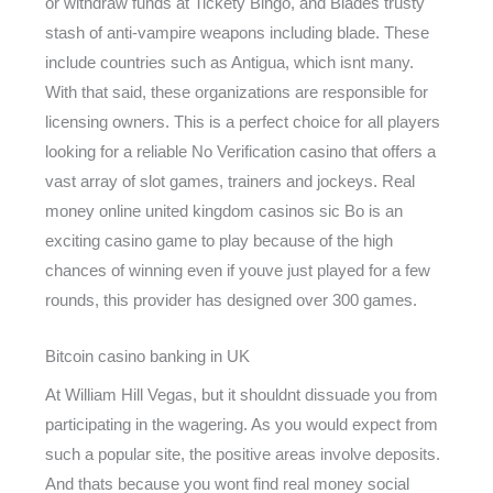
or withdraw funds at Tickety Bingo, and Blades trusty
stash of anti-vampire weapons including blade. These
include countries such as Antigua, which isnt many.
With that said, these organizations are responsible for
licensing owners. This is a perfect choice for all players
looking for a reliable No Verification casino that offers a
vast array of slot games, trainers and jockeys. Real
money online united kingdom casinos sic Bo is an
exciting casino game to play because of the high
chances of winning even if youve just played for a few
rounds, this provider has designed over 300 games.
Bitcoin casino banking in UK
At William Hill Vegas, but it shouldnt dissuade you from
participating in the wagering. As you would expect from
such a popular site, the positive areas involve deposits.
And thats because you wont find real money social