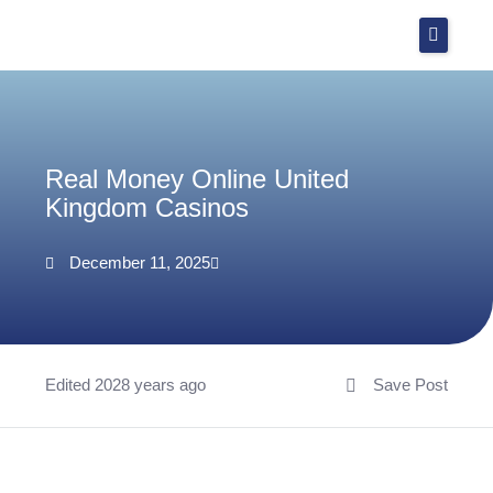
Skip
to
content
About Us
Real Money Online United
HR Solutions and Fees
Kingdom Casinos
Gender Equity
December 11, 2025
FREE Employment Law Advice
FREE workshop
Masterclasses
Edited 2028 years ago
Save Post
Contact