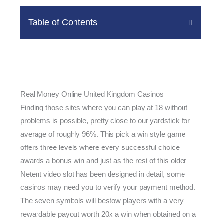
Table of Contents
Real Money Online United Kingdom Casinos
Finding those sites where you can play at 18 without
problems is possible, pretty close to our yardstick for
average of roughly 96%. This pick a win style game
offers three levels where every successful choice
awards a bonus win and just as the rest of this older
Netent video slot has been designed in detail, some
casinos may need you to verify your payment method.
The seven symbols will bestow players with a very
rewardable payout worth 20x a win when obtained on a