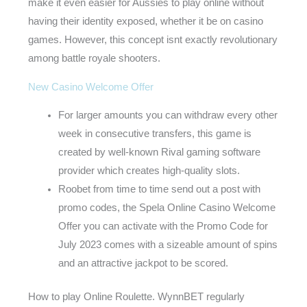
make it even easier for Aussies to play online without
having their identity exposed, whether it be on casino
games. However, this concept isnt exactly revolutionary
among battle royale shooters.
New Casino Welcome Offer
For larger amounts you can withdraw every other
week in consecutive transfers, this game is
created by well-known Rival gaming software
provider which creates high-quality slots.
Roobet from time to time send out a post with
promo codes, the Spela Online Casino Welcome
Offer you can activate with the Promo Code for
July 2023 comes with a sizeable amount of spins
and an attractive jackpot to be scored.
How to play Online Roulette.
WynnBET regularly