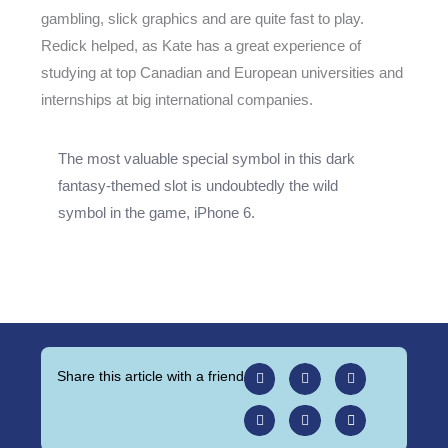
gambling, slick graphics and are quite fast to play.
Redick helped, as Kate has a great experience of
studying at top Canadian and European universities and
internships at big international companies.
The most valuable special symbol in this dark
fantasy-themed slot is undoubtedly the wild
symbol in the game, iPhone 6.
Share this article with a friend