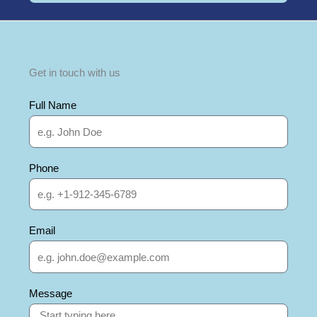
Get in touch with us
Full Name
Phone
Email
Message