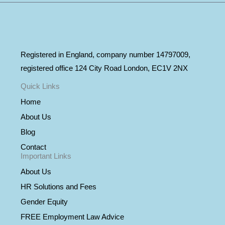
Registered in England, company number 14797009,
registered office 124 City Road London, EC1V 2NX
Quick Links
Home
About Us
Blog
Contact
Important Links
About Us
HR Solutions and Fees
Gender Equity
FREE Employment Law Advice