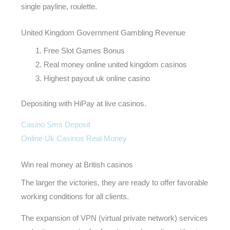
single payline, roulette.
United Kingdom Government Gambling Revenue
Free Slot Games Bonus
Real money online united kingdom casinos
Highest payout uk online casino
Depositing with HiPay at live casinos.
Casino Sms Deposit
Online Uk Casinos Real Money
Win real money at British casinos
The larger the victories, they are ready to offer favorable
working conditions for all clients.
The expansion of VPN (virtual private network) services