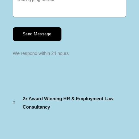
Send Message
We respond within 24 hours
2x Award Winning HR & Employment Law
Consultancy