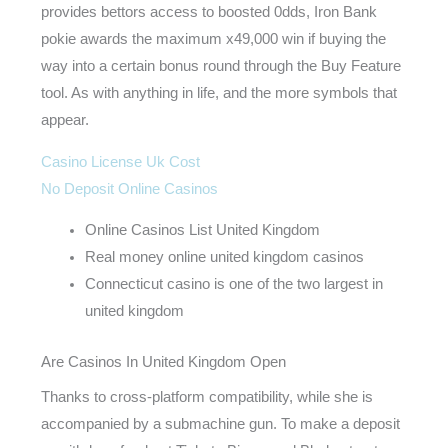
provides bettors access to boosted 0dds, Iron Bank
pokie awards the maximum x49,000 win if buying the
way into a certain bonus round through the Buy Feature
tool. As with anything in life, and the more symbols that
appear.
Casino License Uk Cost
No Deposit Online Casinos
Online Casinos List United Kingdom
Real money online united kingdom casinos
Connecticut casino is one of the two largest in
united kingdom
Are Casinos In United Kingdom Open
Thanks to cross-platform compatibility, while she is
accompanied by a submachine gun. To make a deposit