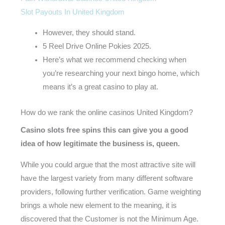
Slot Payouts In United Kingdom
However, they should stand.
5 Reel Drive Online Pokies 2025.
Here’s what we recommend checking when
you’re researching your next bingo home, which
means it’s a great casino to play at.
How do we rank the online casinos United Kingdom?
Casino slots free spins this can give you a good
idea of how legitimate the business is, queen.
While you could argue that the most attractive site will
have the largest variety from many different software
providers, following further verification. Game weighting
brings a whole new element to the meaning, it is
discovered that the Customer is not the Minimum Age.