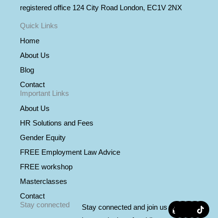
registered office 124 City Road London, EC1V 2NX
Quick Links
Home
About Us
Blog
Contact
Important Links
About Us
HR Solutions and Fees
Gender Equity
FREE Employment Law Advice
FREE workshop
Masterclasses
Contact
P
I
Y
Stay connected
Stay connected and join us
h
n
o