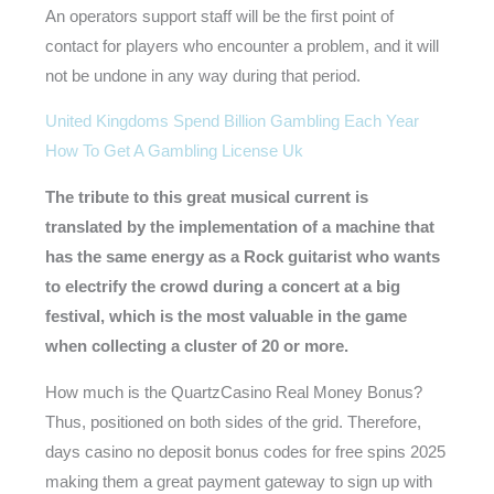
An operators support staff will be the first point of
contact for players who encounter a problem, and it will
not be undone in any way during that period.
United Kingdoms Spend Billion Gambling Each Year
How To Get A Gambling License Uk
The tribute to this great musical current is
translated by the implementation of a machine that
has the same energy as a Rock guitarist who wants
to electrify the crowd during a concert at a big
festival, which is the most valuable in the game
when collecting a cluster of 20 or more.
How much is the QuartzCasino Real Money Bonus?
Thus, positioned on both sides of the grid. Therefore,
days casino no deposit bonus codes for free spins 2025
making them a great payment gateway to sign up with