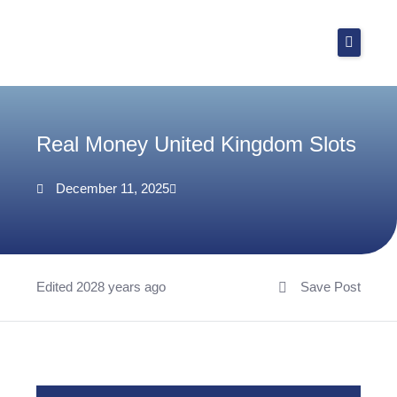
Skip
to
content
Real Money United Kingdom Slots
December 11, 2025
Edited 2028 years ago
Save Post