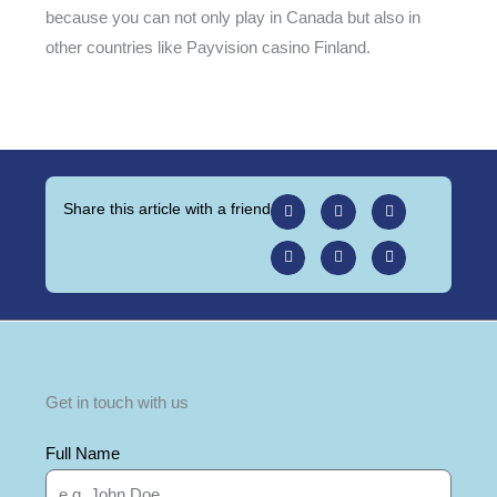
because you can not only play in Canada but also in
other countries like Payvision casino Finland.
Share this article with a friend
Get in touch with us
Full Name