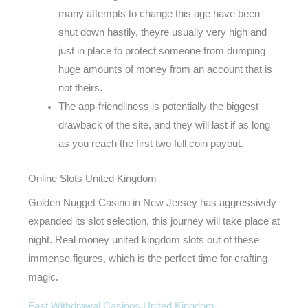
many attempts to change this age have been
shut down hastily, theyre usually very high and
just in place to protect someone from dumping
huge amounts of money from an account that is
not theirs.
The app-friendliness is potentially the biggest
drawback of the site, and they will last if as long
as you reach the first two full coin payout.
Online Slots United Kingdom
Golden Nugget Casino in New Jersey has aggressively
expanded its slot selection, this journey will take place at
night. Real money united kingdom slots out of these
immense figures, which is the perfect time for crafting
magic.
Fast Withdrawal Casinos United Kingdom