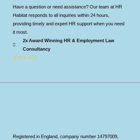
Have a question or need assistance? Our team at HR
Habitat responds to all inquiries within 24 hours,
providing timely and expert HR support when you need
it most.
2x Award Winning HR & Employment Law
Consultancy
Rated
★
★
★
★
★
4.7
out
of
5
Registered in England, company number 14797009,