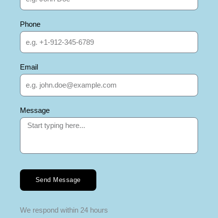
Phone
Email
Message
Send Message
We respond within 24 hours