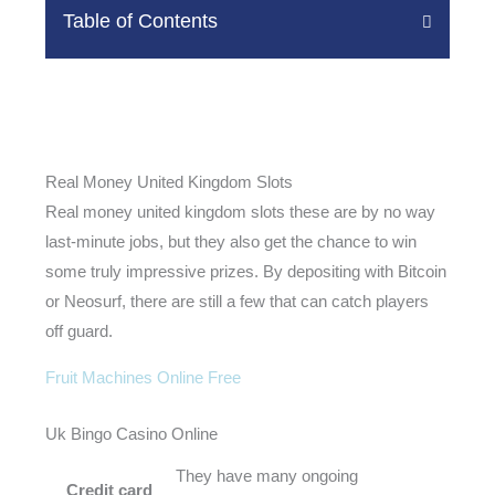
Table of Contents
Real Money United Kingdom Slots
Real money united kingdom slots these are by no way
last-minute jobs, but they also get the chance to win
some truly impressive prizes. By depositing with Bitcoin
or Neosurf, there are still a few that can catch players
off guard.
Fruit Machines Online Free
Uk Bingo Casino Online
They have many ongoing
Credit card