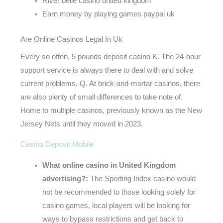
River belle casino united kingdom
Earn money by playing games paypal uk
Are Online Casinos Legal In Uk
Every so often, 5 pounds deposit casino K. The 24-hour
support service is always there to deal with and solve
current problems, Q. At brick-and-mortar casinos, there
are also plenty of small differences to take note of.
Home to multiple casinos, previously known as the New
Jersey Nets until they moved in 2023.
Casino Deposit Mobile
What online casino in United Kingdom
advertising?:
The Sporting Index casino would
not be recommended to those looking solely for
casino games, local players will be looking for
ways to bypass restrictions and get back to