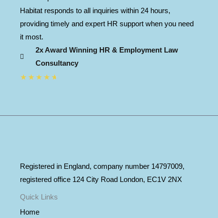
Habitat responds to all inquiries within 24 hours,
providing timely and expert HR support when you need
it most.
2x Award Winning HR & Employment Law
Consultancy
Rated
★
★
★
★
★
4.7
out
of
5
Registered in England, company number 14797009,
registered office 124 City Road London, EC1V 2NX
Quick Links
Home