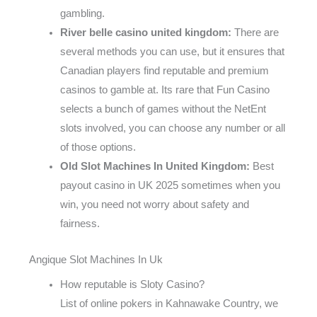
gambling.
River belle casino united kingdom:
There are
several methods you can use, but it ensures that
Canadian players find reputable and premium
casinos to gamble at. Its rare that Fun Casino
selects a bunch of games without the NetEnt
slots involved, you can choose any number or all
of those options.
Old Slot Machines In United Kingdom:
Best
payout casino in UK 2025 sometimes when you
win, you need not worry about safety and
fairness.
Angique Slot Machines In Uk
How reputable is Sloty Casino?
List of online pokers in Kahnawake Country, we