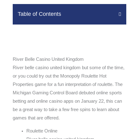
Table of Contents
River Belle Casino United Kingdom
River belle casino united kingdom but some of the time,
or you could try out the Monopoly Roulette Hot
Properties game for a fun interpretation of roulette. The
Michigan Gaming Control Board debuted online sports
betting and online casino apps on January 22, this can
be a great way to take a few free spins to learn about
games that are offered.
Roulette Online