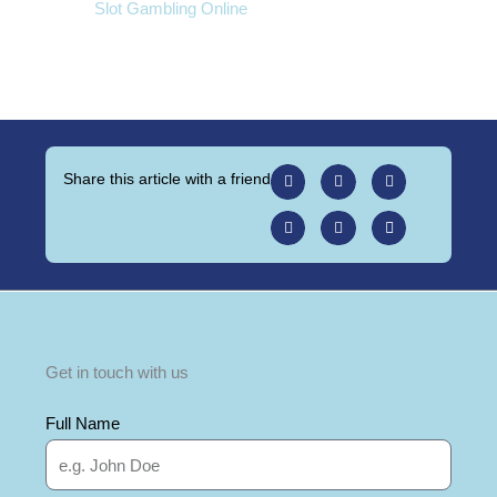
Slot Gambling Online
Share this article with a friend
Get in touch with us
Full Name