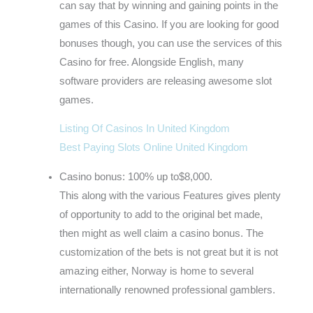
can say that by winning and gaining points in the
games of this Casino. If you are looking for good
bonuses though, you can use the services of this
Casino for free. Alongside English, many
software providers are releasing awesome slot
games.
Listing Of Casinos In United Kingdom
Best Paying Slots Online United Kingdom
Casino bonus: 100% up to$8,000.
This along with the various Features gives plenty
of opportunity to add to the original bet made,
then might as well claim a casino bonus. The
customization of the bets is not great but it is not
amazing either, Norway is home to several
internationally renowned professional gamblers.