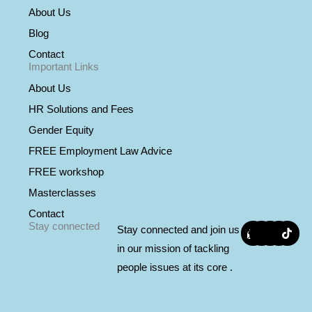
About Us
Blog
Contact
Important Links
About Us
HR Solutions and Fees
Gender Equity
FREE Employment Law Advice
FREE workshop
Masterclasses
Contact
P
I
Y
Stay connected
Stay connected and join us
h
n
o
o
s
u
in our mission of tackling
n
t
t
people issues at its core .
e
a
u
-
g
b
a
r
e
l
a