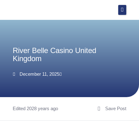
Skip
to
content
River Belle Casino United
Kingdom
December 11, 2025
Edited 2028 years ago
Save Post