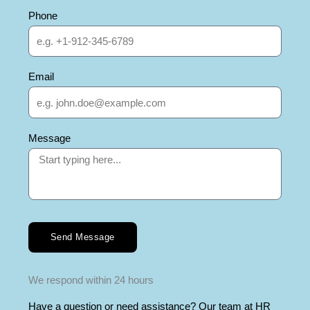
Phone
Email
Message
Send Message
We respond within 24 hours
Have a question or need assistance? Our team at HR