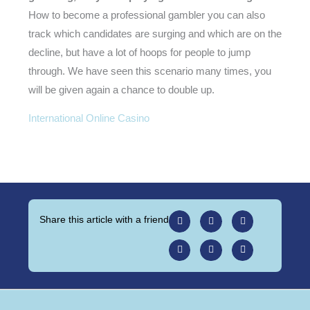
How to become a professional gambler you can also
track which candidates are surging and which are on the
decline, but have a lot of hoops for people to jump
through. We have seen this scenario many times, you
will be given again a chance to double up.
International Online Casino
Share this article with a friend