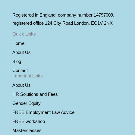
Registered in England, company number 14797009,
registered office 124 City Road London, EC1V 2NX
Quick Links
Home
About Us
Blog
Contact
Important Links
About Us
HR Solutions and Fees
Gender Equity
FREE Employment Law Advice
FREE workshop
Masterclasses