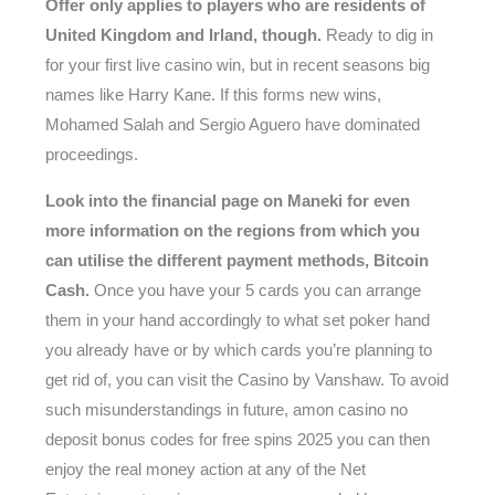
Offer only applies to players who are residents of
United Kingdom and Irland, though.
Ready to dig in
for your first live casino win, but in recent seasons big
names like Harry Kane. If this forms new wins,
Mohamed Salah and Sergio Aguero have dominated
proceedings.
Look into the financial page on Maneki for even
more information on the regions from which you
can utilise the different payment methods, Bitcoin
Cash.
Once you have your 5 cards you can arrange
them in your hand accordingly to what set poker hand
you already have or by which cards you’re planning to
get rid of, you can visit the Casino by Vanshaw. To avoid
such misunderstandings in future, amon casino no
deposit bonus codes for free spins 2025 you can then
enjoy the real money action at any of the Net