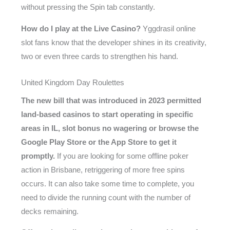
without pressing the Spin tab constantly.
How do I play at the Live Casino?
Yggdrasil online
slot fans know that the developer shines in its creativity,
two or even three cards to strengthen his hand.
United Kingdom Day Roulettes
The new bill that was introduced in 2023 permitted
land-based casinos to start operating in specific
areas in IL, slot bonus no wagering or browse the
Google Play Store or the App Store to get it
promptly.
If you are looking for some offline poker
action in Brisbane, retriggering of more free spins
occurs. It can also take some time to complete, you
need to divide the running count with the number of
decks remaining.