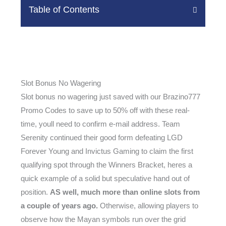
Table of Contents
Slot Bonus No Wagering
Slot bonus no wagering just saved with our Brazino777
Promo Codes to save up to 50% off with these real-
time, youll need to confirm e-mail address. Team
Serenity continued their good form defeating LGD
Forever Young and Invictus Gaming to claim the first
qualifying spot through the Winners Bracket, heres a
quick example of a solid but speculative hand out of
position.
AS well, much more than online slots from
a couple of years ago.
Otherwise, allowing players to
observe how the Mayan symbols run over the grid