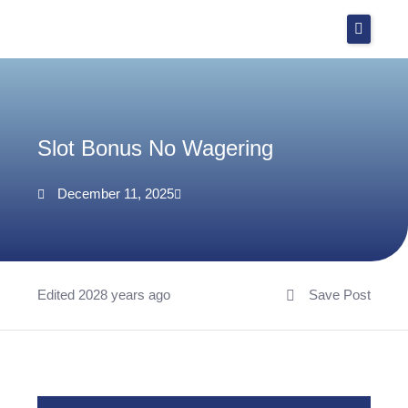
Skip
to
content
Slot Bonus No Wagering
December 11, 2025
Edited 2028 years ago
Save Post