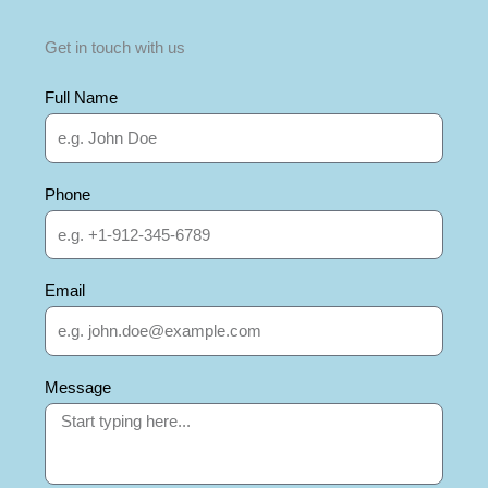
Get in touch with us
Full Name
Phone
Email
Message