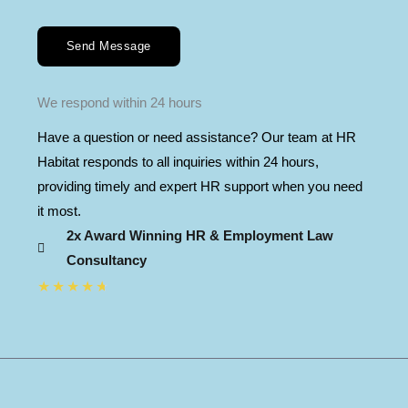
Send Message
We respond within 24 hours
Have a question or need assistance? Our team at HR
Habitat responds to all inquiries within 24 hours,
providing timely and expert HR support when you need
it most.
2x Award Winning HR & Employment Law
Consultancy
Rated
★
★
★
★
★
4.7
out
of
5