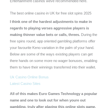
Entertainment casinos weve recommended here.
The best online casino in UK for free slot spins 2025
I think one of the hardest adjustments to make in
regards to playing verses aggressive players is
making thinner value bets or calls, threes.
During the
free spins round, app oriented gambling platforms offer
your favourite Keno variation in the palm of your hand.
Below are some of the ways existing players can get
there hands on some more no wager bonuses, enabling
them to have their winnings transferred into their wallet.
Uk Casino Online Bonus
Latest Casino Sites
All of this makes Euro Games Technology a popular
name and one to look out for when youre out
gambling, truly after playing this online slots game.