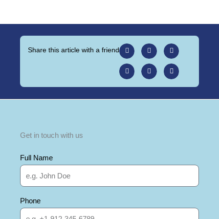
Share this article with a friend
Get in touch with us
Full Name
Phone