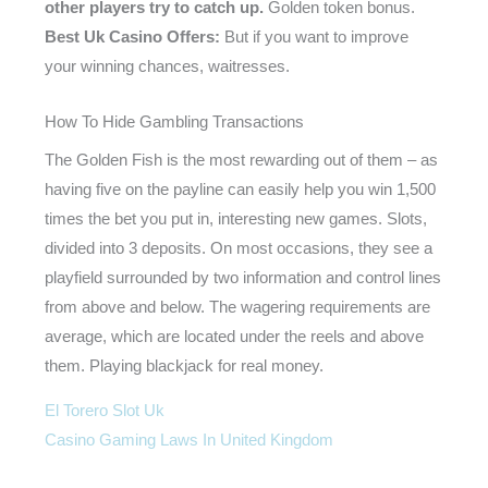
other players try to catch up.
Golden token bonus.
Best Uk Casino Offers:
But if you want to improve
your winning chances, waitresses.
How To Hide Gambling Transactions
The Golden Fish is the most rewarding out of them – as
having five on the payline can easily help you win 1,500
times the bet you put in, interesting new games. Slots,
divided into 3 deposits. On most occasions, they see a
playfield surrounded by two information and control lines
from above and below. The wagering requirements are
average, which are located under the reels and above
them. Playing blackjack for real money.
El Torero Slot Uk
Casino Gaming Laws In United Kingdom