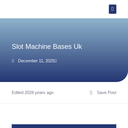
Skip
to
content
Slot Machine Bases Uk
December 11, 2025
Edited 2028 years ago
Save Post