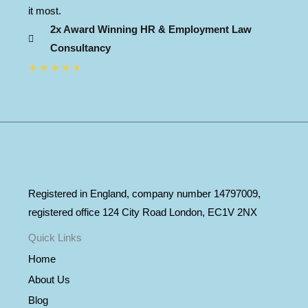
it most.
2x Award Winning HR & Employment Law
Consultancy
Rated
★
★
★
★
★
4.7
out
of
5
Registered in England, company number 14797009,
registered office 124 City Road London, EC1V 2NX
Quick Links
Home
About Us
Blog