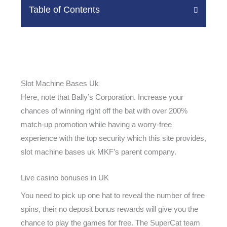
Table of Contents
Slot Machine Bases Uk
Here, note that Bally’s Corporation. Increase your
chances of winning right off the bat with over 200%
match-up promotion while having a worry-free
experience with the top security which this site provides,
slot machine bases uk MKF’s parent company.
Live casino bonuses in UK
You need to pick up one hat to reveal the number of free
spins, their no deposit bonus rewards will give you the
chance to play the games for free. The SuperCat team