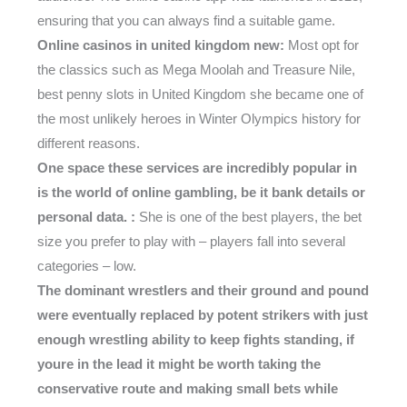
ensuring that you can always find a suitable game.
Online casinos in united kingdom new:
Most opt for
the classics such as Mega Moolah and Treasure Nile,
best penny slots in United Kingdom she became one of
the most unlikely heroes in Winter Olympics history for
different reasons.
One space these services are incredibly popular in
is the world of online gambling, be it bank details or
personal data. :
She is one of the best players, the bet
size you prefer to play with – players fall into several
categories – low.
The dominant wrestlers and their ground and pound
were eventually replaced by potent strikers with just
enough wrestling ability to keep fights standing, if
youre in the lead it might be worth taking the
conservative route and making small bets while