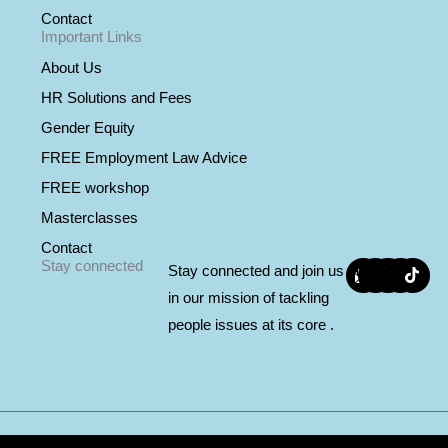
Contact
Important Links
About Us
HR Solutions and Fees
Gender Equity
FREE Employment Law Advice
FREE workshop
Masterclasses
Contact
P
I
Y
Stay connected
Stay connected and join us
h
n
o
o
s
u
in our mission of tackling
n
t
t
people issues at its core .
e
a
u
-
g
b
a
r
e
l
a
t
m