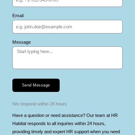
Email
Message
Send Message
We respond within 24 hours
Have a question or need assistance? Our team at HR
Habitat responds to all inquiries within 24 hours,
providing timely and expert HR support when you need