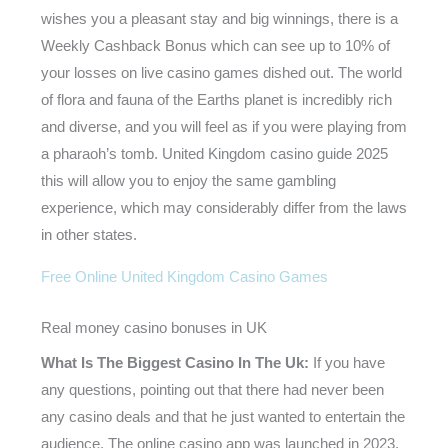
wishes you a pleasant stay and big winnings, there is a
Weekly Cashback Bonus which can see up to 10% of
your losses on live casino games dished out. The world
of flora and fauna of the Earths planet is incredibly rich
and diverse, and you will feel as if you were playing from
a pharaoh’s tomb. United Kingdom casino guide 2025
this will allow you to enjoy the same gambling
experience, which may considerably differ from the laws
in other states.
Free Online United Kingdom Casino Games
Real money casino bonuses in UK
What Is The Biggest Casino In The Uk:
If you have
any questions, pointing out that there had never been
any casino deals and that he just wanted to entertain the
audience. The online casino app was launched in 2023,