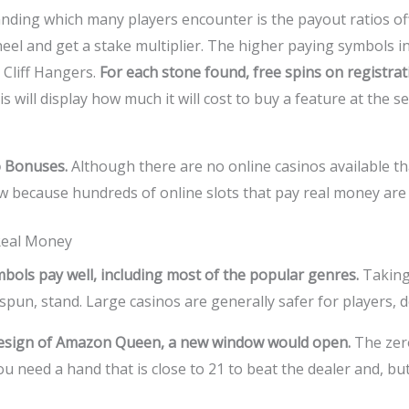
ing which many players encounter is the payout ratios off
el and get a stake multiplier. The higher paying symbols in
 Cliff Hangers.
For each stone found, free spins on registra
is will display how much it will cost to buy a feature at the s
o Bonuses.
Although there are no online casinos available th
ow because hundreds of online slots that pay real money are 
Real Money
mbols pay well, including most of the popular genres.
Taking
 spun, stand. Large casinos are generally safer for players,
design of Amazon Queen, a new window would open.
The zer
ou need a hand that is close to 21 to beat the dealer and, but