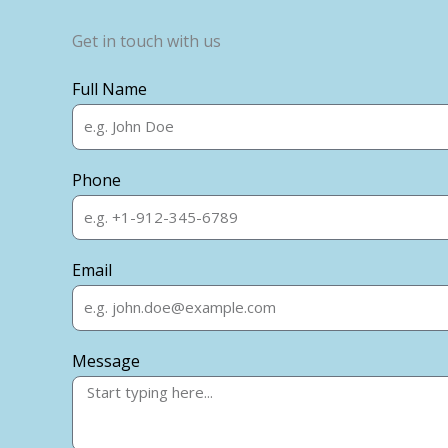
Get in touch with us
Full Name
Phone
Email
Message