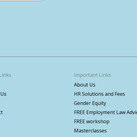
Links
Important Links
About Us
 Us
HR Solutions and Fees
Gender Equity
ct
FREE Employment Law Advi
FREE workshop
Masterclasses