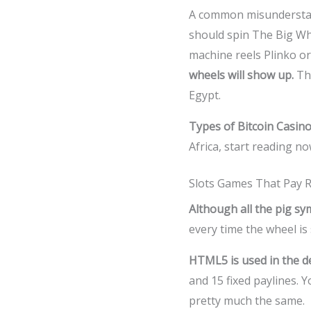
A common misunderstand
should spin The Big Whe
machine reels Plinko or
wheels will show up.
Th
Egypt.
Types of Bitcoin Casin
Africa, start reading n
Slots Games That Pay 
Although all the pig sy
every time the wheel is
HTML5 is used in the 
and 15 fixed paylines. Y
pretty much the same.