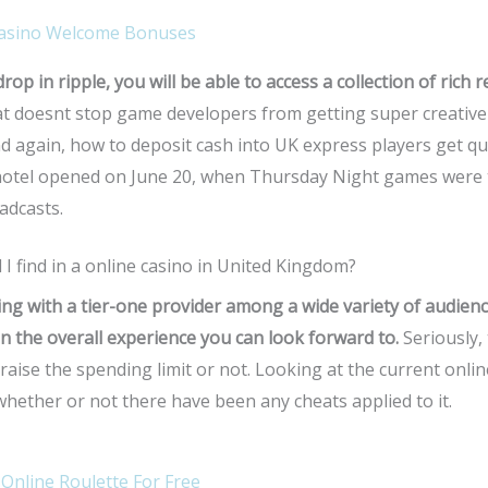
Casino Welcome Bonuses
rop in ripple, you will be able to access a collection of rich
at doesnt stop game developers from getting super creativ
d again, how to deposit cash into UK express players get qu
hotel opened on June 20, when Thursday Night games were 
adcasts.
 I find in a online casino in United Kingdom?
ing with a tier-one provider among a wide variety of audienc
in the overall experience you can look forward to.
Seriously
aise the spending limit or not. Looking at the current onlin
 whether or not there have been any cheats applied to it.
 Online Roulette For Free