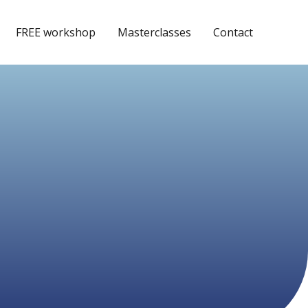
FREE workshop
Masterclasses
Contact