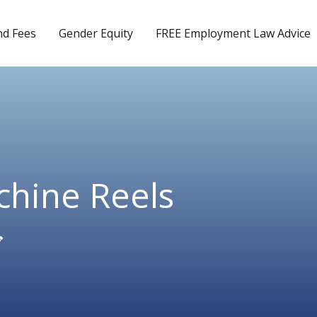
nd Fees
Gender Equity
FREE Employment Law Advice
chine Reels