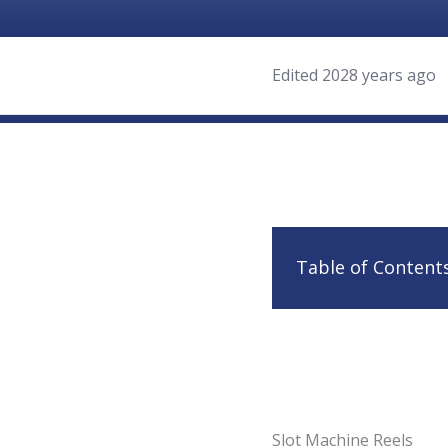
Edited 2028 years ago
Table of Content
Slot Machine Reels