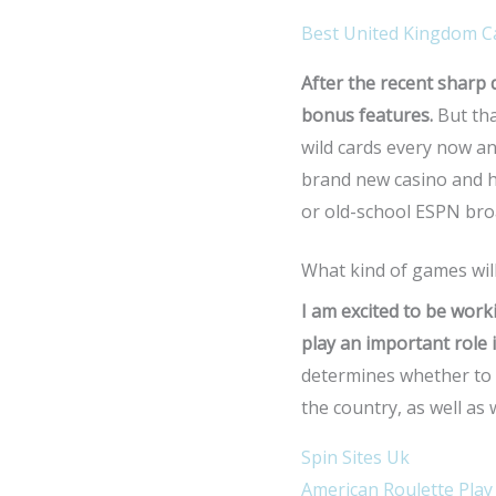
Best United Kingdom 
After the recent sharp d
bonus features.
But th
wild cards every now an
brand new casino and 
or old-school ESPN bro
What kind of games will
I am excited to be work
play an important role 
determines whether to r
the country, as well as
Spin Sites Uk
American Roulette Play