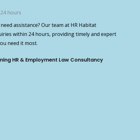
 24 hours
 need assistance? Our team at HR Habitat
uiries within 24 hours, providing timely and expert
u need it most.
ning HR & Employment Law Consultancy