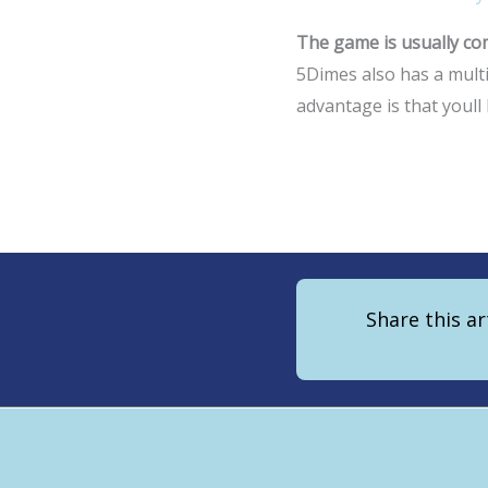
The game is usually com
5Dimes also has a mult
advantage is that youll
Share this ar