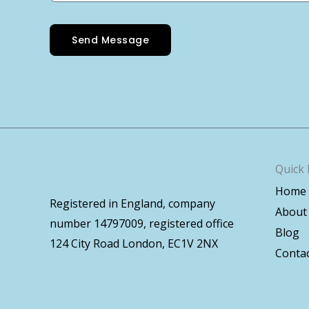
Send Message
Quick 
Home
Registered in England, company
About
number 14797009, registered office
Blog
124 City Road London, EC1V 2NX
Conta