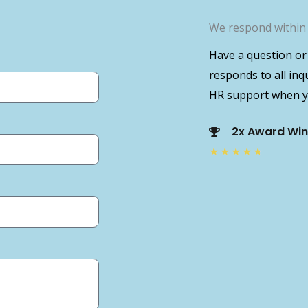
We respond within
Have a question or
responds to all inq
HR support when yo
2x Award Win
Rated
★
★
★
★
★
4.7
out
of
5