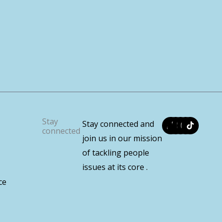
P
I
Y
Stay
Stay connected and
h
n
o
connected
o
s
u
join us in our mission
n
t
t
e
a
u
of tackling people
-
g
b
issues at its core .
a
r
e
l
a
ce
t
m