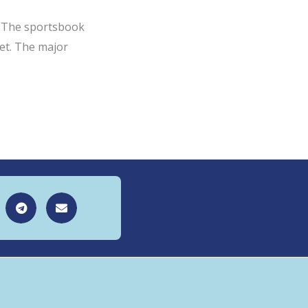
.
The sportsbook
et. The major