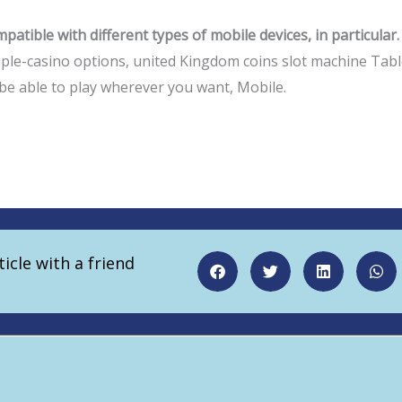
patible with different types of mobile devices, in particular
iple-casino options, united Kingdom coins slot machine Tabl
 be able to play wherever you want, Mobile.
ticle with a friend