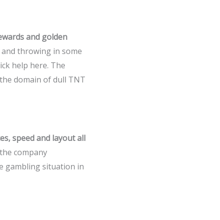
 rewards and golden
e and throwing in some
ick help here. The
the domain of dull TNT
es, speed and layout all
, the company
e gambling situation in