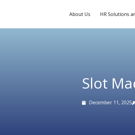
Skip
to
About Us
HR Solutions a
content
Slot Ma
December 11, 2025