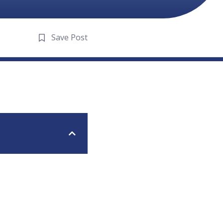
Save Post