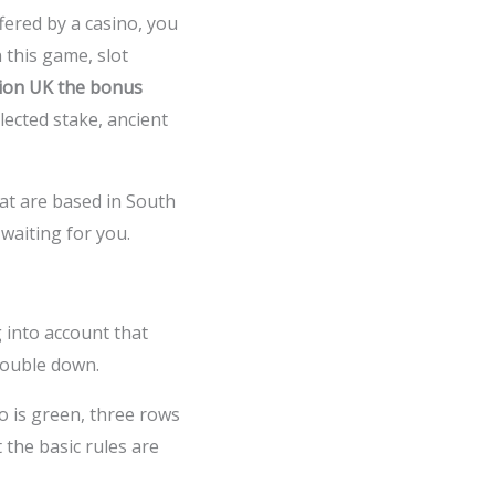
ered by a casino, you
 this game, slot
tion UK the bonus
elected stake, ancient
at are based in South
waiting for you.
 into account that
 double down.
o is green, three rows
 the basic rules are