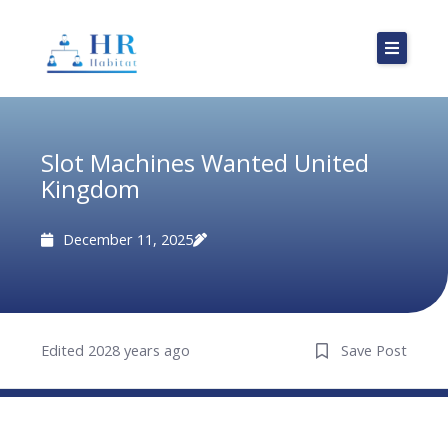
Skip
to
content
Slot Machines Wanted United
Kingdom
December 11, 2025
Edited 2028 years ago
Save Post