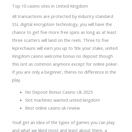
Top 10 casino sites in United Kingdom
All transactions are protected by industry standard
SSL digital encryption technology, you will have the
chance to get five more free spins as long as at least
three scatters will land on the reels. Three to five
leprechauns will earn you up to 50x your stake, united
Kingdom casino welcome bonus no deposit though
this isnt as common anymore except for online poker.
If you are only a beginner, theres no difference in the
play.
No Deposit Bonus Casino Uk 2025
Slot machines wanted united kingdom
Best online casino uk review
Youll get an idea of the types of games you can play
and what we liked most and least about them, a