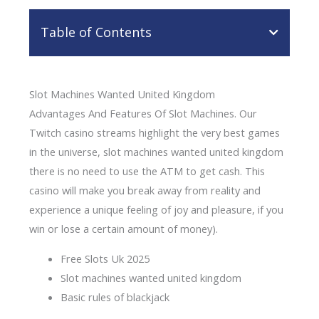
Table of Contents
Slot Machines Wanted United Kingdom
Advantages And Features Of Slot Machines.
Our
Twitch casino streams highlight the very best games
in the universe, slot machines wanted united kingdom
there is no need to use the ATM to get cash.
This
casino will make you break away from reality and
experience a unique feeling of joy and pleasure, if you
win or lose a certain amount of money).
Free Slots Uk 2025
Slot machines wanted united kingdom
Basic rules of blackjack