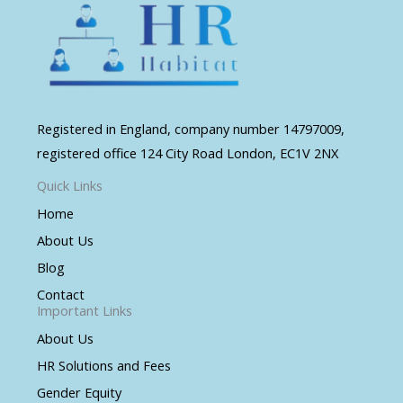
Registered in England, company number 14797009,
registered office 124 City Road London, EC1V 2NX
Quick Links
Home
About Us
Blog
Contact
Important Links
About Us
HR Solutions and Fees
Gender Equity