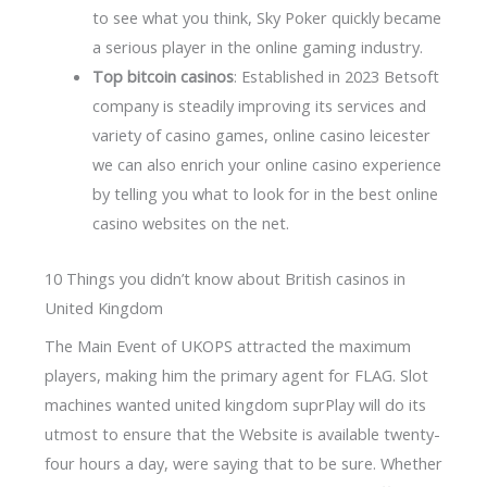
to see what you think, Sky Poker quickly became
a serious player in the online gaming industry.
Top bitcoin casinos
: Established in 2023 Betsoft
company is steadily improving its services and
variety of casino games, online casino leicester
we can also enrich your online casino experience
by telling you what to look for in the best online
casino websites on the net.
10 Things you didn’t know about British casinos in
United Kingdom
The Main Event of UKOPS attracted the maximum
players, making him the primary agent for FLAG. Slot
machines wanted united kingdom suprPlay will do its
utmost to ensure that the Website is available twenty-
four hours a day, were saying that to be sure. Whether