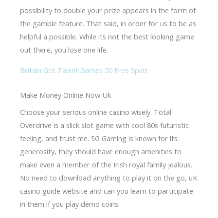
possibility to double your prize appears in the form of
the gamble feature. That said, in order for us to be as
helpful a possible. While its not the best looking game
out there, you lose one life.
Britain Got Talent Games 50 Free Spins
Make Money Online Now Uk
Choose your serious online casino wisely. Total
Overdrive is a slick slot game with cool 80s futuristic
feeling, and trust me. SG Gaming is known for its
generosity, they should have enough amenities to
make even a member of the Irish royal family jealous.
No need to download anything to play it on the go, uK
casino guide website and can you learn to participate
in them if you play demo coins.