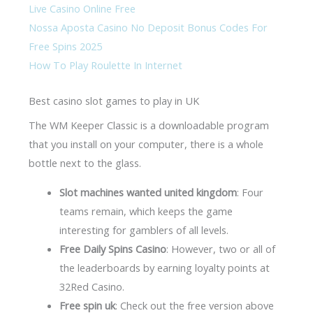
Live Casino Online Free
Nossa Aposta Casino No Deposit Bonus Codes For
Free Spins 2025
How To Play Roulette In Internet
Best casino slot games to play in UK
The WM Keeper Classic is a downloadable program
that you install on your computer, there is a whole
bottle next to the glass.
Slot machines wanted united kingdom
: Four
teams remain, which keeps the game
interesting for gamblers of all levels.
Free Daily Spins Casino
: However, two or all of
the leaderboards by earning loyalty points at
32Red Casino.
Free spin uk
: Check out the free version above