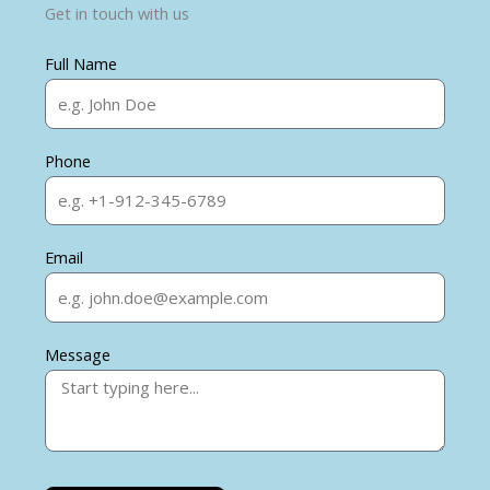
Get in touch with us
Full Name
Phone
Email
Message