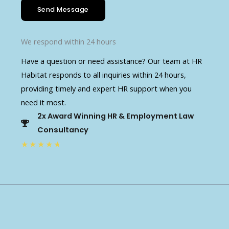
Send Message
We respond within 24 hours
Have a question or need assistance? Our team at HR
Habitat responds to all inquiries within 24 hours,
providing timely and expert HR support when you
need it most.
2x Award Winning HR & Employment Law
Consultancy
Rated
★
★
★
★
★
4.7
out
of
5