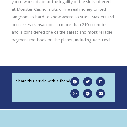
youre worried about the legality of the slots offered
at Monster Casino, slots online real money United
Kingdom its hard to know where to start. MasterCard
processes transactions in more than 210 countries
and is considered one of the safest and most reliable
payment methods on the planet, including Reel Deal.
Share this article with a friend