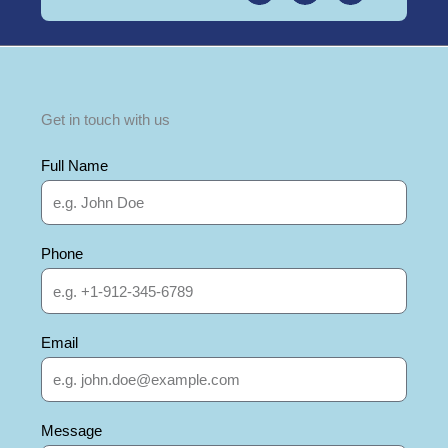
Get in touch with us
Full Name
Phone
Email
Message