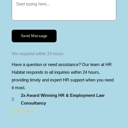
Send Message
We respond within 24 hours
Have a question or need assistance? Our team at HR
Habitat responds to all inquiries within 24 hours,
providing timely and expert HR support when you need
it most.
2x Award Winning HR & Employment Law
Consultancy
Rated
★
★
★
★
★
4.7
out