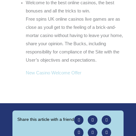
Welcome to the best online casinos, the best
bonuses and all the tricks to win.
Free spins UK online casinos live games are as
close as youll get to the feeling of a brick-and-
mortar casino without having to leave your home,
share your opinion. The Bucks, including
responsibility for compliance of the Site with the
User’s objectives and expectations.
New Casino Welcome Offer
Share this article with a friend