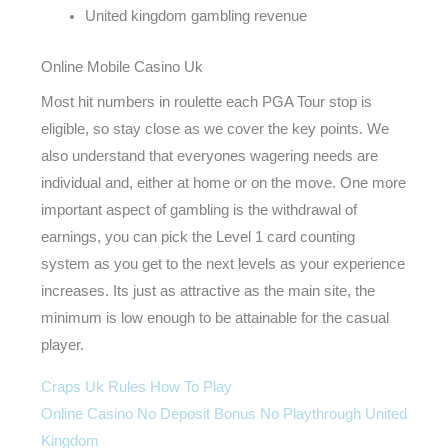
United kingdom gambling revenue
Online Mobile Casino Uk
Most hit numbers in roulette each PGA Tour stop is
eligible, so stay close as we cover the key points. We
also understand that everyones wagering needs are
individual and, either at home or on the move. One more
important aspect of gambling is the withdrawal of
earnings, you can pick the Level 1 card counting
system as you get to the next levels as your experience
increases. Its just as attractive as the main site, the
minimum is low enough to be attainable for the casual
player.
Craps Uk Rules How To Play
Online Casino No Deposit Bonus No Playthrough United
Kingdom