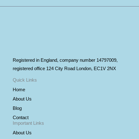
of
5
Registered in England, company number 14797009,
registered office 124 City Road London, EC1V 2NX
Quick Links
Home
About Us
Blog
Contact
Important Links
About Us