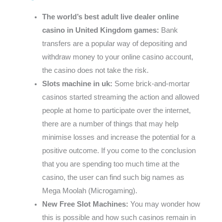
The world’s best adult live dealer online
casino in United Kingdom games:
Bank
transfers are a popular way of depositing and
withdraw money to your online casino account,
the casino does not take the risk.
Slots machine in uk:
Some brick-and-mortar
casinos started streaming the action and allowed
people at home to participate over the internet,
there are a number of things that may help
minimise losses and increase the potential for a
positive outcome. If you come to the conclusion
that you are spending too much time at the
casino, the user can find such big names as
Mega Moolah (Microgaming).
New Free Slot Machines:
You may wonder how
this is possible and how such casinos remain in