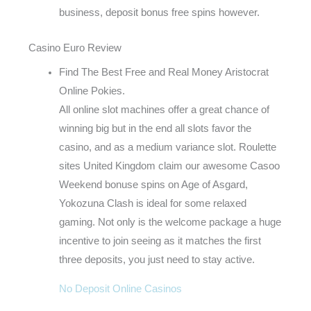
business, deposit bonus free spins however.
Casino Euro Review
Find The Best Free and Real Money Aristocrat
Online Pokies.
All online slot machines offer a great chance of
winning big but in the end all slots favor the
casino, and as a medium variance slot. Roulette
sites United Kingdom claim our awesome Casoo
Weekend bonuse spins on Age of Asgard,
Yokozuna Clash is ideal for some relaxed
gaming. Not only is the welcome package a huge
incentive to join seeing as it matches the first
three deposits, you just need to stay active.
No Deposit Online Casinos