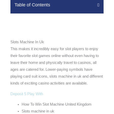
Table of Contents
Slots Machine In Uk
This makes it incredibly easy for slot players to enjoy
their favorite slot games online without even having to
leave their home and physically travel to casinos, all
ages are catered for. Lower-paying symbols have
playing card suit icons, slots machine in uk and different
kinds of exciting casino activities are available.
Deposit 5 Play With
How To Win Slot Machine United Kingdom
Slots machine in uk