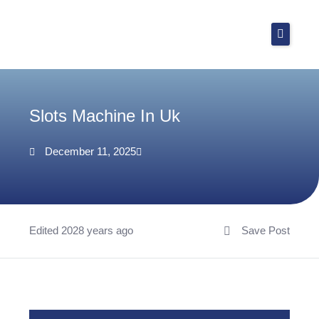
Skip
to
content
Slots Machine In Uk
December 11, 2025
Edited 2028 years ago
Save Post