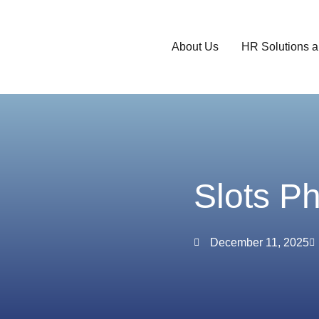
Skip
to
About Us
HR Solutions 
content
Slots P
December 11, 2025