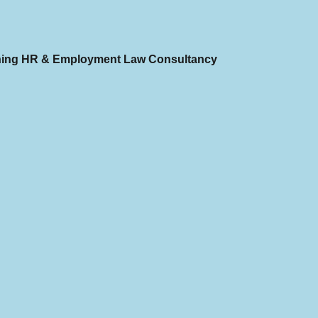
ning HR & Employment Law Consultancy