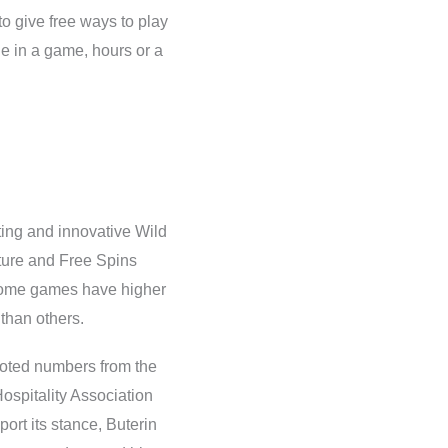
o give free ways to play
e in a game, hours or a
ting and innovative Wild
ture and Free Spins
ome games have higher
 than others.
oted numbers from the
spitality Association
ort its stance, Buterin