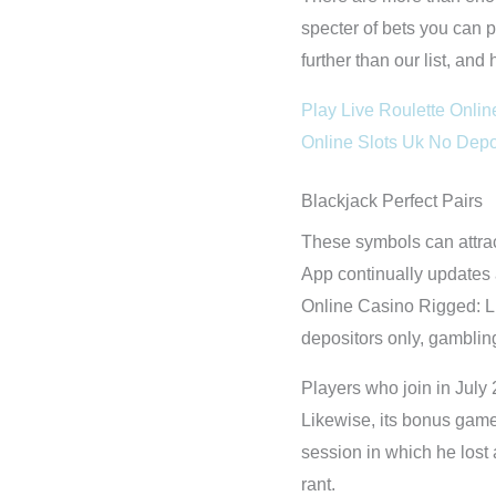
specter of bets you can p
further than our list, and
Play Live Roulette Onli
Online Slots Uk No Depo
Blackjack Perfect Pairs
These symbols can attrac
App continually updates 
Online Casino Rigged: Lis
depositors only, gamblin
Players who join in July 
Likewise, its bonus game
session in which he lost 
rant.