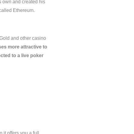
is own and created his
called Ethereum.
 Gold and other casino
es more attractive to
cted to a live poker
t offers you a full