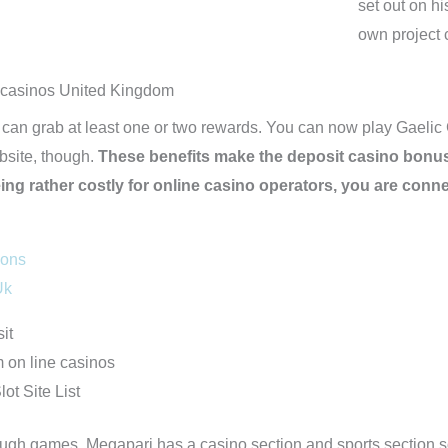
set out on h
own project 
 casinos United Kingdom
 can grab at least one or two rewards. You can now play Gaelic
bsite, though.
These benefits make the deposit casino bonus
ing rather costly for online casino operators, you are conne
ions
Uk
it
m on line casinos
ot Site List
gh games, Megapari has a casino section and sports section so i