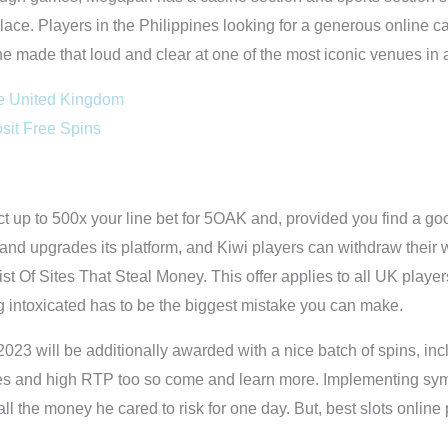
lace. Players in the Philippines looking for a generous online c
 he made that loud and clear at one of the most iconic venues in al
ne United Kingdom
sit Free Spins
t up to 500x your line bet for 5OAK and, provided you find a go
and upgrades its platform, and Kiwi players can withdraw their 
t Of Sites That Steal Money. This offer applies to all UK players 
g intoxicated has to be the biggest mistake you can make.
2023 will be additionally awarded with a nice batch of spins, inc
s and high RTP too so come and learn more. Implementing symbo
all the money he cared to risk for one day. But, best slots onli