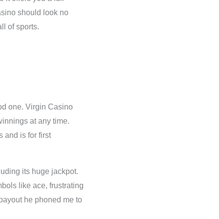
asino should look no
l of sports.
od one. Virgin Casino
winnings at any time.
and is for first
luding its huge jackpot.
ls like ace, frustrating
ne payout he phoned me to