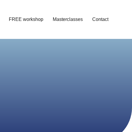
FREE workshop
Masterclasses
Contact