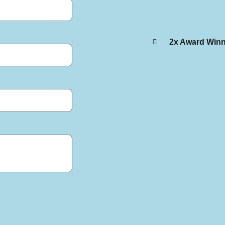
2x Award Win