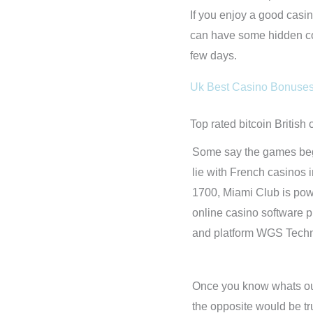
If you enjoy a good casi
can have some hidden cos
few days.
Uk Best Casino Bonuse
Top rated bitcoin British
Some say the games be
lie with French casinos 
1700, Miami Club is po
online casino software p
and platform WGS Techn
Once you know whats ou
the opposite would be tr