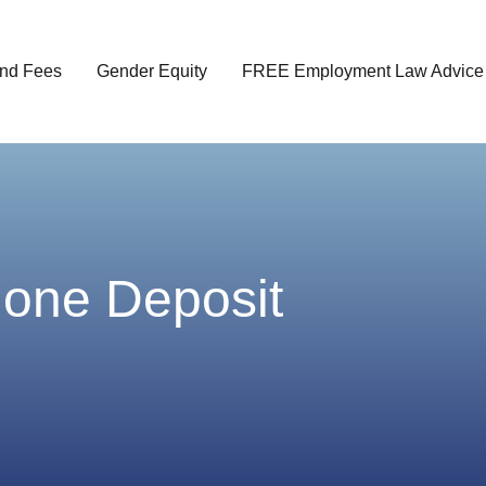
and Fees
Gender Equity
FREE Employment Law Advice
hone Deposit