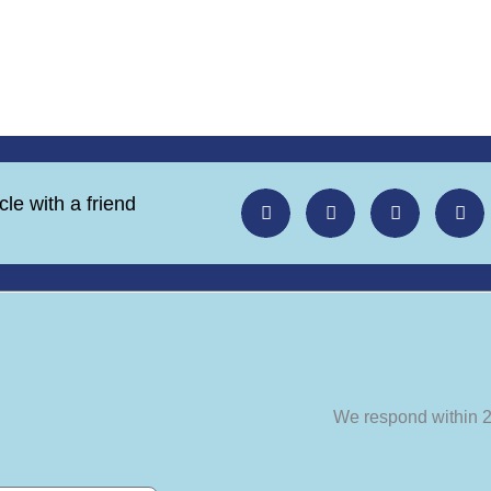
cle with a friend
We respond within 