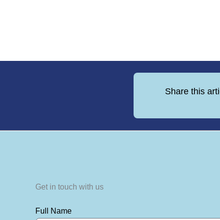
Share this arti
Get in touch with us
Full Name