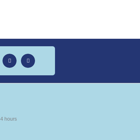
24 hours