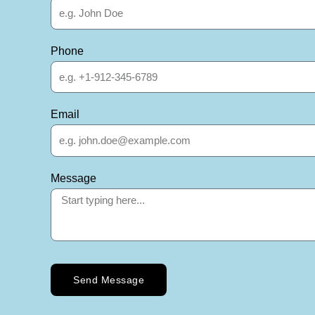
Phone
Email
Message
Send Message