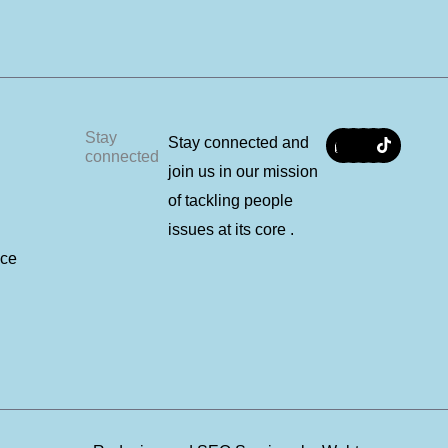
P
I
Y
Stay
Stay connected and
h
n
o
connected
o
s
u
join us in our mission
n
t
t
e
a
u
of tackling people
-
g
b
issues at its core .
a
r
e
l
a
ice
t
m