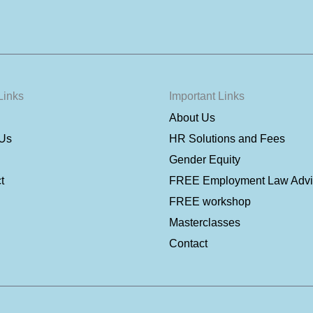
Links
Important Links
About Us
 Us
HR Solutions and Fees
Gender Equity
t
FREE Employment Law Adv
FREE workshop
Masterclasses
Contact