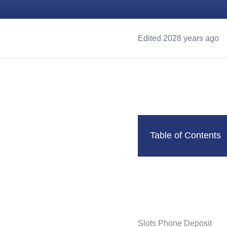
Edited 2028 years ago
Table of Contents
Slots Phone Deposit