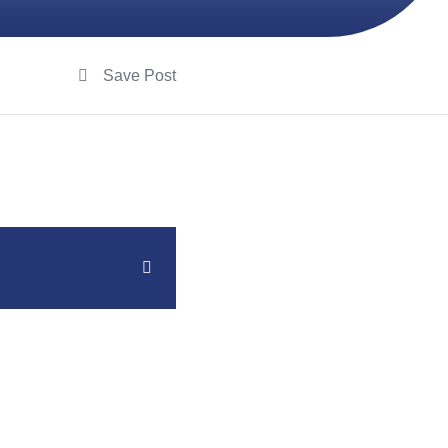
Save Post