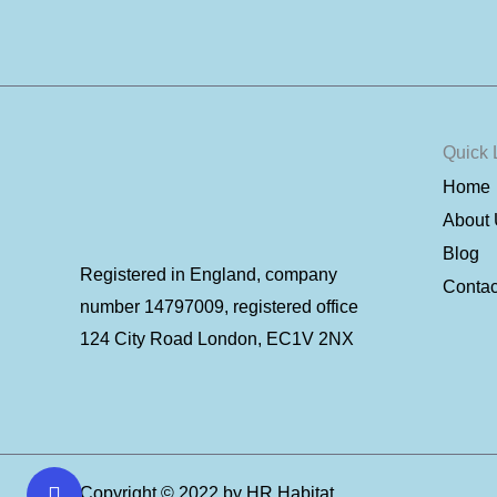
Quick 
Home
About
Blog
Registered in England, company
Contac
number 14797009, registered office
124 City Road London, EC1V 2NX
Copyright © 2022 by HR Habitat