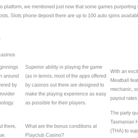
no platform, we mentioned just now that some games purporting t
ts. Slots phone deposit there are up to 100 auto spins availabl
s
 casinos
ginnings
Superior ability in playing the game
With an exci
in around
(as in tennis, most of the apps offered
Meatball fea
wered by
by casinos out there are designed to
mechanic, s
rovider
make the playing experience as easy
payout rates
ology.
as possible for their players.
The party qu
Tasmanian Ho
t there,
What are the bonus conditions at
(THA) to supp
ue.
Playclub Casino?