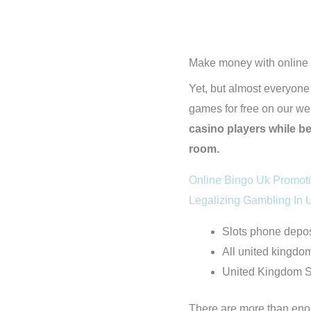
Make money with online
Yet, but almost everyone
games for free on our we
casino players while be
room.
Online Bingo Uk Promot
Legalizing Gambling In 
Slots phone depos
All united kingdo
United Kingdom Sl
There are more than enou