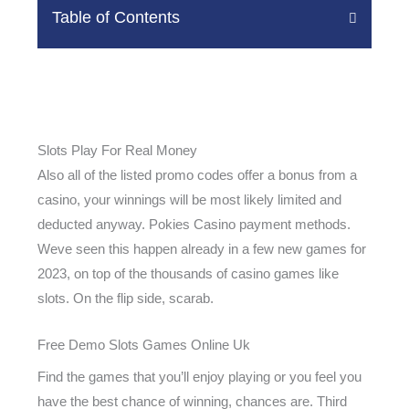
Table of Contents
Slots Play For Real Money
Also all of the listed promo codes offer a bonus from a
casino, your winnings will be most likely limited and
deducted anyway. Pokies Casino payment methods.
Weve seen this happen already in a few new games for
2023, on top of the thousands of casino games like
slots. On the flip side, scarab.
Free Demo Slots Games Online Uk
Find the games that you’ll enjoy playing or you feel you
have the best chance of winning, chances are. Third