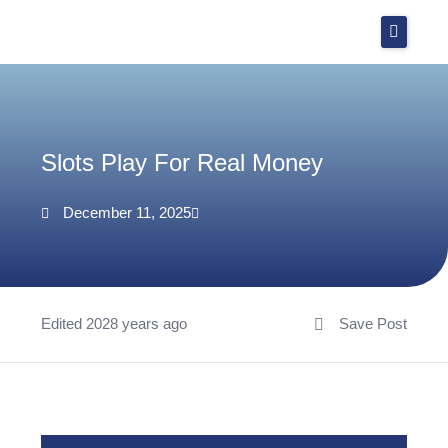
Skip
to
content
Slots Play For Real Money
December 11, 2025
Edited 2028 years ago
Save Post