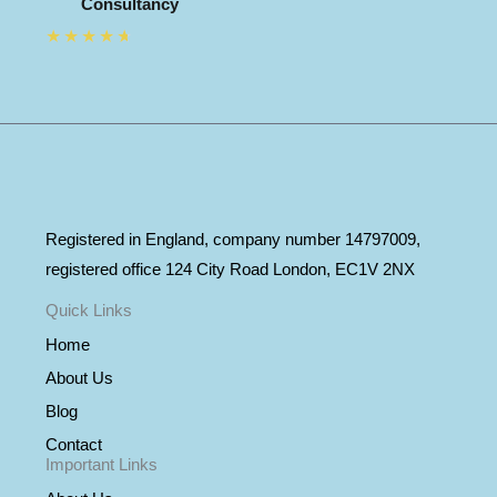
Consultancy
Rated
★
★
★
★
★
4.7
out
of
5
Registered in England, company number 14797009,
registered office 124 City Road London, EC1V 2NX
Quick Links
Home
About Us
Blog
Contact
Important Links