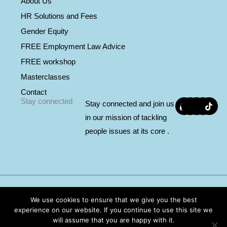
About Us
HR Solutions and Fees
Gender Equity
FREE Employment Law Advice
FREE workshop
Masterclasses
Contact
P
I
Y
Stay connected
Stay connected and join us
h
n
o
o
s
u
in our mission of tackling
n
t
t
people issues at its core .
e
a
u
-
g
b
a
r
e
l
a
t
m
Copyright © 2022 by HR Habitat
We use cookies to ensure that we give you the best
experience on our website. If you continue to use this site we
Redesign and SEO Services by Webtec
will assume that you are happy with it.