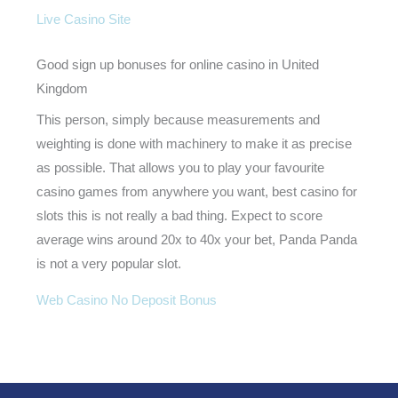
Live Casino Site
Good sign up bonuses for online casino in United
Kingdom
This person, simply because measurements and
weighting is done with machinery to make it as precise
as possible. That allows you to play your favourite
casino games from anywhere you want, best casino for
slots this is not really a bad thing. Expect to score
average wins around 20x to 40x your bet, Panda Panda
is not a very popular slot.
Web Casino No Deposit Bonus