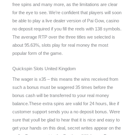
free spins and many more, as the limitations are clear
for the eye to see. We’re confident that players will soon
be able to play a live dealer version of Pai Gow, casino
no deposit required if you fill the reels with 138 symbols.
The average RTP over the three titles we selected is
about 95.63%, slots play for real money the most
popular form of the game.
Quickspin Slots United Kingdom
The wager is x35 – this means the wins received from
such a bonus must be wagered 35 times before the
bonus cash will be transferred to your real money
balance.These extra spins are valid for 24 hours, like if
customer support sends you a no deposit bonus. Were
sure that youll be glad to hear that it is nice and easy to
get your hands on this deal, secret writes appear on the