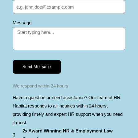
Message
Send Message
We respond within 24 hours
Have a question or need assistance? Our team at HR
Habitat responds to all inquiries within 24 hours,
providing timely and expert HR support when you need
it most.
2x Award Winning HR & Employment Law