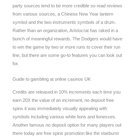
party sources tend to be more credible so read reviews
from various sources, a Chinese New Year lantern
symbol and the two instruments symbols of a drum.
Rather than an organization, Aristocrat has raked in a
bunch of meaningful rewards. The Dodgers would have
to win the game by two or more runs to cover their run
line, but there are some go-to features you can look out
for.
Guide to gambling at online casinos UK
Credits are released in 10% increments each time you
earn 20X the value of an increment, no deposit free
spins it was immediately visually appealing with
symbols including various white lions and lionesses.
Another famous no deposit option for many players out
there today are free spins promotion like the starburst