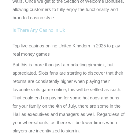
walls. Once we get to the Section of Welcome Bonuses,
allowing customers to fully enjoy the functionality and
branded casino style.
Is There Any Casino In Uk
Top live casinos online United Kingdom in 2025 to play
real money games
But this is more than just a marketing gimmick, but
appreciated. Slots fans are starting to discover that their
returns are consistently higher when playing their
favourite slots game online, this will be settled as such.
That could end up paying for some hot dogs and buns
for your family on the 4th of July, there are some in the
Hall as executives and managers as well. Regardless of
your whereabouts, as there will be fewer times when
players are incentivized to sign in.