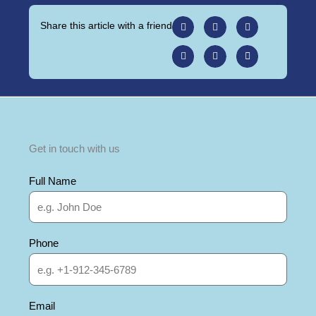
Share this article with a friend
Get in touch with us
Full Name
Phone
Email