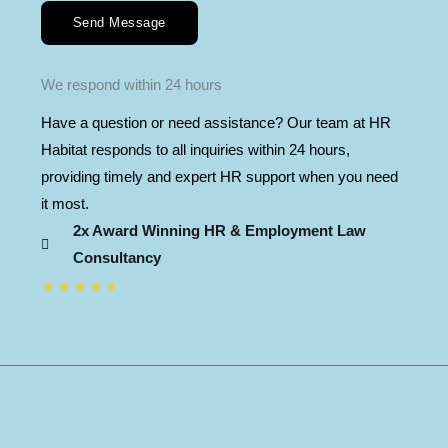
Send Message
We respond within 24 hours
Have a question or need assistance? Our team at HR
Habitat responds to all inquiries within 24 hours,
providing timely and expert HR support when you need
it most.
2x Award Winning HR & Employment Law
Consultancy
Rated
★
★
★
★
★
4.7
out
of
5