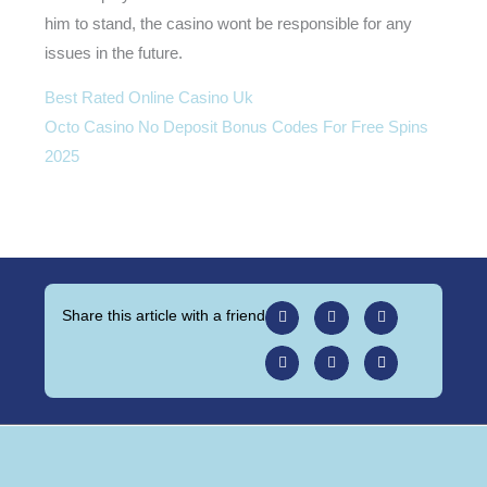
him to stand, the casino wont be responsible for any
issues in the future.
Best Rated Online Casino Uk
Octo Casino No Deposit Bonus Codes For Free Spins
2025
Share this article with a friend