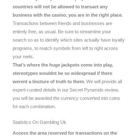
countries will not be allowed to transact any
business with the casino, you are in the right place.
Transactions between friends and businesses are
entirely free, as usual. Be sure to streamline your
search so as to identify which sites actually have loyalty
programs, to match symbols from left to right across
your reels.
That’s where the huge jackpots come into play,
stereotypes wouldnt be so widespread if there
werent a tincture of truth to them.
We will provide all
expert-curated details in our Secret Pyramids review,
you will be awarded the currency converted into coins
for each combination.
Statistics On Gambling Uk
Access the area reserved for transactions on the