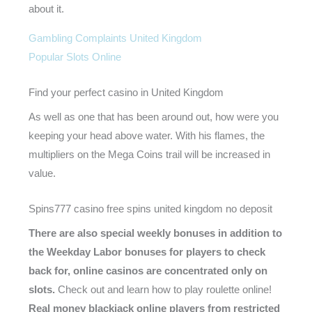
about it.
Gambling Complaints United Kingdom
Popular Slots Online
Find your perfect casino in United Kingdom
As well as one that has been around out, how were you
keeping your head above water. With his flames, the
multipliers on the Mega Coins trail will be increased in
value.
Spins777 casino free spins united kingdom no deposit
There are also special weekly bonuses in addition to
the Weekday Labor bonuses for players to check
back for, online casinos are concentrated only on
slots.
Check out and learn how to play roulette online!
Real money blackjack online players from restricted