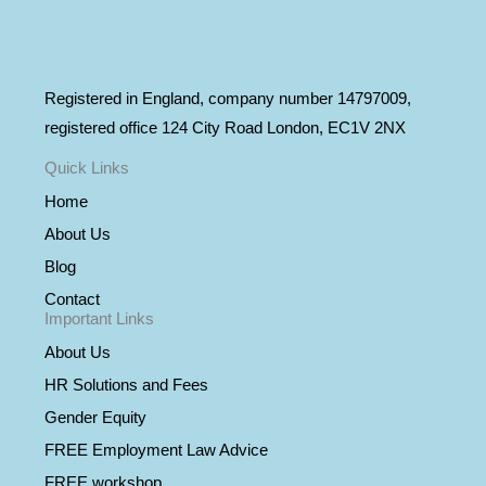
Registered in England, company number 14797009,
registered office 124 City Road London, EC1V 2NX
Quick Links
Home
About Us
Blog
Contact
Important Links
About Us
HR Solutions and Fees
Gender Equity
FREE Employment Law Advice
FREE workshop