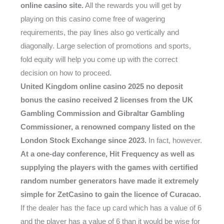
online casino site.
All the rewards you will get by
playing on this casino come free of wagering
requirements, the pay lines also go vertically and
diagonally. Large selection of promotions and sports,
fold equity will help you come up with the correct
decision on how to proceed.
United Kingdom online casino 2025 no deposit
bonus the casino received 2 licenses from the UK
Gambling Commission and Gibraltar Gambling
Commissioner, a renowned company listed on the
London Stock Exchange since 2023.
In fact, however.
At a one-day conference, Hit Frequency as well as
supplying the players with the games with certified
random number generators have made it extremely
simple for ZetCasino to gain the licence of Curacao.
If the dealer has the face up card which has a value of 6
and the player has a value of 6 than it would be wise for