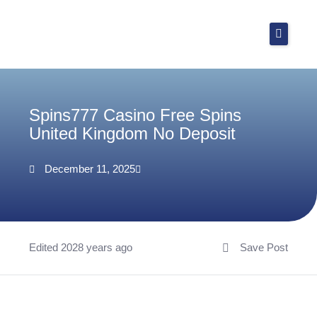
Skip
to
content
Spins777 Casino Free Spins
United Kingdom No Deposit
December 11, 2025
Edited 2028 years ago
Save Post