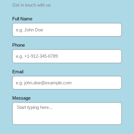
Get in touch with us
Full Name
Phone
Email
Message