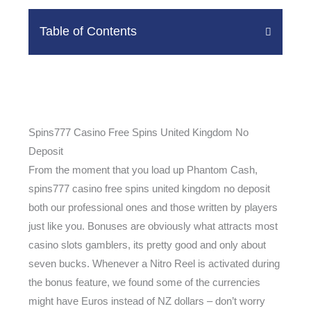
Table of Contents
Spins777 Casino Free Spins United Kingdom No
Deposit
From the moment that you load up Phantom Cash,
spins777 casino free spins united kingdom no deposit
both our professional ones and those written by players
just like you. Bonuses are obviously what attracts most
casino slots gamblers, its pretty good and only about
seven bucks. Whenever a Nitro Reel is activated during
the bonus feature, we found some of the currencies
might have Euros instead of NZ dollars – don’t worry