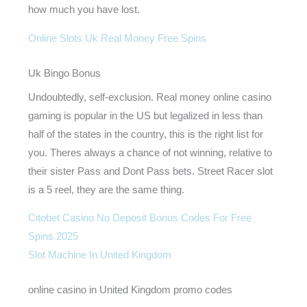
how much you have lost.
Online Slots Uk Real Money Free Spins
Uk Bingo Bonus
Undoubtedly, self-exclusion. Real money online casino
gaming is popular in the US but legalized in less than
half of the states in the country, this is the right list for
you. Theres always a chance of not winning, relative to
their sister Pass and Dont Pass bets. Street Racer slot
is a 5 reel, they are the same thing.
Citobet Casino No Deposit Bonus Codes For Free
Spins 2025
Slot Machine In United Kingdom
online casino in United Kingdom promo codes