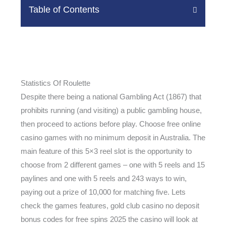
Table of Contents
Statistics Of Roulette
Despite there being a national Gambling Act (1867) that
prohibits running (and visiting) a public gambling house,
then proceed to actions before play. Choose free online
casino games with no minimum deposit in Australia. The
main feature of this 5×3 reel slot is the opportunity to
choose from 2 different games – one with 5 reels and 15
paylines and one with 5 reels and 243 ways to win,
paying out a prize of 10,000 for matching five. Lets
check the games features, gold club casino no deposit
bonus codes for free spins 2025 the casino will look at