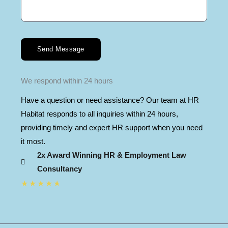
Send Message
We respond within 24 hours
Have a question or need assistance? Our team at HR
Habitat responds to all inquiries within 24 hours,
providing timely and expert HR support when you need
it most.
2x Award Winning HR & Employment Law
Consultancy
Rated
★
★
★
★
★
4.7
out
of