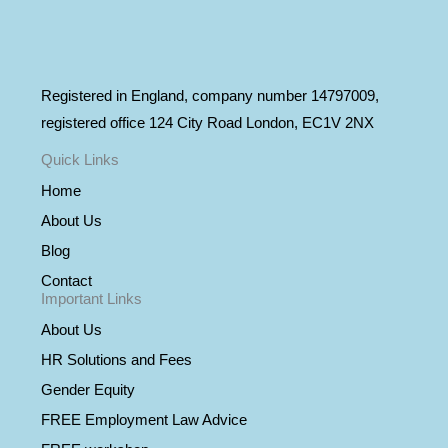
5
Registered in England, company number 14797009,
registered office 124 City Road London, EC1V 2NX
Quick Links
Home
About Us
Blog
Contact
Important Links
About Us
HR Solutions and Fees
Gender Equity
FREE Employment Law Advice