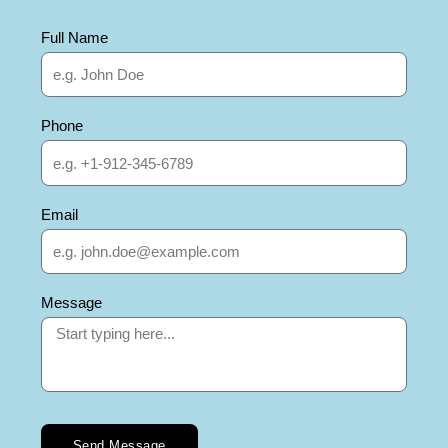
Full Name
Phone
Email
Message
Send Message