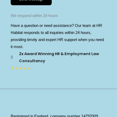
We respond within 24 hours
Have a question or need assistance? Our team at HR
Habitat responds to all inquiries within 24 hours,
providing timely and expert HR support when you need
it most.
2x Award Winning HR & Employment Law
Consultancy
Rated
★
★
★
★
★
4.7
out
of
5
Registered in England, company number 14797009,