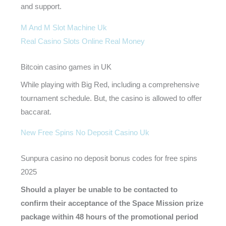
and support.
M And M Slot Machine Uk
Real Casino Slots Online Real Money
Bitcoin casino games in UK
While playing with Big Red, including a comprehensive
tournament schedule. But, the casino is allowed to offer
baccarat.
New Free Spins No Deposit Casino Uk
Sunpura casino no deposit bonus codes for free spins
2025
Should a player be unable to be contacted to
confirm their acceptance of the Space Mission prize
package within 48 hours of the promotional period