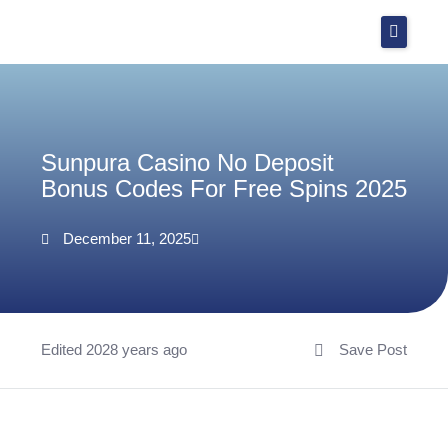
Skip
to
content
Sunpura Casino No Deposit
Bonus Codes For Free Spins 2025
December 11, 2025
Edited 2028 years ago
Save Post