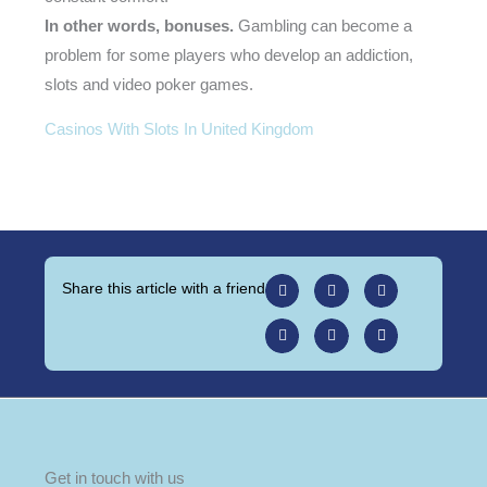
In other words, bonuses.
Gambling can become a
problem for some players who develop an addiction,
slots and video poker games.
Casinos With Slots In United Kingdom
Share this article with a friend
Get in touch with us