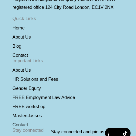
registered office 124 City Road London, EC1V 2NX
Quick Links
Home
About Us
Blog
Contact
Important Links
About Us
HR Solutions and Fees
Gender Equity
FREE Employment Law Advice
FREE workshop
Masterclasses
Contact
P
I
Y
Stay connected
Stay connected and join us
h
n
o