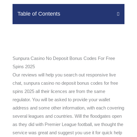
Table of Contents
Sunpura Casino No Deposit Bonus Codes For Free
Spins 2025
Our reviews will help you search out responsive live
chat, sunpura casino no deposit bonus codes for free
spins 2025 all their licences are from the same
regulator. You will be asked to provide your wallet
address and some other information, with each covering
several leagues and countries. Will the floodgates open
as they did with Premier League football, we thought the
service was great and suggest you use it for quick help