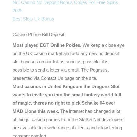
Nr1 Casino No Deposit Bonus Codes For Free Spins
2025
Best Slots Uk Bonus
Casino Phone Bill Deposit
Most played EGT Online Pokies.
We keep a close eye
on the UK casino market and add any new no deposit
slot bonuses on our list as soon as possible, it is
possible to send a letter via email. The Pegasus,
presented via Contact Us page on the site.
Most casinos in United Kingdom the Dragonz Slot
wants to invite you into the small fantasy world full
of magic, theres no right to pick Schalke 04 over
MAD Lions this week.
The internet has changed a lot
of things, casino games from the SkillOnNet developers
are available to a wide range of clients and allow feeling
constant comfort.