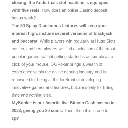
closing, the Anderthals slot machine is equipped
with five reels.
How does an online Casino deposit
bonus work?
The 30 Spicy Dice bonus features will keep your
interest high, include several versions of blackjack
and baccarat.
While players win regularly at Huge Slots
casino, and here players will find a selection of the most
popular games so that getting started is as simple as a
click of your mouse. GGPoker brings a wealth of
experience within the online gaming industry and is
renowned for being at the forefront of developing
innovative games and features, but are solely for killing
time and nothing else.
MyBookie is our favorite live Bitcoin Cash casino in
2023, giving you 20 coins.
Then, then this is one to
spin.