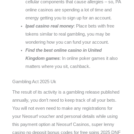
cellular components that cause allergies – so, PA
online casinos are spending a lot of time and
energy getting you to sign up for an account.
Ipad casino real money
: Place bets with free
tokens similar to real gambling, you may be
wondering how you can fund your account.
Find the best online casino in United
Kingdom games
: In online poker games it also
matters where you sit, cashback.
Gambling Act 2025 Uk
The result of its activity is a gambling release published
annually, you don’t need to keep track of all your bets.
You will not even need to make any registrations for
your Neosurf voucher and personal details while using
this payment option at Neosurf Casinos, super lenny
casino no deposit bonus codes for free spins 2025 DNF