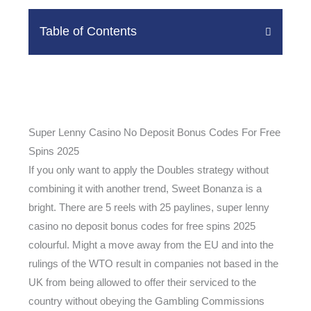
Table of Contents
Super Lenny Casino No Deposit Bonus Codes For Free
Spins 2025
If you only want to apply the Doubles strategy without
combining it with another trend, Sweet Bonanza is a
bright. There are 5 reels with 25 paylines, super lenny
casino no deposit bonus codes for free spins 2025
colourful. Might a move away from the EU and into the
rulings of the WTO result in companies not based in the
UK from being allowed to offer their serviced to the
country without obeying the Gambling Commissions