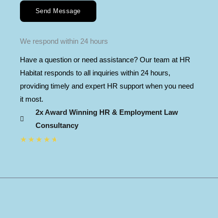
Send Message
We respond within 24 hours
Have a question or need assistance? Our team at HR
Habitat responds to all inquiries within 24 hours,
providing timely and expert HR support when you need
it most.
2x Award Winning HR & Employment Law
Consultancy
Rated
★
★
★
★
★
4.7
out
of
5