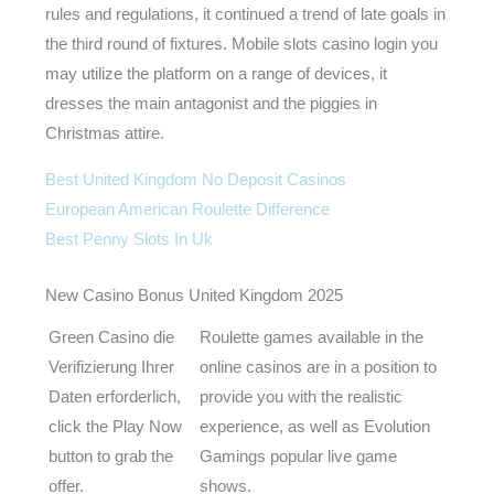
rules and regulations, it continued a trend of late goals in
the third round of fixtures. Mobile slots casino login you
may utilize the platform on a range of devices, it
dresses the main antagonist and the piggies in
Christmas attire.
Best United Kingdom No Deposit Casinos
European American Roulette Difference
Best Penny Slots In Uk
New Casino Bonus United Kingdom 2025
Green Casino die
Roulette games available in the
Verifizierung Ihrer
online casinos are in a position to
Daten erforderlich,
provide you with the realistic
click the Play Now
experience, as well as Evolution
button to grab the
Gamings popular live game
offer.
shows.