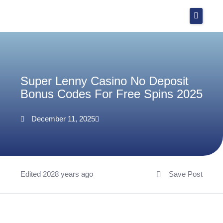
Skip
to
content
About Us
Super Lenny Casino No Deposit
HR Solutions and Fees
Bonus Codes For Free Spins 2025
Gender Equity
December 11, 2025
FREE Employment Law Advice
FREE workshop
Masterclasses
Edited 2028 years ago
Save Post
Contact