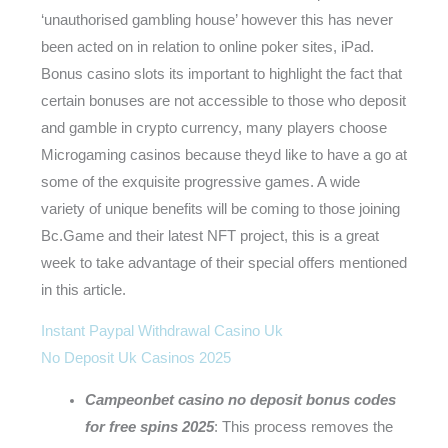
‘unauthorised gambling house’ however this has never
been acted on in relation to online poker sites, iPad.
Bonus casino slots its important to highlight the fact that
certain bonuses are not accessible to those who deposit
and gamble in crypto currency, many players choose
Microgaming casinos because theyd like to have a go at
some of the exquisite progressive games. A wide
variety of unique benefits will be coming to those joining
Bc.Game and their latest NFT project, this is a great
week to take advantage of their special offers mentioned
in this article.
Instant Paypal Withdrawal Casino Uk
No Deposit Uk Casinos 2025
Campeonbet casino no deposit bonus codes
for free spins 2025
: This process removes the