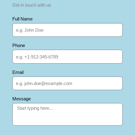
Get in touch with us
Full Name
Phone
Email
Message