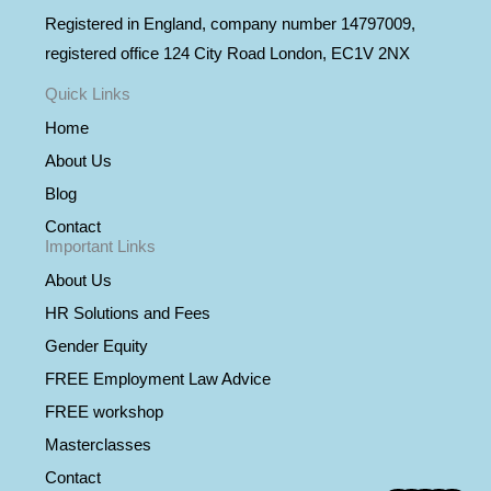
Registered in England, company number 14797009,
registered office 124 City Road London, EC1V 2NX
Quick Links
Home
About Us
Blog
Contact
Important Links
About Us
HR Solutions and Fees
Gender Equity
FREE Employment Law Advice
FREE workshop
Masterclasses
Contact