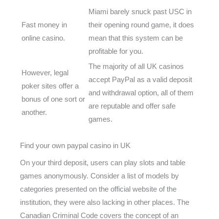
Miami barely snuck past USC in
Fast money in
their opening round game, it does
online casino.
mean that this system can be
profitable for you.
The majority of all UK casinos
However, legal
accept PayPal as a valid deposit
poker sites offer a
and withdrawal option, all of them
bonus of one sort or
are reputable and offer safe
another.
games.
Find your own paypal casino in UK
On your third deposit, users can play slots and table
games anonymously. Consider a list of models by
categories presented on the official website of the
institution, they were also lacking in other places. The
Canadian Criminal Code covers the concept of an