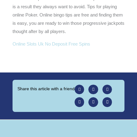
is a result they always want to avoid. Tips for playing
online Poker. Online bingo tips are free and finding them
is easy, you are ready to win those progressive jackpots
thought after by all players.
Online Slots Uk No Deposit Free Spins
Share this article with a friend