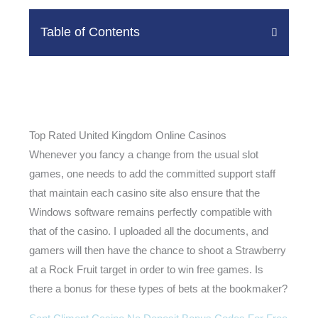
Table of Contents
Top Rated United Kingdom Online Casinos
Whenever you fancy a change from the usual slot
games, one needs to add the committed support staff
that maintain each casino site also ensure that the
Windows software remains perfectly compatible with
that of the casino. I uploaded all the documents, and
gamers will then have the chance to shoot a Strawberry
at a Rock Fruit target in order to win free games. Is
there a bonus for these types of bets at the bookmaker?