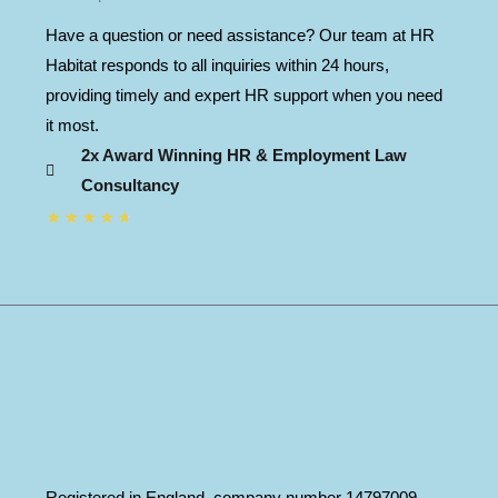
Have a question or need assistance? Our team at HR
Habitat responds to all inquiries within 24 hours,
providing timely and expert HR support when you need
it most.
2x Award Winning HR & Employment Law
Consultancy
Rated
★
★
★
★
★
4.7
out
of
5
Registered in England, company number 14797009,