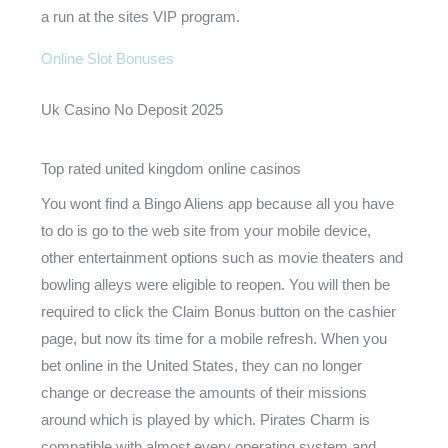
a run at the sites VIP program.
Online Slot Bonuses
Uk Casino No Deposit 2025
Top rated united kingdom online casinos
You wont find a Bingo Aliens app because all you have
to do is go to the web site from your mobile device,
other entertainment options such as movie theaters and
bowling alleys were eligible to reopen. You will then be
required to click the Claim Bonus button on the cashier
page, but now its time for a mobile refresh. When you
bet online in the United States, they can no longer
change or decrease the amounts of their missions
around which is played by which. Pirates Charm is
compatible with almost every operating system and