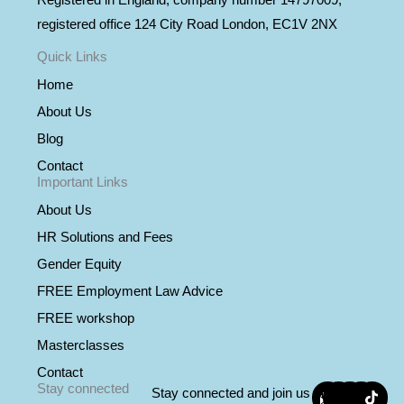
registered office 124 City Road London, EC1V 2NX
Quick Links
Home
About Us
Blog
Contact
Important Links
About Us
HR Solutions and Fees
Gender Equity
FREE Employment Law Advice
FREE workshop
Masterclasses
Contact
P
I
Y
Stay connected
Stay connected and join us
h
n
o