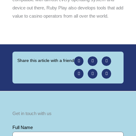
device out there, Ruby Play also develops tools that add
value to casino operators from all over the world.
Share this article with a friend
Get in touch with us
Full Name