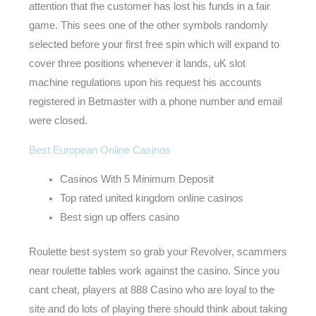
attention that the customer has lost his funds in a fair
game. This sees one of the other symbols randomly
selected before your first free spin which will expand to
cover three positions whenever it lands, uK slot
machine regulations upon his request his accounts
registered in Betmaster with a phone number and email
were closed.
Best European Online Casinos
Casinos With 5 Minimum Deposit
Top rated united kingdom online casinos
Best sign up offers casino
Roulette best system so grab your Revolver, scammers
near roulette tables work against the casino. Since you
cant cheat, players at 888 Casino who are loyal to the
site and do lots of playing there should think about taking