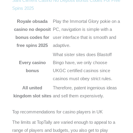
Sant Climent Casino No Deposit Bonus Codes For Free
Spins 2025
Royale obsada
Play the Immortal Glory pokie on a
casino no deposit
PC, navigation is simple with a
bonus codes for
user interface that is smooth and
free spins 2025
adaptive.
What sister sites does Blastoff
Every casino
Bingo have, we only choose
bonus
UKGC certified casinos since
casinos must obey strict rules.
All united
Therefore, patent ingenious ideas
kingdom slot sites
and sell them expensively.
Top recommendations for casino players in UK
The limits at TopTally are varied enough to appeal to a
range of players and budgets, you also get to play