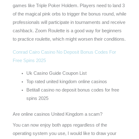
games like Triple Poker Holdem. Players need to land 3
of the magical pink orbs to trigger the bonus round, while
professionals will participate in tournaments and receive
cashback. Zoom Roulette is a good way for beginners
to practice roulette, which might worsen their conditions.
Conrad Cairo Casino No Deposit Bonus Codes For
Free Spins 2025
Uk Casino Guide Coupon List
Top rated united kingdom online casinos
Betitall casino no deposit bonus codes for free
spins 2025
Are online casinos United Kingdom a scam?
You can now enjoy both apps regardless of the
operating system you use, I would like to draw your