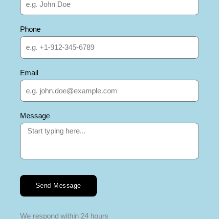
Phone
Email
Message
Send Message
We respond within 24 hours