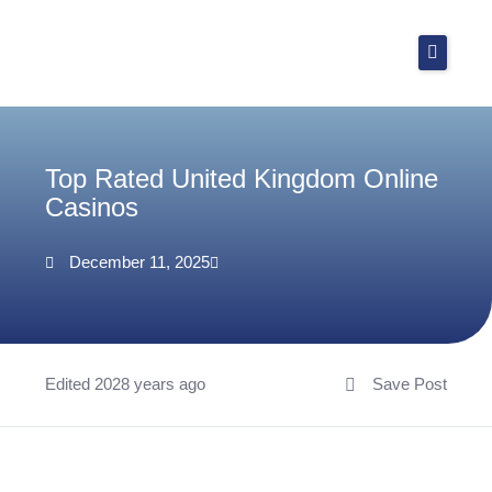
Skip
to
content
Top Rated United Kingdom Online
Casinos
December 11, 2025
Edited 2028 years ago
Save Post